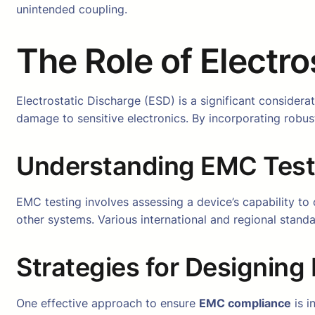
unintended coupling.
The Role of Electr
Electrostatic Discharge (ESD) is a significant considera
damage to sensitive electronics. By incorporating rob
Understanding EMC Test
EMC testing involves assessing a device’s capability to o
other systems. Various international and regional standa
Strategies for Designin
One effective approach to ensure
EMC compliance
is i