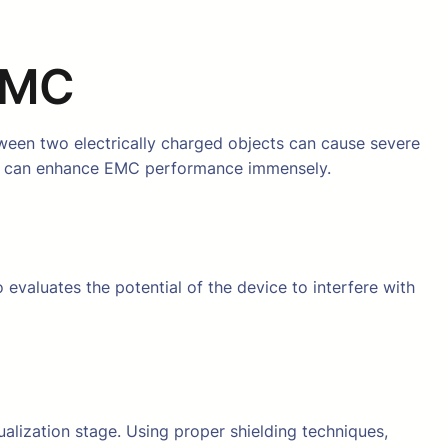
 EMC
tween two electrically charged objects can cause severe
ers can enhance EMC performance immensely.
 evaluates the potential of the device to interfere with
alization stage. Using proper shielding techniques,