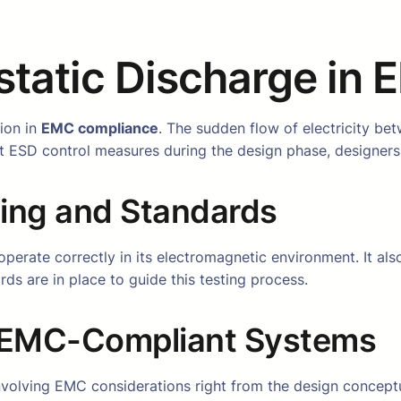
ostatic Discharge in
tion in
EMC compliance
. The sudden flow of electricity be
ust ESD control measures during the design phase, design
ing and Standards
perate correctly in its electromagnetic environment. It also
rds are in place to guide this testing process.
g EMC-Compliant Systems
nvolving EMC considerations right from the design conceptu