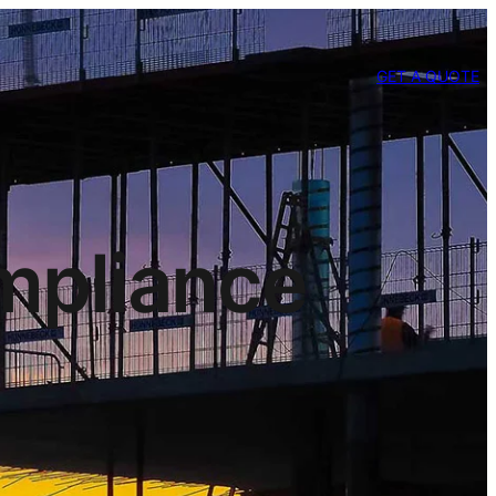
GET A QUOTE
mpliance