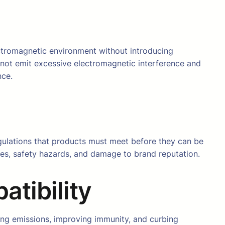
lectromagnetic environment without introducing
 not emit excessive electromagnetic interference and
nce.
egulations that products must meet before they can be
ses, safety hazards, and damage to brand reputation.
atibility
izing emissions, improving immunity, and curbing