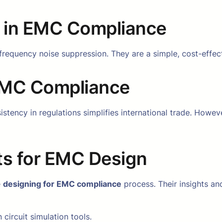
s in EMC Compliance
frequency noise suppression. They are a simple, cost-effec
 EMC Compliance
tency in regulations simplifies international trade. Howev
ts for EMC Design
e
designing for EMC compliance
process. Their insights and
 circuit simulation tools.