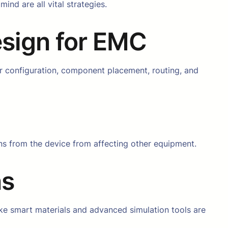
nd are all vital strategies.
esign for EMC
r configuration, component placement, routing, and
ons from the device from affecting other equipment.
ns
ke smart materials and advanced simulation tools are