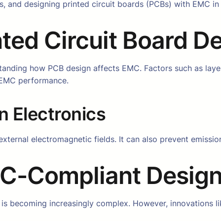
 and designing printed circuit boards (PCBs) with EMC in mi
ted Circuit Board D
tanding how PCB design affects EMC. Factors such as laye
s EMC performance.
n Electronics
external electromagnetic fields. It can also prevent emissi
MC-Compliant Desig
is becoming increasingly complex. However, innovations li