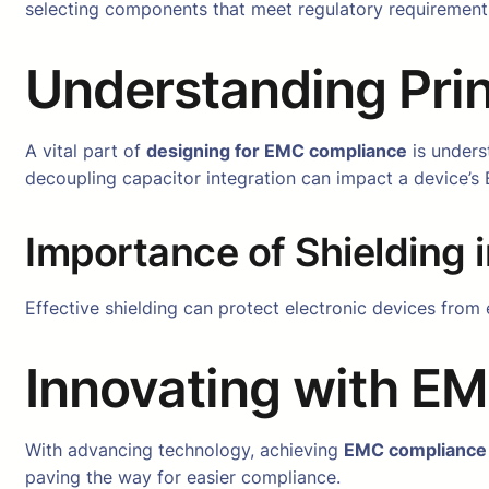
selecting components that meet regulatory requirements,
Understanding Prin
A vital part of
designing for EMC compliance
is unders
decoupling capacitor integration can impact a device’
Importance of Shielding i
Effective shielding can protect electronic devices from 
Innovating with E
With advancing technology, achieving
EMC compliance
paving the way for easier compliance.