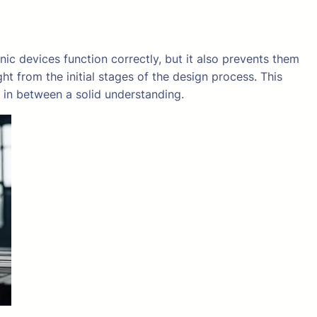
onic devices function correctly, but it also prevents them
t from the initial stages of the design process. This
 in between a solid understanding.