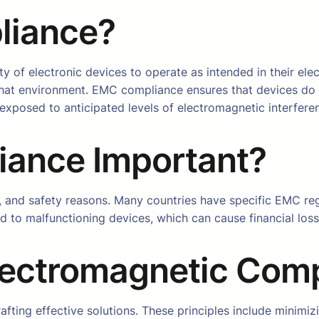
liance?
ity of electronic devices to operate as intended in their e
 that environment. EMC compliance ensures that devices do
xposed to anticipated levels of electromagnetic interfere
ance Important?
al, and safety reasons. Many countries have specific EMC r
ad to malfunctioning devices, which can cause financial los
Electromagnetic Comp
rafting effective solutions. These principles include minim