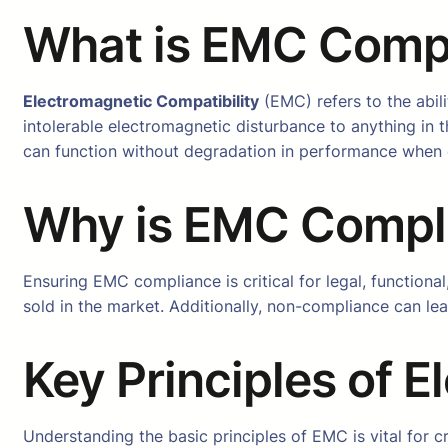
What is EMC Comp
Electromagnetic Compatibility
(EMC) refers to the abil
intolerable electromagnetic disturbance to anything in
can function without degradation in performance when e
Why is EMC Compli
Ensuring EMC compliance is critical for legal, function
sold in the market. Additionally, non-compliance can le
Key Principles of 
Understanding the basic principles of EMC is vital for c