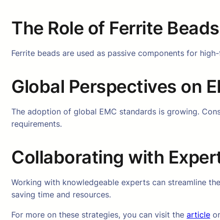
The Role of Ferrite Bead
Ferrite beads are used as passive components for high-
Global Perspectives on
The adoption of global EMC standards is growing. Consis
requirements.
Collaborating with Exper
Working with knowledgeable experts can streamline th
saving time and resources.
For more on these strategies, you can visit the
article
on