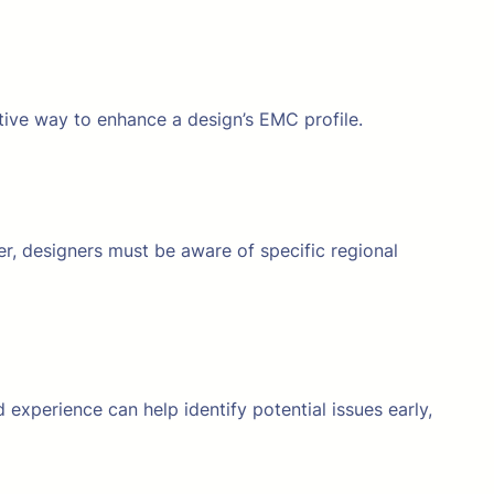
tive way to enhance a design’s EMC profile.
er, designers must be aware of specific regional
 experience can help identify potential issues early,