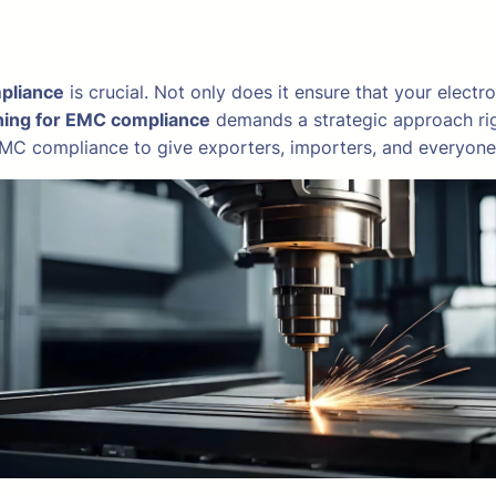
pliance
is crucial. Not only does it ensure that your electr
ning for EMC compliance
demands a strategic approach righ
r EMC compliance to give exporters, importers, and everyone