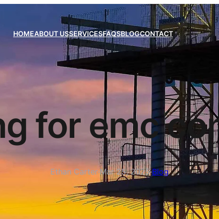
HOME
ABOUT US
SERVICES
FAQS
BLOG
CONTACT
ng for emc co
Ethan Carter
·
Mar 25, 2025
·
Blog