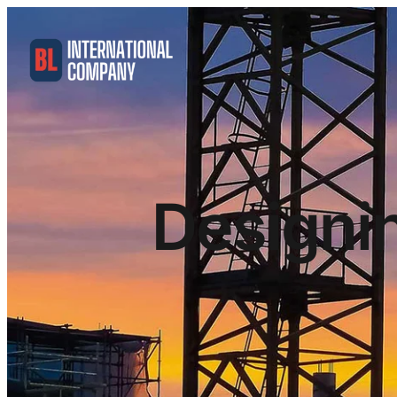
Designi