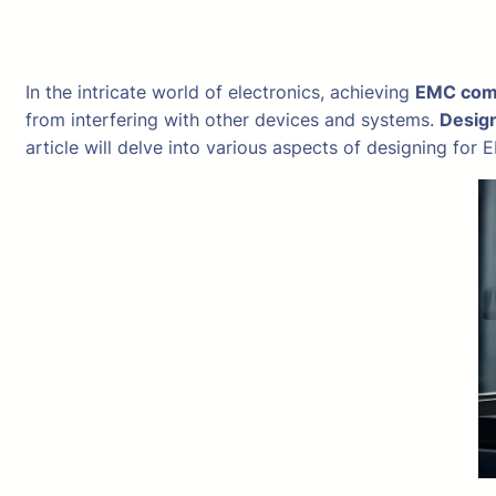
In the intricate world of electronics, achieving
EMC com
from interfering with other devices and systems.
Desig
article will delve into various aspects of designing fo