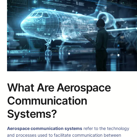
What Are Aerospace
Communication
Systems?
Aerospace communication systems
refer to the technology
and processes used to facilitate communication between