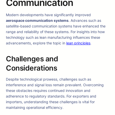
Communication
Modern developments have significantly improved
aerospace communication systems
. Advances such as
satellite-based communication systems have enhanced the
range and reliability of these systems. For insights into how
technology such as lean manufacturing influences these
advancements, explore the topic in
lean principles
.
Challenges and
Considerations
Despite technological prowess, challenges such as
interference and signal loss remain prevalent. Overcoming
these obstacles requires continued innovation and
adherence to regulatory standards. For exporters and
importers, understanding these challenges is vital for
maintaining operational efficiency.