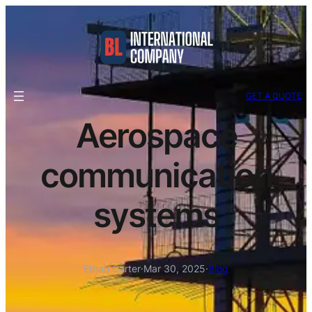
GET A QUOTE
Aerospace
communication
systems
Ethan Carter
·
Mar 30, 2025
·
Blog