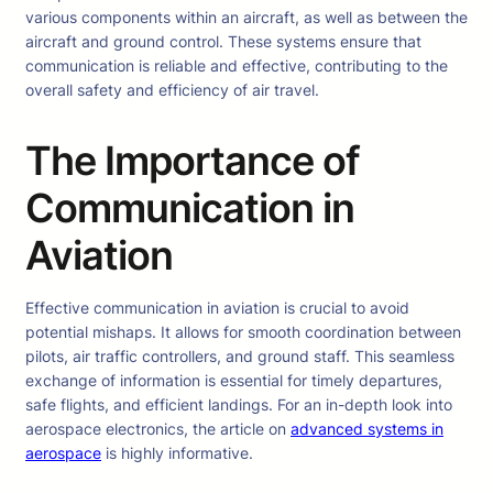
various components within an aircraft, as well as between the
aircraft and ground control. These systems ensure that
communication is reliable and effective, contributing to the
overall safety and efficiency of air travel.
The Importance of
Communication in
Aviation
Effective communication in aviation is crucial to avoid
potential mishaps. It allows for smooth coordination between
pilots, air traffic controllers, and ground staff. This seamless
exchange of information is essential for timely departures,
safe flights, and efficient landings. For an in-depth look into
aerospace electronics, the article on
advanced systems in
aerospace
is highly informative.