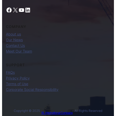
Facebook
X
YouTube
LinkedIn
COMPANY
About us
Our News
Contact Us
Meet Our Team
SUPPORT
FAQs
Privacy Policy
Terms of Use
Corporate Social Responsibility
Copyright © 2025 ·
· All Rights Reserved
BL International Company