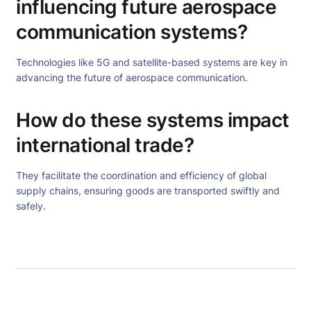
influencing future aerospace
communication systems?
Technologies like 5G and satellite-based systems are key in
advancing the future of aerospace communication.
How do these systems impact
international trade?
They facilitate the coordination and efficiency of global
supply chains, ensuring goods are transported swiftly and
safely.