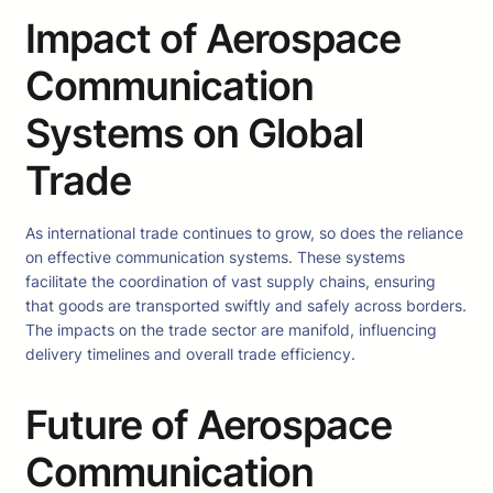
Impact of Aerospace
Communication
Systems on Global
Trade
As international trade continues to grow, so does the reliance
on effective communication systems. These systems
facilitate the coordination of vast supply chains, ensuring
that goods are transported swiftly and safely across borders.
The impacts on the trade sector are manifold, influencing
delivery timelines and overall trade efficiency.
Future of Aerospace
Communication