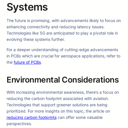
Systems
The future is promising, with advancements likely to focus on
enhancing connectivity and reducing latency issues.
Technologies like 5G are anticipated to play a pivotal role in
evolving these systems further.
For a deeper understanding of cutting-edge advancements
in PCBs which are crucial for aerospace applications, refer to
the
future of PCBs
.
Environmental Considerations
With increasing environmental awareness, there’s a focus on
reducing the carbon footprint associated with aviation.
Technologies that support greener solutions are being
prioritized. For more insights on this topic, the article on
reducing carbon footprints
can offer some valuable
perspectives.