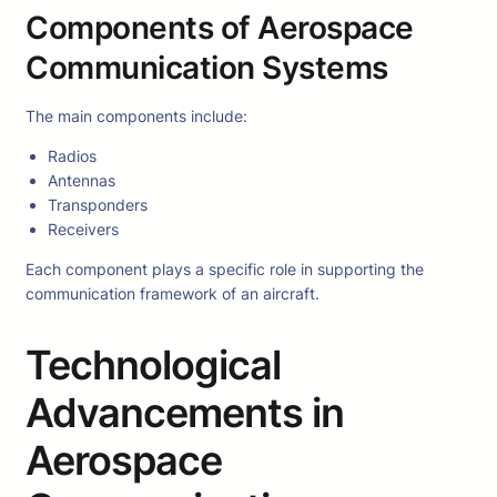
Components of Aerospace
Communication Systems
The main components include:
Radios
Antennas
Transponders
Receivers
Each component plays a specific role in supporting the
communication framework of an aircraft.
Technological
Advancements in
Aerospace