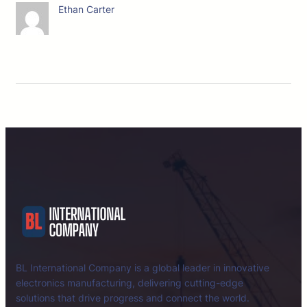
Ethan Carter
BL International Company is a global leader in innovative
electronics manufacturing, delivering cutting-edge
solutions that drive progress and connect the world.