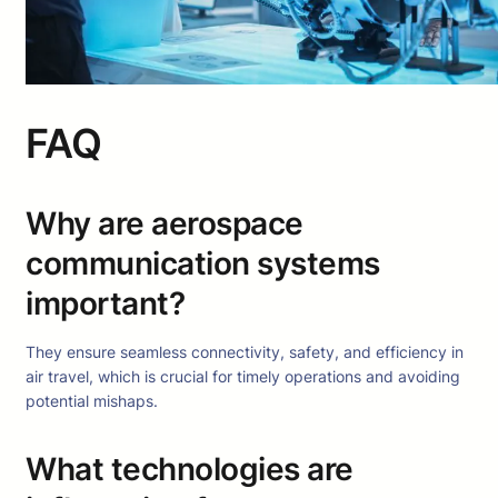
FAQ
Why are aerospace
communication systems
important?
They ensure seamless connectivity, safety, and efficiency in
air travel, which is crucial for timely operations and avoiding
potential mishaps.
What technologies are