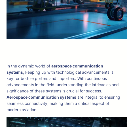
In the dynamic world of
aerospace communication
systems
, keeping up with technological advancements is
key for both exporters and importers. With continuous
advancements in the field, understanding the intricacies and
significance of these systems is crucial for success.
Aerospace communication systems
are integral to ensuring
seamless connectivity, making them a critical aspect of
modern aviation.