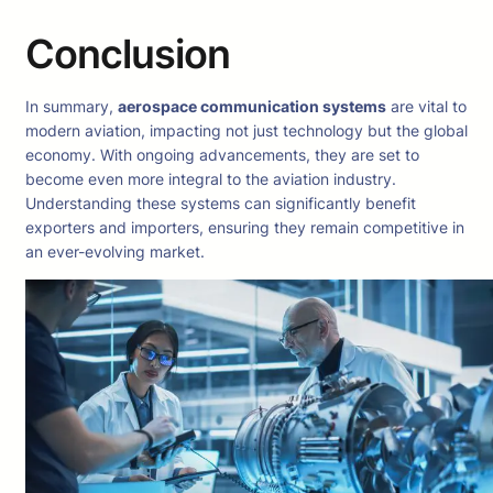
Conclusion
In summary,
aerospace communication systems
are vital to
modern aviation, impacting not just technology but the global
economy. With ongoing advancements, they are set to
become even more integral to the aviation industry.
Understanding these systems can significantly benefit
exporters and importers, ensuring they remain competitive in
an ever-evolving market.