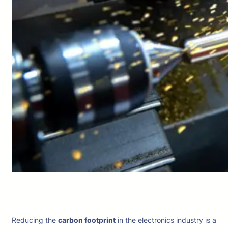
Reducing the
carbon footprint
in the electronics industry is a