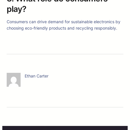
play?
Consumers can drive demand for sustainable electronics by
choosing eco-friendly products and recycling responsibly.
Ethan Carter