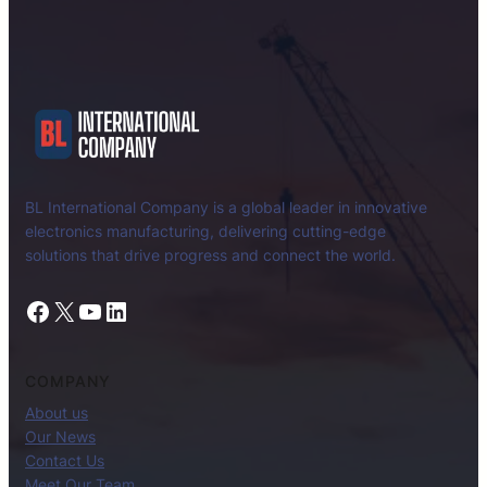
BL International Company is a global leader in innovative
electronics manufacturing, delivering cutting-edge
solutions that drive progress and connect the world.
Facebook
X
YouTube
LinkedIn
COMPANY
About us
Our News
Contact Us
Meet Our Team