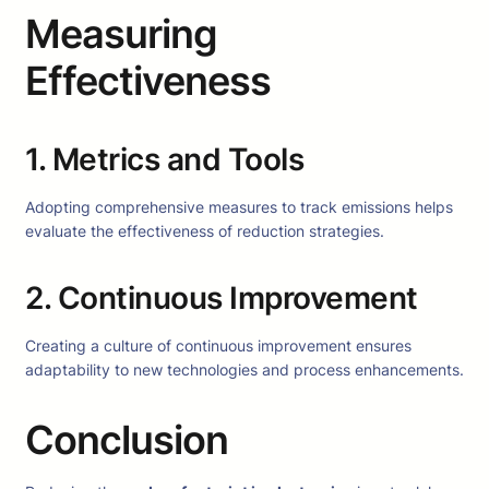
Measuring
Effectiveness
1. Metrics and Tools
Adopting comprehensive measures to track emissions helps
evaluate the effectiveness of reduction strategies.
2. Continuous Improvement
Creating a culture of continuous improvement ensures
adaptability to new technologies and process enhancements.
Conclusion