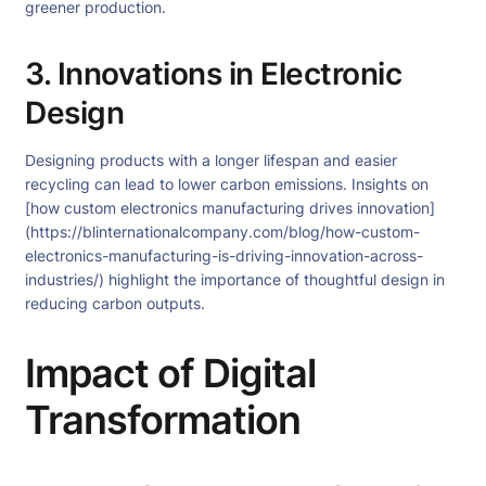
greener production.
3. Innovations in Electronic
Design
Designing products with a longer lifespan and easier
recycling can lead to lower carbon emissions. Insights on
[how custom electronics manufacturing drives innovation]
(https://blinternationalcompany.com/blog/how-custom-
electronics-manufacturing-is-driving-innovation-across-
industries/) highlight the importance of thoughtful design in
reducing carbon outputs.
Impact of Digital
Transformation