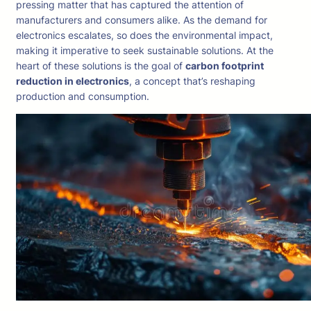
pressing matter that has captured the attention of
manufacturers and consumers alike. As the demand for
electronics escalates, so does the environmental impact,
making it imperative to seek sustainable solutions. At the
heart of these solutions is the goal of
carbon footprint
reduction in electronics
, a concept that’s reshaping
production and consumption.