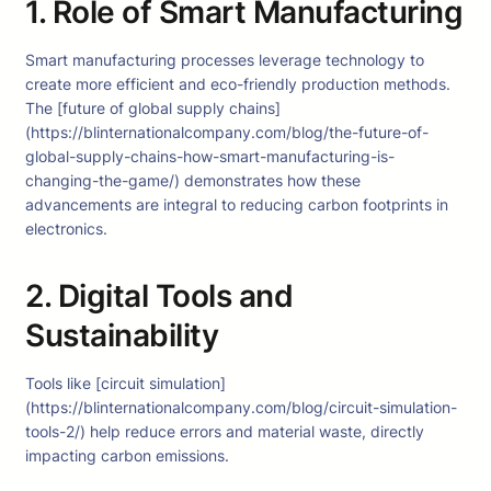
1. Role of Smart Manufacturing
Smart manufacturing processes leverage technology to
create more efficient and eco-friendly production methods.
The [future of global supply chains]
(https://blinternationalcompany.com/blog/the-future-of-
global-supply-chains-how-smart-manufacturing-is-
changing-the-game/) demonstrates how these
advancements are integral to reducing carbon footprints in
electronics.
2. Digital Tools and
Sustainability
Tools like [circuit simulation]
(https://blinternationalcompany.com/blog/circuit-simulation-
tools-2/) help reduce errors and material waste, directly
impacting carbon emissions.