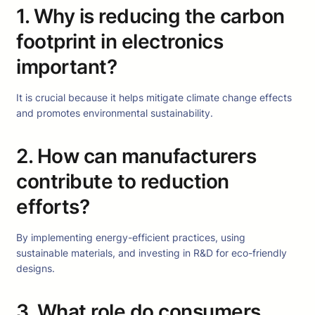
1. Why is reducing the carbon
footprint in electronics
important?
It is crucial because it helps mitigate climate change effects
and promotes environmental sustainability.
2. How can manufacturers
contribute to reduction
efforts?
By implementing energy-efficient practices, using
sustainable materials, and investing in R&D for eco-friendly
designs.
3. What role do consumers