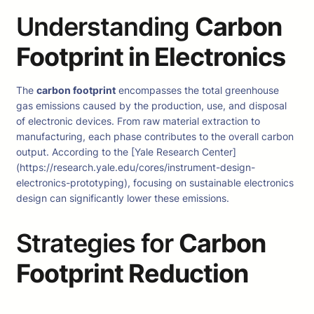
Understanding
Carbon
Footprint in Electronics
The
carbon footprint
encompasses the total greenhouse
gas emissions caused by the production, use, and disposal
of electronic devices. From raw material extraction to
manufacturing, each phase contributes to the overall carbon
output. According to the [Yale Research Center]
(https://research.yale.edu/cores/instrument-design-
electronics-prototyping), focusing on sustainable electronics
design can significantly lower these emissions.
Strategies for
Carbon
Footprint Reduction