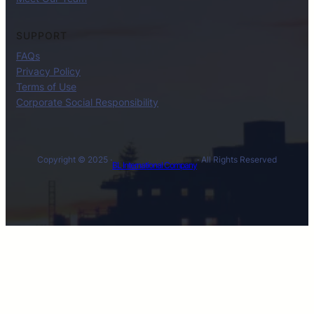
SUPPORT
FAQs
Privacy Policy
Terms of Use
Corporate Social Responsibility
Copyright © 2025 ·
· All Rights Reserved
BL International Company