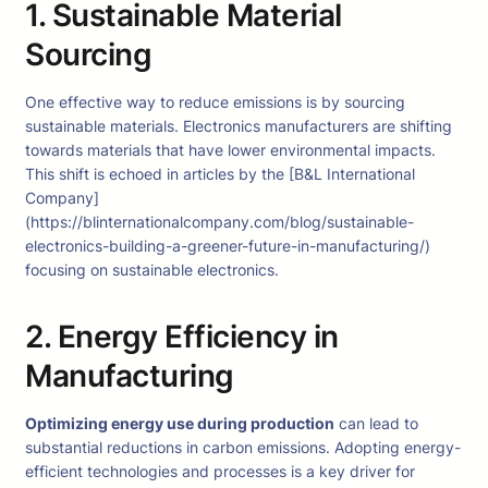
1. Sustainable Material
Sourcing
One effective way to reduce emissions is by sourcing
sustainable materials. Electronics manufacturers are shifting
towards materials that have lower environmental impacts.
This shift is echoed in articles by the [B&L International
Company]
(https://blinternationalcompany.com/blog/sustainable-
electronics-building-a-greener-future-in-manufacturing/)
focusing on sustainable electronics.
2. Energy Efficiency in
Manufacturing
Optimizing energy use during production
can lead to
substantial reductions in carbon emissions. Adopting energy-
efficient technologies and processes is a key driver for