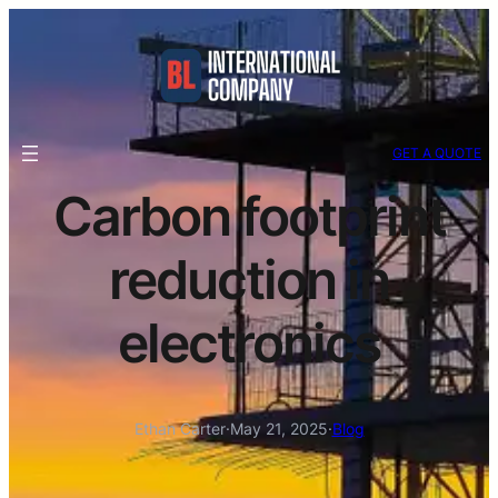
GET A QUOTE
Carbon footprint
reduction in
electronics
Ethan Carter
·
May 21, 2025
·
Blog