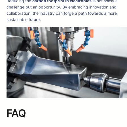
Reducing the
carbon footprint in electronics
is not solely a
challenge but an opportunity. By embracing innovation and
collaboration, the industry can forge a path towards a more
sustainable future.
FAQ