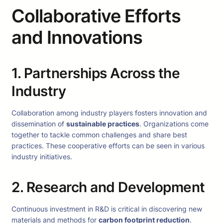
Collaborative Efforts
and Innovations
1. Partnerships Across the
Industry
Collaboration among industry players fosters innovation and
dissemination of
sustainable practices
. Organizations come
together to tackle common challenges and share best
practices. These cooperative efforts can be seen in various
industry initiatives.
2. Research and Development
Continuous investment in R&D is critical in discovering new
materials and methods for
carbon footprint reduction
.