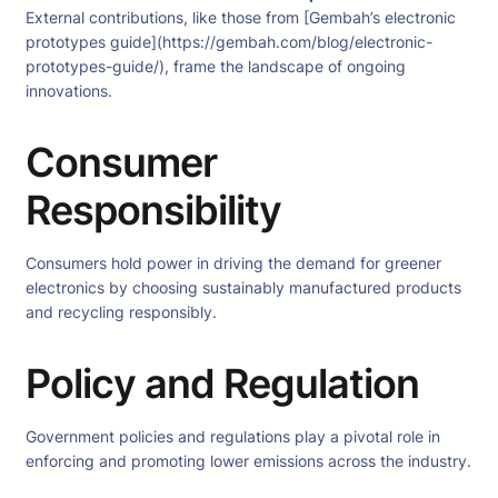
External contributions, like those from [Gembah’s electronic
prototypes guide](https://gembah.com/blog/electronic-
prototypes-guide/), frame the landscape of ongoing
innovations.
Consumer
Responsibility
Consumers hold power in driving the demand for greener
electronics by choosing sustainably manufactured products
and recycling responsibly.
Policy and Regulation
Government policies and regulations play a pivotal role in
enforcing and promoting lower emissions across the industry.