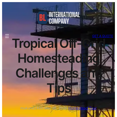
GET A QUOTE
Tropical Off-Grid
Homesteading
Challenges and
Tips
mukund2480
·
Mar 26, 2026
·
Homestead Tour