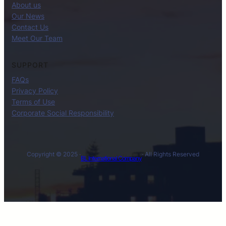
About us
Our News
Contact Us
Meet Our Team
SUPPORT
FAQs
Privacy Policy
Terms of Use
Corporate Social Responsibility
Copyright © 2025 ·
· All Rights Reserved
BL International Company