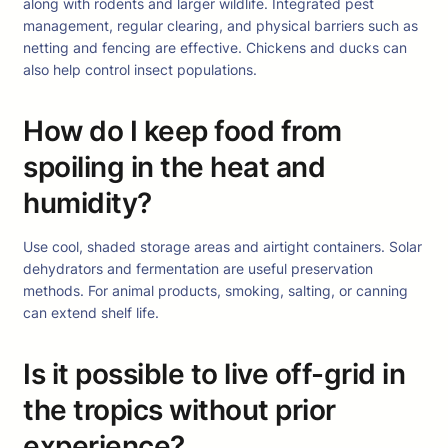
along with rodents and larger wildlife. Integrated pest
management, regular clearing, and physical barriers such as
netting and fencing are effective. Chickens and ducks can
also help control insect populations.
How do I keep food from
spoiling in the heat and
humidity?
Use cool, shaded storage areas and airtight containers. Solar
dehydrators and fermentation are useful preservation
methods. For animal products, smoking, salting, or canning
can extend shelf life.
Is it possible to live off-grid in
the tropics without prior
experience?