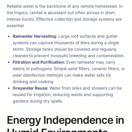
Reliable water is the backbone of any remote homestead. In
the tropics, rainfall is abundant but often arrives in short,
intense bursts. Effective collection and storage systems are
essential.
Rainwater Harvesting:
Large roof surfaces and gutter
systems can capture thousands of liters during a single
storm. Storage tanks should be covered and regularly
cleaned to prevent mosquito breeding and contamination.
Filtration and Purification:
Even rainwater may carry
debris or pathogens. Simple sand filters, ceramic filters, or
solar disinfection methods can make water safe for
drinking and cooking.
Greywater Reuse:
Water from sinks and showers can be
reused for irrigation, reducing waste and supporting
gardens during dry spells.
Energy Independence in