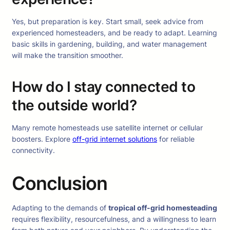
Yes, but preparation is key. Start small, seek advice from
experienced homesteaders, and be ready to adapt. Learning
basic skills in gardening, building, and water management
will make the transition smoother.
How do I stay connected to
the outside world?
Many remote homesteads use satellite internet or cellular
boosters. Explore
off-grid internet solutions
for reliable
connectivity.
Conclusion
Adapting to the demands of
tropical off-grid homesteading
requires flexibility, resourcefulness, and a willingness to learn