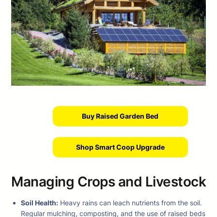
Buy Raised Garden Bed
Shop Smart Coop Upgrade
Managing Crops and Livestock
Soil Health:
Heavy rains can leach nutrients from the soil.
Regular mulching, composting, and the use of raised beds