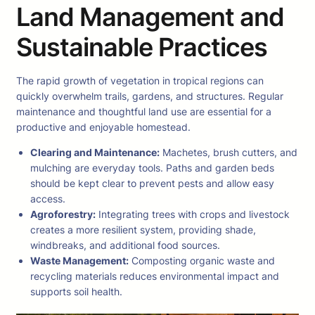
Land Management and
Sustainable Practices
The rapid growth of vegetation in tropical regions can
quickly overwhelm trails, gardens, and structures. Regular
maintenance and thoughtful land use are essential for a
productive and enjoyable homestead.
Clearing and Maintenance:
Machetes, brush cutters, and
mulching are everyday tools. Paths and garden beds
should be kept clear to prevent pests and allow easy
access.
Agroforestry:
Integrating trees with crops and livestock
creates a more resilient system, providing shade,
windbreaks, and additional food sources.
Waste Management:
Composting organic waste and
recycling materials reduces environmental impact and
supports soil health.