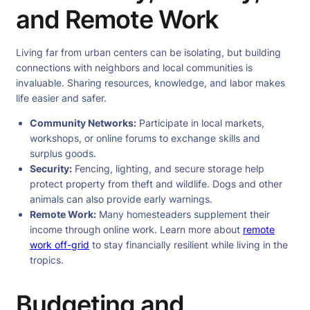
and Remote Work
Living far from urban centers can be isolating, but building
connections with neighbors and local communities is
invaluable. Sharing resources, knowledge, and labor makes
life easier and safer.
Community Networks:
Participate in local markets,
workshops, or online forums to exchange skills and
surplus goods.
Security:
Fencing, lighting, and secure storage help
protect property from theft and wildlife. Dogs and other
animals can also provide early warnings.
Remote Work:
Many homesteaders supplement their
income through online work. Learn more about
remote
work off-grid
to stay financially resilient while living in the
tropics.
Budgeting and