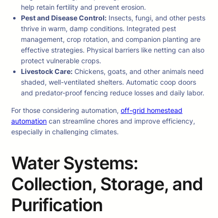
help retain fertility and prevent erosion.
Pest and Disease Control:
Insects, fungi, and other pests
thrive in warm, damp conditions. Integrated pest
management, crop rotation, and companion planting are
effective strategies. Physical barriers like netting can also
protect vulnerable crops.
Livestock Care:
Chickens, goats, and other animals need
shaded, well-ventilated shelters. Automatic coop doors
and predator-proof fencing reduce losses and daily labor.
For those considering automation,
off-grid homestead
automation
can streamline chores and improve efficiency,
especially in challenging climates.
Water Systems:
Collection, Storage, and
Purification