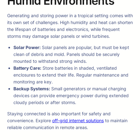
Humid Environments
Generating and storing power in a tropical setting comes with
its own set of challenges. High humidity and heat can shorten
the lifespan of batteries and electronics, while frequent
storms may damage solar panels or wind turbines.
Solar Power:
Solar panels are popular, but must be kept
clean of debris and mold. Panels should be securely
mounted to withstand strong winds.
Battery Care:
Store batteries in shaded, ventilated
enclosures to extend their life. Regular maintenance and
monitoring are key.
Backup Systems:
Small generators or manual charging
devices can provide emergency power during extended
cloudy periods or after storms.
Staying connected is also important for safety and
convenience. Explore
off-grid internet solutions
to maintain
reliable communication in remote areas.