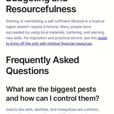
Resourcefulness
Starting or maintaining a self-sufficient lifestyle in a tropical
region doesn’t require a fortune. Many people have
succeeded by using local materials, bartering, and learning
new skills. For inspiration and practical advice, see this
guide
to living off the grid with minimal financial resources
.
Frequently Asked
Questions
What are the biggest pests
and how can I control them?
Insects like ants, termites, and mosquitoes are common,