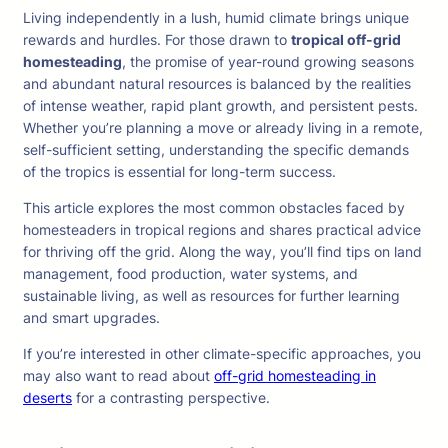
Living independently in a lush, humid climate brings unique
rewards and hurdles. For those drawn to
tropical off-grid
homesteading
, the promise of year-round growing seasons
and abundant natural resources is balanced by the realities
of intense weather, rapid plant growth, and persistent pests.
Whether you’re planning a move or already living in a remote,
self-sufficient setting, understanding the specific demands
of the tropics is essential for long-term success.
This article explores the most common obstacles faced by
homesteaders in tropical regions and shares practical advice
for thriving off the grid. Along the way, you’ll find tips on land
management, food production, water systems, and
sustainable living, as well as resources for further learning
and smart upgrades.
If you’re interested in other climate-specific approaches, you
may also want to read about
off-grid homesteading in
deserts
for a contrasting perspective.