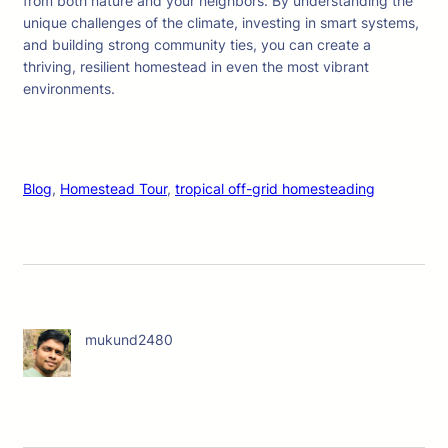
from both nature and your neighbors. By understanding the
unique challenges of the climate, investing in smart systems,
and building strong community ties, you can create a
thriving, resilient homestead in even the most vibrant
environments.
Blog
, 
Homestead Tour
, 
tropical off-grid homesteading
mukund2480