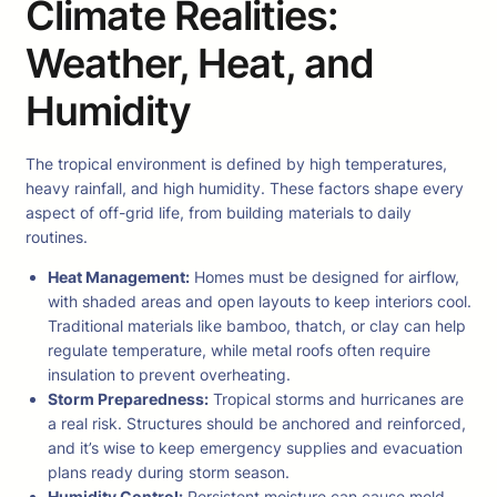
Climate Realities:
Weather, Heat, and
Humidity
The tropical environment is defined by high temperatures,
heavy rainfall, and high humidity. These factors shape every
aspect of off-grid life, from building materials to daily
routines.
Heat Management:
Homes must be designed for airflow,
with shaded areas and open layouts to keep interiors cool.
Traditional materials like bamboo, thatch, or clay can help
regulate temperature, while metal roofs often require
insulation to prevent overheating.
Storm Preparedness:
Tropical storms and hurricanes are
a real risk. Structures should be anchored and reinforced,
and it’s wise to keep emergency supplies and evacuation
plans ready during storm season.
Humidity Control:
Persistent moisture can cause mold,