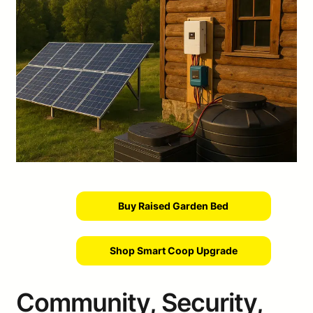
Buy Raised Garden Bed
Shop Smart Coop Upgrade
Community, Security,