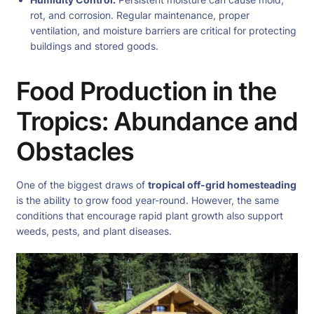
rot, and corrosion. Regular maintenance, proper
ventilation, and moisture barriers are critical for protecting
buildings and stored goods.
Food Production in the
Tropics: Abundance and
Obstacles
One of the biggest draws of
tropical off-grid homesteading
is the ability to grow food year-round. However, the same
conditions that encourage rapid plant growth also support
weeds, pests, and plant diseases.