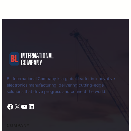
BL International Company is a global leader in innovative
electronics manufacturing, delivering cutting-edge
solutions that drive progress and connect the world.
Facebook
X
YouTube
LinkedIn
COMPANY