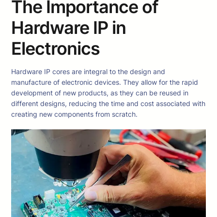
The Importance of
Hardware IP in
Electronics
Hardware IP cores are integral to the design and
manufacture of electronic devices. They allow for the rapid
development of new products, as they can be reused in
different designs, reducing the time and cost associated with
creating new components from scratch.