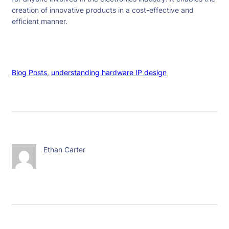
creation of innovative products in a cost-effective and
efficient manner.
Blog Posts
, 
understanding hardware IP design
Ethan Carter