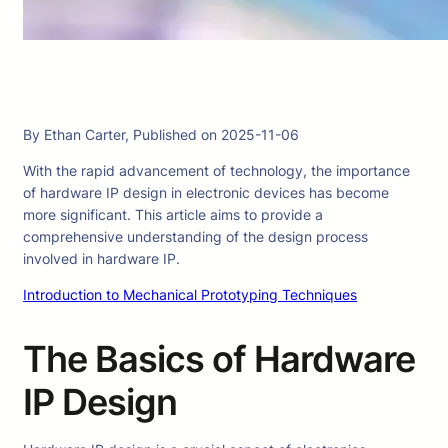
By Ethan Carter, Published on 2025-11-06
With the rapid advancement of technology, the importance
of hardware IP design in electronic devices has become
more significant. This article aims to provide a
comprehensive understanding of the design process
involved in hardware IP.
Introduction to Mechanical Prototyping Techniques
The Basics of Hardware
IP Design