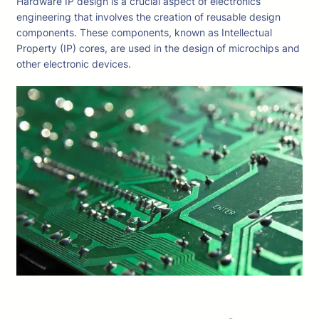
Hardware IP design is a crucial aspect of electronics
engineering that involves the creation of reusable design
components. These components, known as Intellectual
Property (IP) cores, are used in the design of microchips and
other electronic devices.