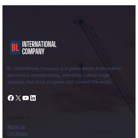
BL International Company is a global leader in innovative
electronics manufacturing, delivering cutting-edge
solutions that drive progress and connect the world.
Facebook
X
YouTube
LinkedIn
COMPANY
About us
Our News