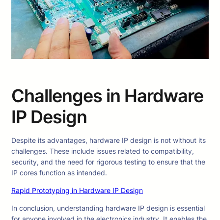
Challenges in Hardware
IP Design
Despite its advantages, hardware IP design is not without its
challenges. These include issues related to compatibility,
security, and the need for rigorous testing to ensure that the
IP cores function as intended.
Rapid Prototyping in Hardware IP Design
In conclusion, understanding hardware IP design is essential
for anyone involved in the electronics industry. It enables the