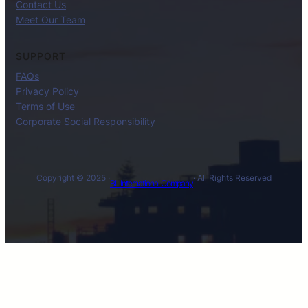
Contact Us
Meet Our Team
SUPPORT
FAQs
Privacy Policy
Terms of Use
Corporate Social Responsibility
Copyright © 2025 ·
· All Rights Reserved
BL International Company