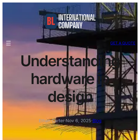
GET A QUOTE
Understanding
hardware ip
design
Ethan Carter
·
Nov 6, 2025
·
Blog