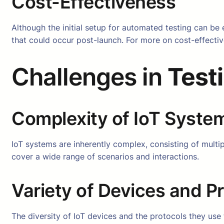
Cost-Effectiveness
Although the initial setup for automated testing can be 
that could occur post-launch. For more on cost-effectiv
Challenges in
Test
Complexity of IoT Syste
IoT systems are inherently complex, consisting of mult
cover a wide range of scenarios and interactions.
Variety of Devices and P
The diversity of IoT devices and the protocols they us