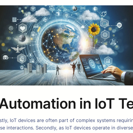
Automation in IoT T
 Firstly, IoT devices are often part of complex systems req
hese interactions. Secondly, as IoT devices operate in dive