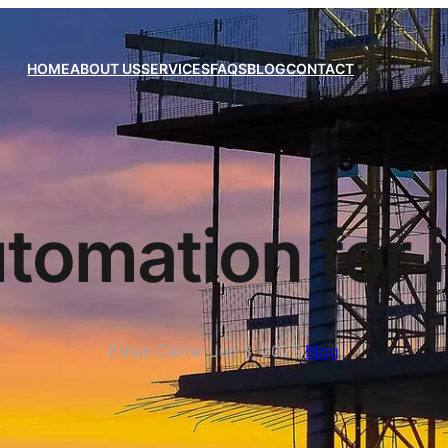
HOME
ABOUT US
SERVICES
FAQS
BLOG
CONTACT
tomation for 
Ethan Carter
·
Jun 3, 2025
·
Blog