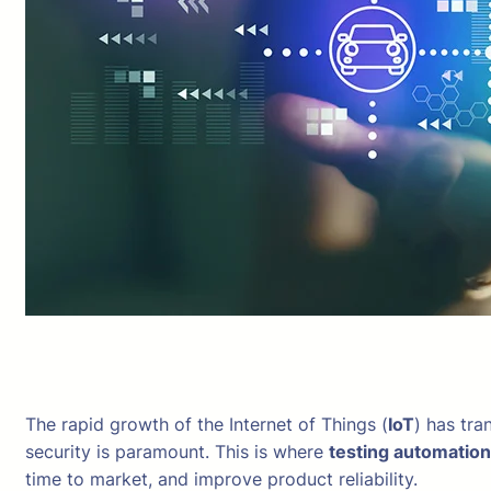
The rapid growth of the Internet of Things (
IoT
) has tra
security is paramount. This is where
testing automation
time to market, and improve product reliability.