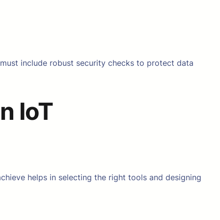
g must include robust security checks to protect data
n IoT
chieve helps in selecting the right tools and designing