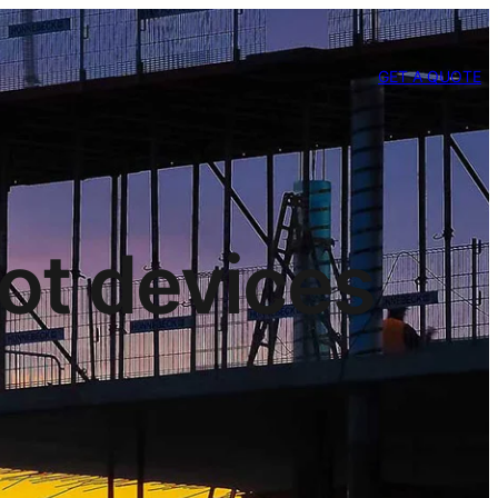
GET A QUOTE
iot devices