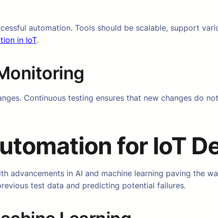
uccessful automation. Tools should be scalable, support vari
tion in IoT
.
Monitoring
ges. Continuous testing ensures that new changes do not di
utomation for IoT D
with advancements in AI and machine learning paving the wa
evious test data and predicting potential failures.