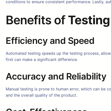
conditions to ensure consistent performance. Lastly, au
Benefits of
Testing
Efficiency and Speed
Automated testing speeds up the testing process, allowin
first can make a significant difference.
Accuracy and Reliability
Manual testing is prone to human error, which can be cos
and the overall quality of the product.