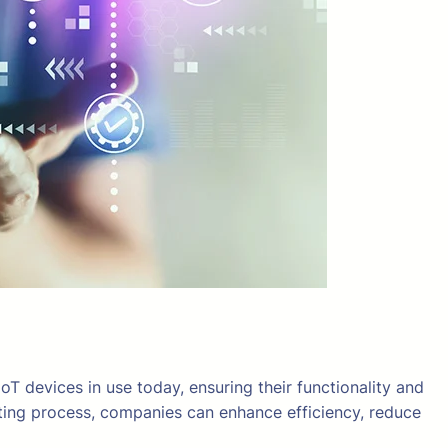
oT devices in use today, ensuring their functionality and
esting process, companies can enhance efficiency, reduce