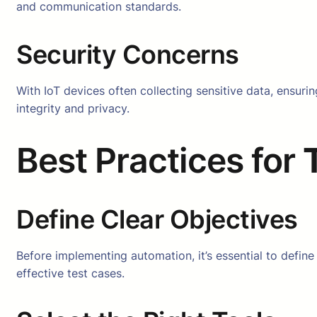
and communication standards.
Security Concerns
With IoT devices often collecting sensitive data, ensurin
integrity and privacy.
Best Practices for
Define Clear Objectives
Before implementing automation, it’s essential to define
effective test cases.