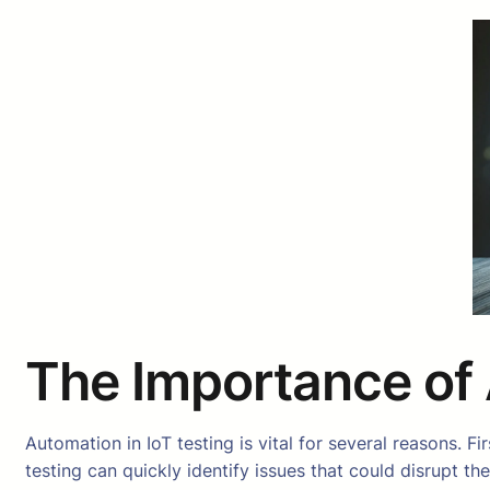
The Importance of 
Automation in IoT testing is vital for several reasons.
testing can quickly identify issues that could disrupt t