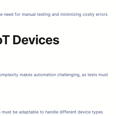
he need for manual testing and minimizing costly errors
oT Devices
complexity makes automation challenging, as tests must
s must be adaptable to handle different device types