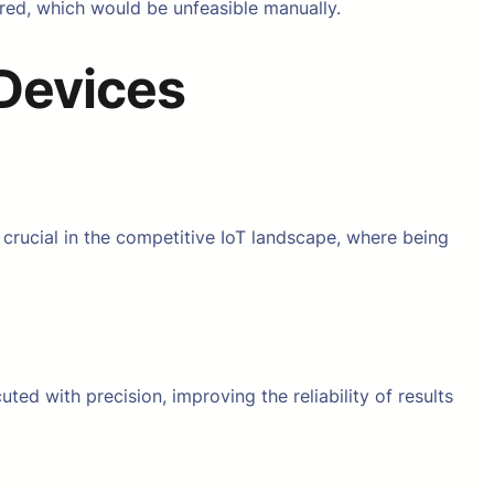
red, which would be unfeasible manually.
 Devices
 crucial in the competitive IoT landscape, where being
ted with precision, improving the reliability of results