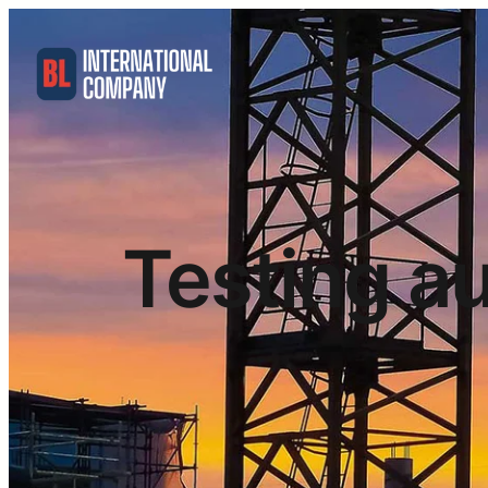
Testing au