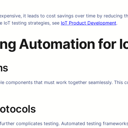
expensive, it leads to cost savings over time by reducing t
e IoT testing strategies, see
IoT Product Development
.
ing Automation for I
ms
iple components that must work together seamlessly. This 
rotocols
e further complicates testing. Automated testing framework