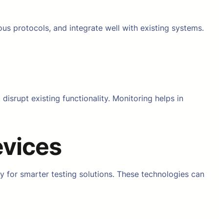
ous protocols, and integrate well with existing systems.
srupt existing functionality. Monitoring helps in
evices
y for smarter testing solutions. These technologies can