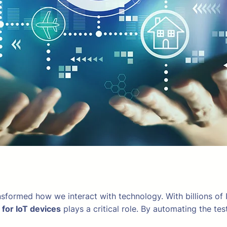
nsformed how we interact with technology. With billions of I
 for IoT devices
plays a critical role. By automating the t