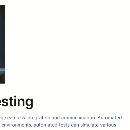
esting
uiring seamless integration and communication. Automated
rse environments, automated tests can simulate various