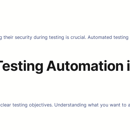
g their security during testing is crucial. Automated testin
Testing Automation i
 clear testing objectives. Understanding what you want to a