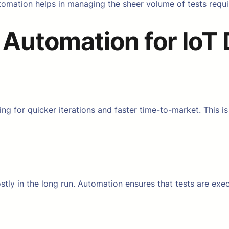
tomation helps in managing the sheer volume of tests requi
 Automation for IoT
g for quicker iterations and faster time-to-market. This is
tly in the long run. Automation ensures that tests are execu