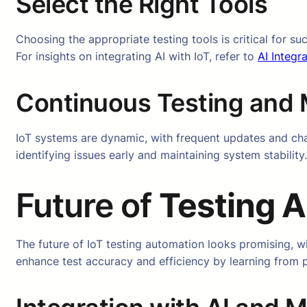
Select the Right Tools
Choosing the appropriate testing tools is critical for s
For insights on integrating AI with IoT, refer to
AI Integra
Continuous Testing and 
IoT systems are dynamic, with frequent updates and chan
identifying issues early and maintaining system stability.
Future of
Testing A
The future of IoT testing automation looks promising, 
enhance test accuracy and efficiency by learning from pr