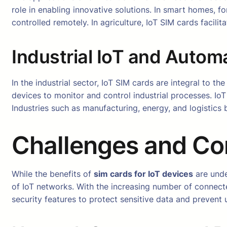
role in enabling innovative solutions. In smart homes, 
controlled remotely. In agriculture, IoT SIM cards facili
Industrial IoT and Autom
In the industrial sector, IoT SIM cards are integral to t
devices to monitor and control industrial processes. IoT
Industries such as manufacturing, energy, and logistics 
Challenges and Co
While the benefits of
sim cards for IoT devices
are unde
of IoT networks. With the increasing number of connect
security features to protect sensitive data and prevent