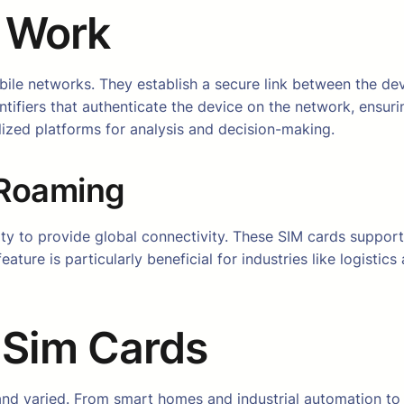
 Work
bile networks. They establish a secure link between the de
tifiers that authenticate the device on the network, ensur
lized platforms for analysis and decision-making.
 Roaming
ity to provide global connectivity. These SIM cards support
eature is particularly beneficial for industries like logisti
T Sim Cards
nd varied. From smart homes and industrial automation to h