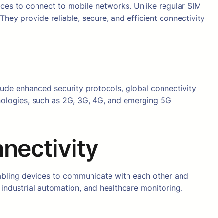
ces to connect to mobile networks. Unlike regular SIM
ey provide reliable, secure, and efficient connectivity
clude enhanced security protocols, global connectivity
hnologies, such as 2G, 3G, 4G, and emerging 5G
nectivity
abling devices to communicate with each other and
s, industrial automation, and healthcare monitoring.