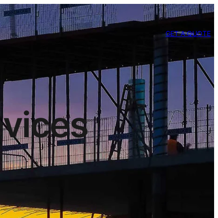
GET A QUOTE
evices