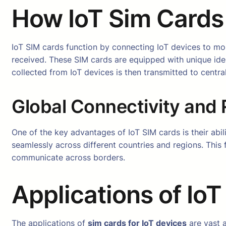
How IoT Sim Cards
IoT SIM cards function by connecting IoT devices to mo
received. These SIM cards are equipped with unique iden
collected from IoT devices is then transmitted to centra
Global Connectivity and
One of the key advantages of IoT SIM cards is their abil
seamlessly across different countries and regions. This f
communicate across borders.
Applications of Io
The applications of
sim cards for IoT devices
are vast a