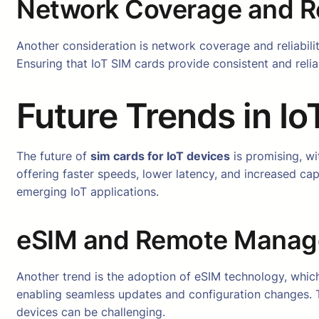
Network Coverage and Rel
Another consideration is network coverage and reliabil
Ensuring that IoT SIM cards provide consistent and relia
Future Trends in I
The future of
sim cards for IoT devices
is promising, wi
offering faster speeds, lower latency, and increased ca
emerging IoT applications.
eSIM and Remote Mana
Another trend is the adoption of eSIM technology, whic
enabling seamless updates and configuration changes. 
devices can be challenging.