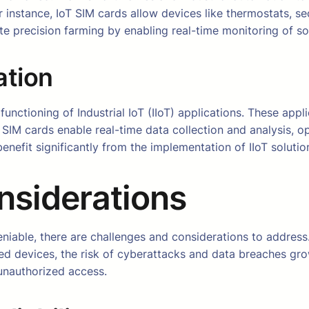
for instance, IoT SIM cards allow devices like thermostats,
tate precision farming by enabling real-time monitoring of so
ation
he functioning of Industrial IoT (IIoT) applications. These ap
 SIM cards enable real-time data collection and analysis, o
benefit significantly from the implementation of IIoT solut
nsiderations
niable, there are challenges and considerations to address.
ed devices, the risk of cyberattacks and data breaches gr
 unauthorized access.