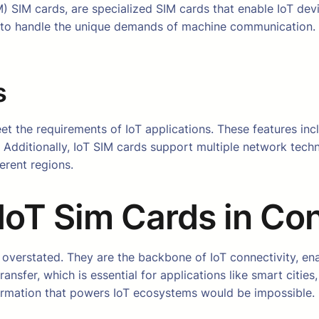
SIM cards, are specialized SIM cards that enable IoT devi
to handle the unique demands of machine communication. Th
s
eet the requirements of IoT applications. These features in
. Additionally, IoT SIM cards support multiple network tec
erent regions.
IoT Sim Cards in Con
overstated. They are the backbone of IoT connectivity, en
ransfer, which is essential for applications like smart citie
ormation that powers IoT ecosystems would be impossible.