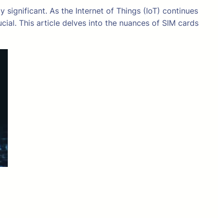
significant. As the Internet of Things (IoT) continues
cial. This article delves into the nuances of SIM cards