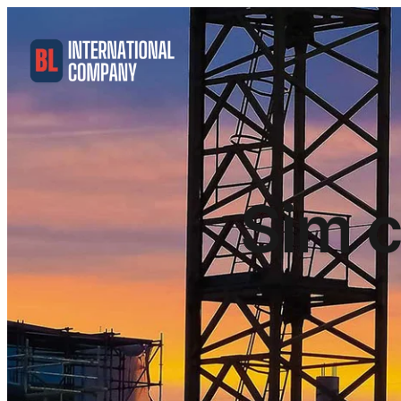
Sim c