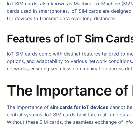
IoT SIM cards, also known as Machine-to-Machine (M2M) 
cards used in smartphones, IoT SIM cards are designed 
for devices to transmit data over long distances.
Features of IoT Sim Card
IoT SIM cards come with distinct features tailored to m
options, and adaptability to various network conditions
networks, ensuring seamless communication across diff
The Importance of 
The importance of
sim cards for IoT devices
cannot be 
central systems. IoT SIM cards facilitate real-time data t
Without these SIM cards, the seamless exchange of inf