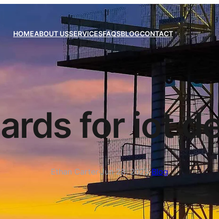
HOME
ABOUT US
SERVICES
FAQS
BLOG
CONTACT
ards for iot d
Ethan Carter
·
Jun 28, 2025
·
Blog