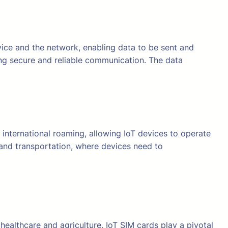
vice and the network, enabling data to be sent and
ing secure and reliable communication. The data
 international roaming, allowing IoT devices to operate
cs and transportation, where devices need to
ealthcare and agriculture, IoT SIM cards play a pivotal