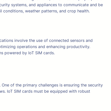
 security systems, and appliances to communicate and be
il conditions, weather patterns, and crop health.
plications involve the use of connected sensors and
ptimizing operations and enhancing productivity.
ions powered by IoT SIM cards.
 One of the primary challenges is ensuring the security
ows. IoT SIM cards must be equipped with robust