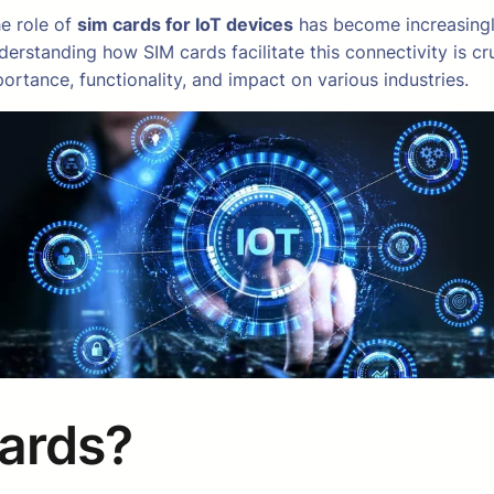
he role of
sim cards for IoT devices
has become increasingly 
erstanding how SIM cards facilitate this connectivity is cru
portance, functionality, and impact on various industries.
Cards?