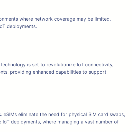
vironments where network coverage may be limited.
 IoT deployments.
technology is set to revolutionize IoT connectivity,
ents, providing enhanced capabilities to support
 eSIMs eliminate the need for physical SIM card swaps,
ale IoT deployments, where managing a vast number of