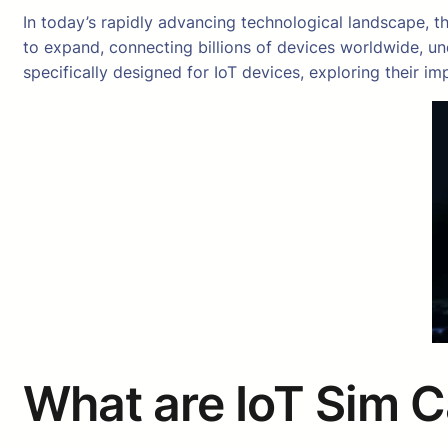
In today’s rapidly advancing technological landscape, t
to expand, connecting billions of devices worldwide, und
specifically designed for IoT devices, exploring their im
What are IoT Sim 