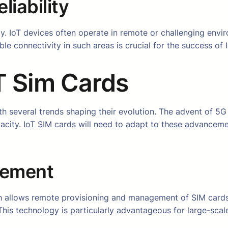
iability
ity. IoT devices often operate in remote or challenging en
ble connectivity in such areas is crucial for the success of
oT Sim Cards
th several trends shaping their evolution. The advent of 5G 
pacity. IoT SIM cards will need to adapt to these advancem
gement
h allows remote provisioning and management of SIM cards.
This technology is particularly advantageous for large-sc