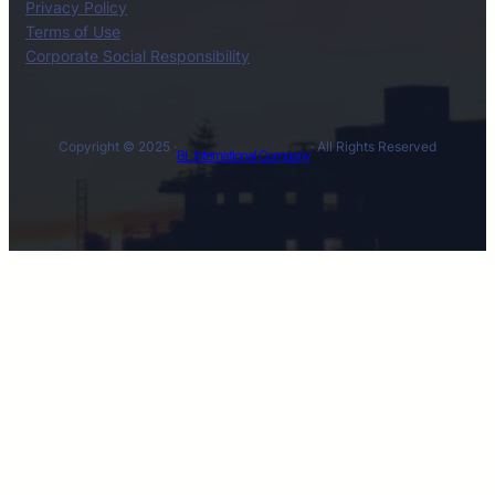
Privacy Policy
Terms of Use
Corporate Social Responsibility
Copyright © 2025 ·
· All Rights Reserved
BL International Company