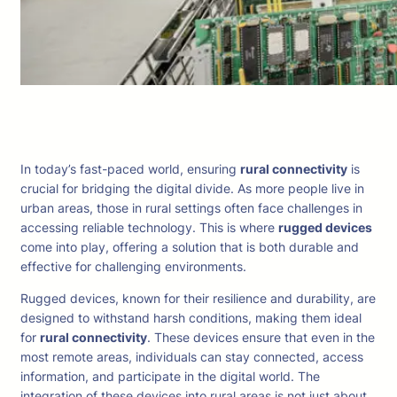
In today’s fast-paced world, ensuring
rural connectivity
is
crucial for bridging the digital divide. As more people live in
urban areas, those in rural settings often face challenges in
accessing reliable technology. This is where
rugged devices
come into play, offering a solution that is both durable and
effective for challenging environments.
Rugged devices, known for their resilience and durability, are
designed to withstand harsh conditions, making them ideal
for
rural connectivity
. These devices ensure that even in the
most remote areas, individuals can stay connected, access
information, and participate in the digital world. The
integration of these devices into rural areas is not just about