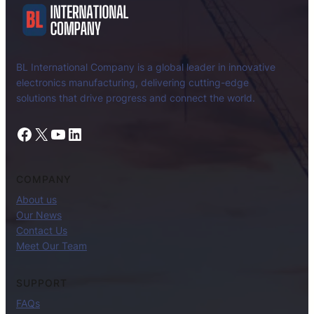
BL International Company is a global leader in innovative
electronics manufacturing, delivering cutting-edge
solutions that drive progress and connect the world.
Facebook
X
YouTube
LinkedIn
COMPANY
About us
Our News
Contact Us
Meet Our Team
SUPPORT
FAQs