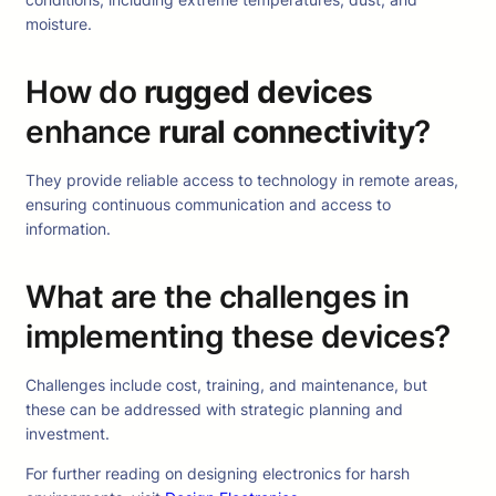
moisture.
How do
rugged devices
enhance
rural connectivity
?
They provide reliable access to technology in remote areas,
ensuring continuous communication and access to
information.
What are the challenges in
implementing these devices?
Challenges include cost, training, and maintenance, but
these can be addressed with strategic planning and
investment.
For further reading on designing electronics for harsh