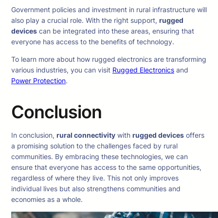
Government policies and investment in rural infrastructure will
also play a crucial role. With the right support,
rugged
devices
can be integrated into these areas, ensuring that
everyone has access to the benefits of technology.
To learn more about how rugged electronics are transforming
various industries, you can visit
Rugged Electronics
and
Power Protection
.
Conclusion
In conclusion,
rural connectivity
with
rugged devices
offers
a promising solution to the challenges faced by rural
communities. By embracing these technologies, we can
ensure that everyone has access to the same opportunities,
regardless of where they live. This not only improves
individual lives but also strengthens communities and
economies as a whole.