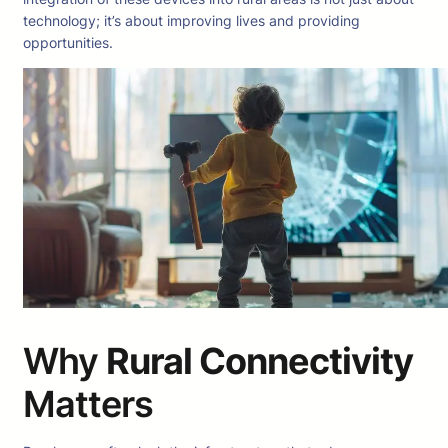
technology; it’s about improving lives and providing
opportunities.
Why
Rural Connectivity
Matters