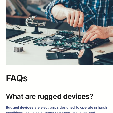
FAQs
What are
rugged devices
?
Rugged devices
are electronics designed to operate in harsh
conditions, including extreme temperatures, dust, and