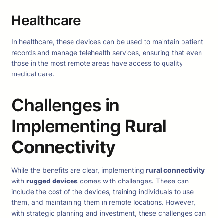
Healthcare
In healthcare, these devices can be used to maintain patient
records and manage telehealth services, ensuring that even
those in the most remote areas have access to quality
medical care.
Challenges in
Implementing
Rural
Connectivity
While the benefits are clear, implementing
rural connectivity
with
rugged devices
comes with challenges. These can
include the cost of the devices, training individuals to use
them, and maintaining them in remote locations. However,
with strategic planning and investment, these challenges can