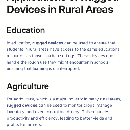
Devices
in Rural Areas
Education
In education,
rugged devices
can be used to ensure that
students in rural areas have access to the same educational
resources as those in urban settings. These devices can
handle the rough use they might encounter in schools,
ensuring that learning is uninterrupted.
Agriculture
For agriculture, which is a major industry in many rural areas,
rugged devices
can be used to monitor crops, manage
inventory, and even control machinery. This enhances
productivity and efficiency, leading to better yields and
profits for farmers.