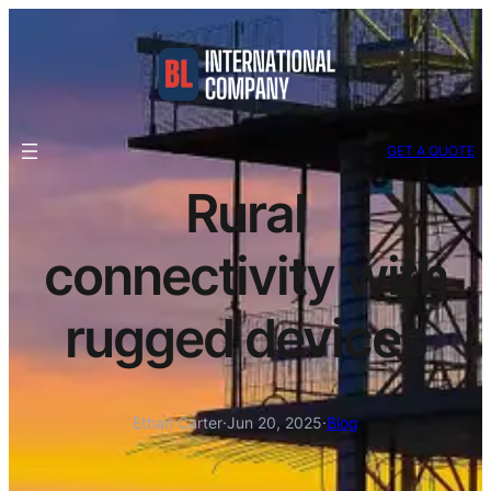
GET A QUOTE
Rural
connectivity with
rugged devices
Ethan Carter
·
Jun 20, 2025
·
Blog