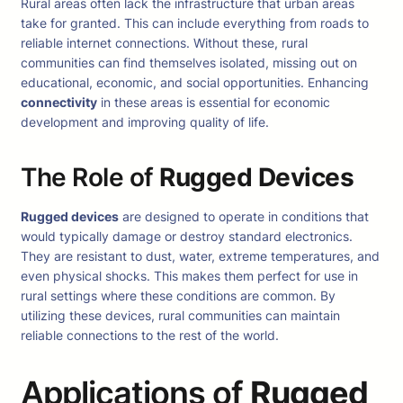
Rural areas often lack the infrastructure that urban areas
take for granted. This can include everything from roads to
reliable internet connections. Without these, rural
communities can find themselves isolated, missing out on
educational, economic, and social opportunities. Enhancing
connectivity
in these areas is essential for economic
development and improving quality of life.
The Role of
Rugged Devices
Rugged devices
are designed to operate in conditions that
would typically damage or destroy standard electronics.
They are resistant to dust, water, extreme temperatures, and
even physical shocks. This makes them perfect for use in
rural settings where these conditions are common. By
utilizing these devices, rural communities can maintain
reliable connections to the rest of the world.
Applications of
Rugged