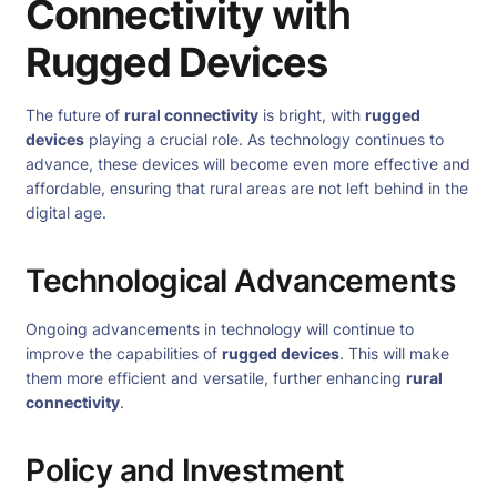
Connectivity
with
Rugged Devices
The future of
rural connectivity
is bright, with
rugged
devices
playing a crucial role. As technology continues to
advance, these devices will become even more effective and
affordable, ensuring that rural areas are not left behind in the
digital age.
Technological Advancements
Ongoing advancements in technology will continue to
improve the capabilities of
rugged devices
. This will make
them more efficient and versatile, further enhancing
rural
connectivity
.
Policy and Investment