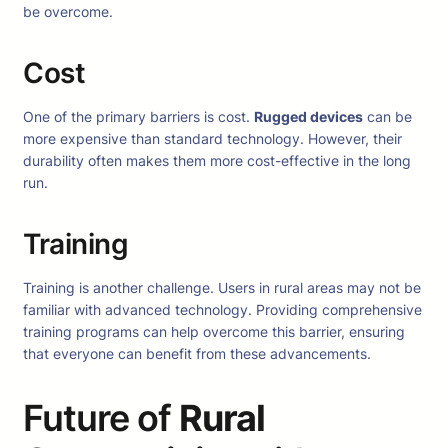
be overcome.
Cost
One of the primary barriers is cost.
Rugged devices
can be
more expensive than standard technology. However, their
durability often makes them more cost-effective in the long
run.
Training
Training is another challenge. Users in rural areas may not be
familiar with advanced technology. Providing comprehensive
training programs can help overcome this barrier, ensuring
that everyone can benefit from these advancements.
Future of
Rural