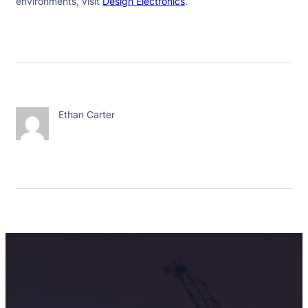
environments, visit
Design Electronics
.
Ethan Carter