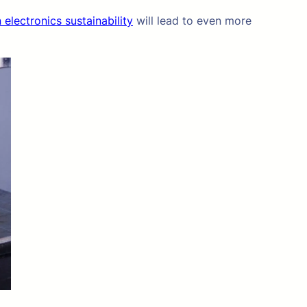
 electronics sustainability
will lead to even more