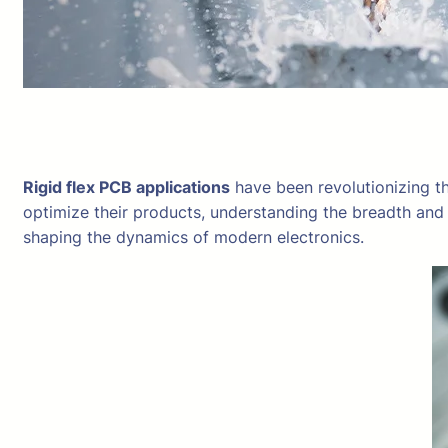
Rigid flex PCB applications
have been revolutionizing th
optimize their products, understanding the breadth and 
shaping the dynamics of modern electronics.