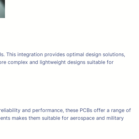
s. This integration provides optimal design solutions,
ore complex and lightweight designs suitable for
eliability and performance, these PCBs offer a range of
ments makes them suitable for aerospace and military