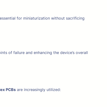
 essential for miniaturization without sacrificing
nts of failure and enhancing the device’s overall
flex PCBs
are increasingly utilized: