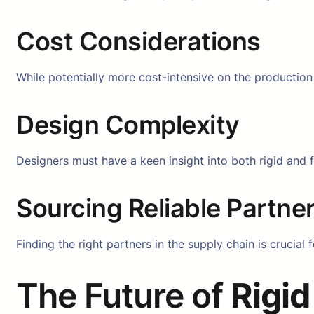
Cost Considerations
While potentially more cost-intensive on the production 
Design Complexity
Designers must have a keen insight into both rigid and 
Sourcing Reliable Partne
Finding the right partners in the supply chain is crucia
The Future of
Rigid