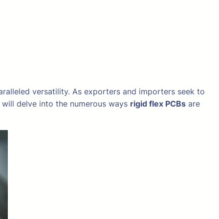
ralleled versatility. As exporters and importers seek to
e will delve into the numerous ways
rigid flex PCBs
are