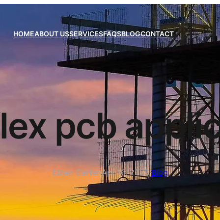
HOME
ABOUT US
SERVICES
FAQS
BLOG
CONTACT
flex pcb appli
Ethan Carter
·
Apr 16, 2025
·
Blog