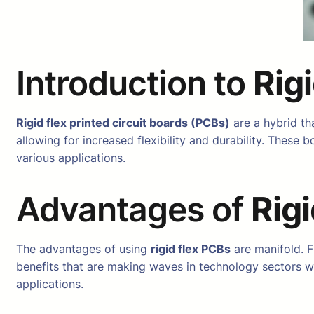
Introduction to
Rig
Rigid flex printed circuit boards (PCBs)
are a hybrid tha
allowing for increased flexibility and durability. Thes
various applications.
Advantages of
Rig
The advantages of using
rigid flex PCBs
are manifold. F
benefits that are making waves in technology sectors wo
applications.