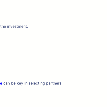
 the investment.
te
can be key in selecting partners.