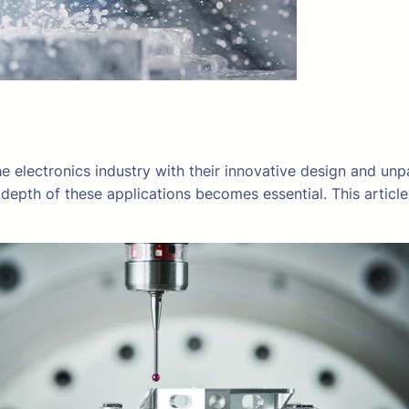
e electronics industry with their innovative design and unpa
depth of these applications becomes essential. This articl