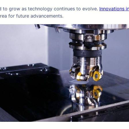
d to grow as technology continues to evolve.
Innovations in
area for future advancements.