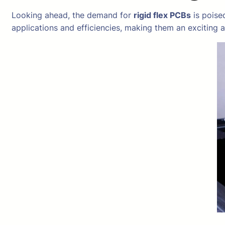
Looking ahead, the demand for
rigid flex PCBs
is poise
applications and efficiencies, making them an exciting 