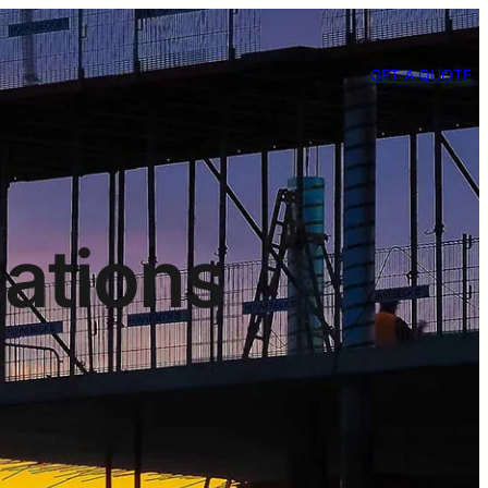
GET A QUOTE
cations