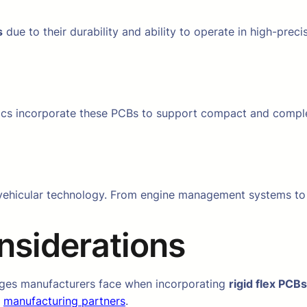
s
due to their durability and ability to operate in high-prec
cs incorporate these PCBs to support compact and compl
ehicular technology. From engine management systems to in
nsiderations
lenges manufacturers face when incorporating
rigid flex PCBs
e
manufacturing partners
.