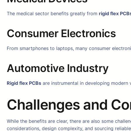
The medical sector benefits greatly from
rigid flex PCB
Consumer Electronics
From smartphones to laptops, many consumer electroni
Automotive Industry
Rigid flex PCBs
are instrumental in developing modern v
Challenges and Co
While the benefits are clear, there are also some chal
considerations, design complexity, and sourcing reliabl