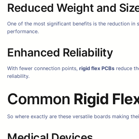
Reduced Weight and Siz
One of the most significant benefits is the reduction in
performance.
Enhanced Reliability
With fewer connection points,
rigid flex PCBs
reduce the
reliability.
Common
Rigid Fle
So where exactly are these versatile boards making t
Medical Devices