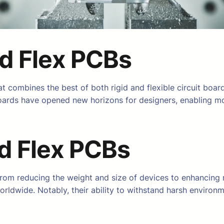
id Flex PCBs
t combines the best of both rigid and flexible circuit board
e boards have opened new horizons for designers, enabling m
id Flex PCBs
rom reducing the weight and size of devices to enhancing r
rldwide. Notably, their ability to withstand harsh environ