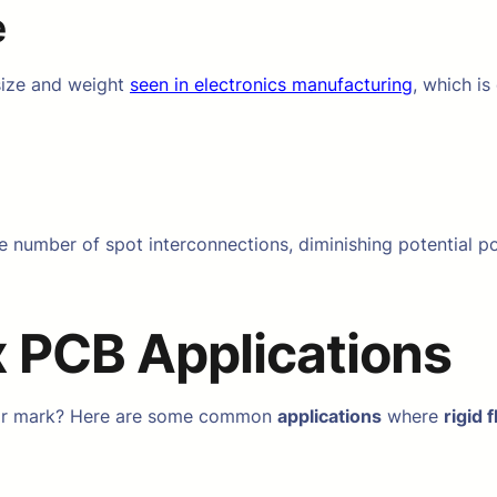
e
 size and weight
seen in electronics manufacturing
, which is
 number of spot interconnections, diminishing potential poi
x PCB Applications
heir mark? Here are some common
applications
where
rigid 