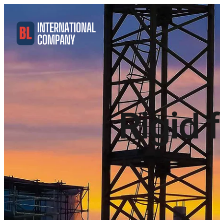
Rigid 