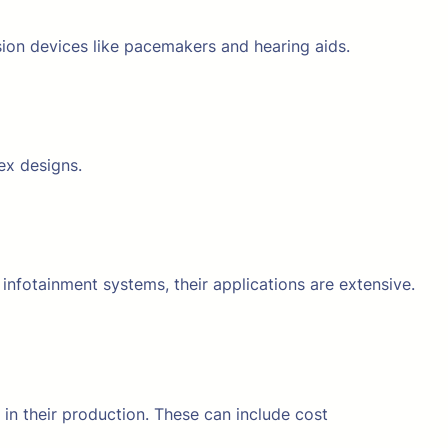
ision devices like pacemakers and hearing aids.
ex designs.
fotainment systems, their applications are extensive.
in their production. These can include cost