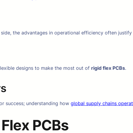
side, the advantages in operational efficiency often justify
flexible designs to make the most out of
rigid flex PCBs
.
rs
l for success; understanding how
global supply chains opera
 Flex PCBs