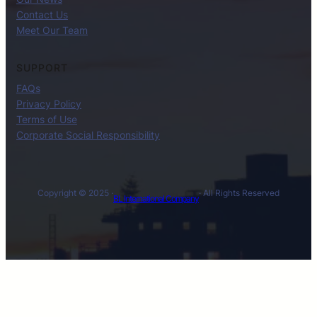
Contact Us
Meet Our Team
SUPPORT
FAQs
Privacy Policy
Terms of Use
Corporate Social Responsibility
Copyright © 2025 ·
· All Rights Reserved
BL International Company