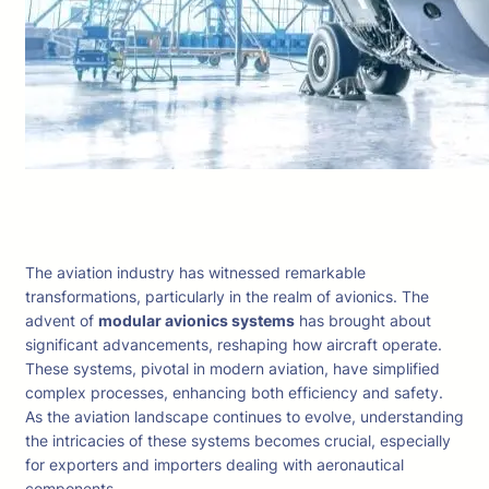
The aviation industry has witnessed remarkable
transformations, particularly in the realm of avionics. The
advent of
modular avionics systems
has brought about
significant advancements, reshaping how aircraft operate.
These systems, pivotal in modern aviation, have simplified
complex processes, enhancing both efficiency and safety.
As the aviation landscape continues to evolve, understanding
the intricacies of these systems becomes crucial, especially
for exporters and importers dealing with aeronautical
components.