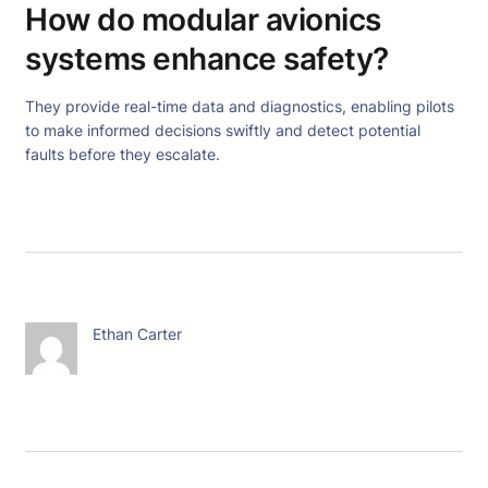
How do modular avionics
systems enhance safety?
They provide real-time data and diagnostics, enabling pilots
to make informed decisions swiftly and detect potential
faults before they escalate.
Ethan Carter