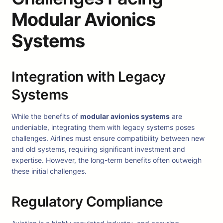
Modular Avionics
Systems
Integration with Legacy
Systems
While the benefits of
modular avionics systems
are
undeniable, integrating them with legacy systems poses
challenges. Airlines must ensure compatibility between new
and old systems, requiring significant investment and
expertise. However, the long-term benefits often outweigh
these initial challenges.
Regulatory Compliance