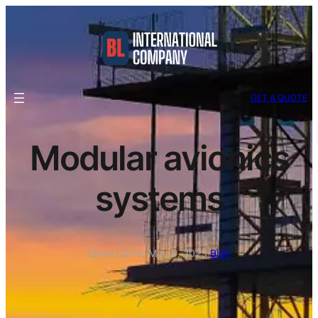
GET A QUOTE
Modular avionics
systems
Ethan Carter
·
May 9, 2025
·
Blog