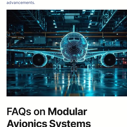
advancements.
FAQs on
Modular
Avionics Systems