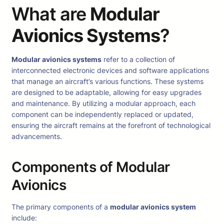
What are
Modular
Avionics Systems
?
Modular avionics systems
refer to a collection of
interconnected electronic devices and software applications
that manage an aircraft’s various functions. These systems
are designed to be adaptable, allowing for easy upgrades
and maintenance. By utilizing a modular approach, each
component can be independently replaced or updated,
ensuring the aircraft remains at the forefront of technological
advancements.
Components of Modular
Avionics
The primary components of a
modular avionics system
include: