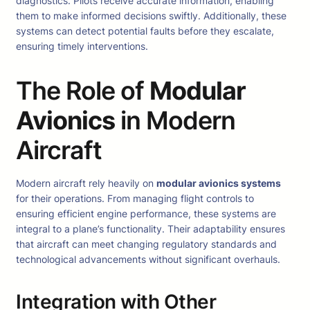
diagnostics. Pilots receive accurate information, enabling
them to make informed decisions swiftly. Additionally, these
systems can detect potential faults before they escalate,
ensuring timely interventions.
The Role of
Modular
Avionics
in Modern
Aircraft
Modern aircraft rely heavily on
modular avionics systems
for their operations. From managing flight controls to
ensuring efficient engine performance, these systems are
integral to a plane’s functionality. Their adaptability ensures
that aircraft can meet changing regulatory standards and
technological advancements without significant overhauls.
Integration with Other