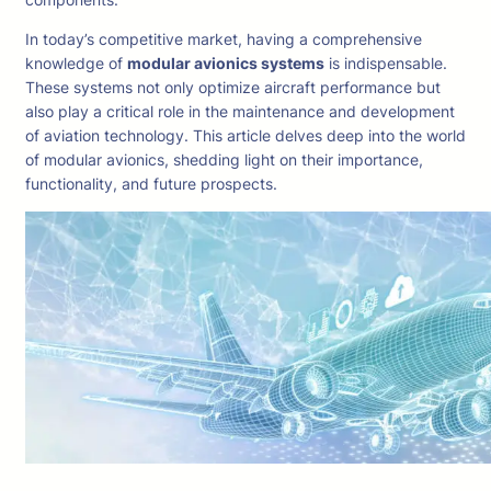
In today’s competitive market, having a comprehensive
knowledge of
modular avionics systems
is indispensable.
These systems not only optimize aircraft performance but
also play a critical role in the maintenance and development
of aviation technology. This article delves deep into the world
of modular avionics, shedding light on their importance,
functionality, and future prospects.