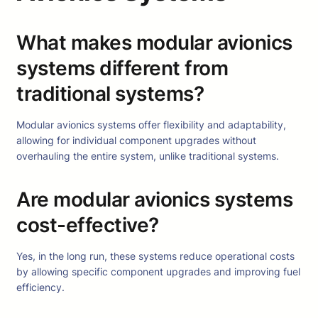
What makes modular avionics
systems different from
traditional systems?
Modular avionics systems offer flexibility and adaptability,
allowing for individual component upgrades without
overhauling the entire system, unlike traditional systems.
Are modular avionics systems
cost-effective?
Yes, in the long run, these systems reduce operational costs
by allowing specific component upgrades and improving fuel
efficiency.