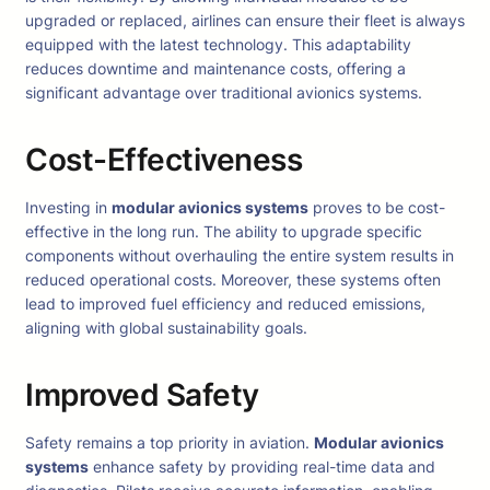
upgraded or replaced, airlines can ensure their fleet is always
equipped with the latest technology. This adaptability
reduces downtime and maintenance costs, offering a
significant advantage over traditional avionics systems.
Cost-Effectiveness
Investing in
modular avionics systems
proves to be cost-
effective in the long run. The ability to upgrade specific
components without overhauling the entire system results in
reduced operational costs. Moreover, these systems often
lead to improved fuel efficiency and reduced emissions,
aligning with global sustainability goals.
Improved Safety
Safety remains a top priority in aviation.
Modular avionics
systems
enhance safety by providing real-time data and