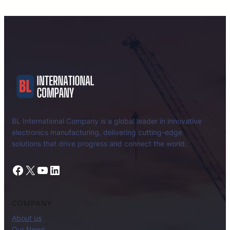
BL International Company is a global leader in innovative
electronics manufacturing, delivering cutting-edge
solutions that drive progress and connect the world.
Facebook
X
YouTube
LinkedIn
COMPANY
About us
Our News