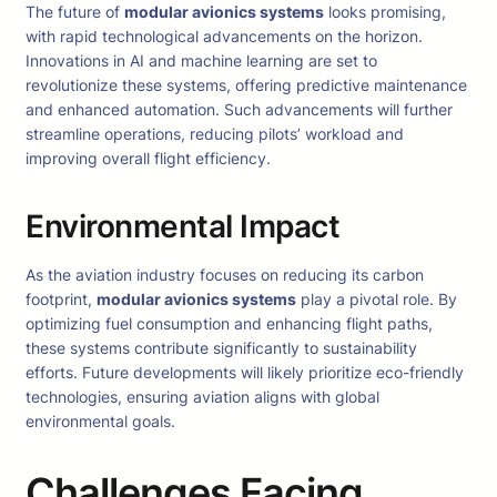
The future of
modular avionics systems
looks promising,
with rapid technological advancements on the horizon.
Innovations in AI and machine learning are set to
revolutionize these systems, offering predictive maintenance
and enhanced automation. Such advancements will further
streamline operations, reducing pilots’ workload and
improving overall flight efficiency.
Environmental Impact
As the aviation industry focuses on reducing its carbon
footprint,
modular avionics systems
play a pivotal role. By
optimizing fuel consumption and enhancing flight paths,
these systems contribute significantly to sustainability
efforts. Future developments will likely prioritize eco-friendly
technologies, ensuring aviation aligns with global
environmental goals.
Challenges Facing