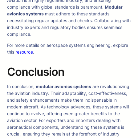
Aviation is a highly regulated industry, and ensuring
compliance with global standards is paramount.
Modular
avionics systems
must adhere to these standards,
necessitating regular updates and checks. Collaborating with
industry experts and regulatory bodies ensures seamless
compliance.
For more details on aerospace systems engineering, explore
this
resource
.
Conclusion
In conclusion,
modular avionics systems
are revolutionizing
the aviation industry. Their adaptability, cost-effectiveness,
and safety enhancements make them indispensable in
modern aircraft. As technology advances, these systems will
continue to evolve, offering even greater benefits to the
aviation sector. For exporters and importers dealing with
aeronautical components, understanding these systems is
crucial, ensuring they remain at the forefront of industry