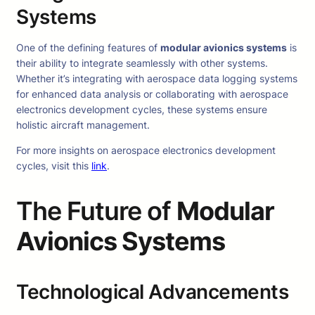
Systems
One of the defining features of
modular avionics systems
is
their ability to integrate seamlessly with other systems.
Whether it’s integrating with aerospace data logging systems
for enhanced data analysis or collaborating with aerospace
electronics development cycles, these systems ensure
holistic aircraft management.
For more insights on aerospace electronics development
cycles, visit this
link
.
The Future of
Modular
Avionics Systems
Technological Advancements