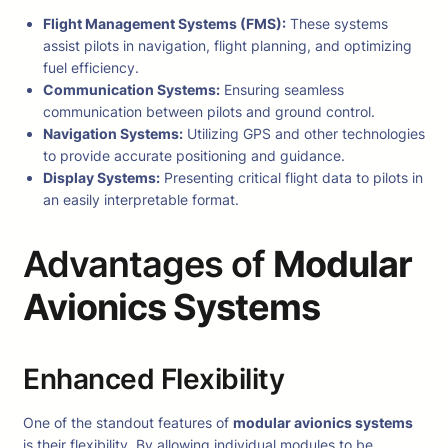
Flight Management Systems (FMS):
These systems
assist pilots in navigation, flight planning, and optimizing
fuel efficiency.
Communication Systems:
Ensuring seamless
communication between pilots and ground control.
Navigation Systems:
Utilizing GPS and other technologies
to provide accurate positioning and guidance.
Display Systems:
Presenting critical flight data to pilots in
an easily interpretable format.
Advantages of
Modular
Avionics Systems
Enhanced Flexibility
One of the standout features of
modular avionics systems
is their flexibility. By allowing individual modules to be