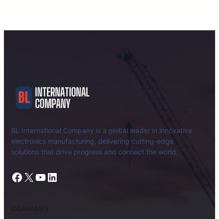
BL International Company is a global leader in innovative
electronics manufacturing, delivering cutting-edge
solutions that drive progress and connect the world.
Facebook
X
YouTube
LinkedIn
COMPANY