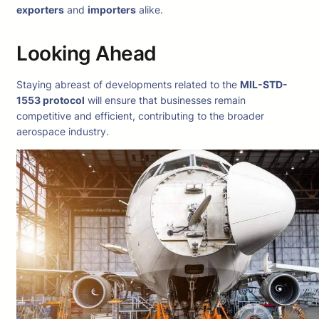
exporters
and
importers
alike.
Looking Ahead
Staying abreast of developments related to the
MIL-STD-
1553 protocol
will ensure that businesses remain
competitive and efficient, contributing to the broader
aerospace industry.