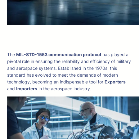
The
MIL-STD-1553 communication protocol
has played a
pivotal role in ensuring the reliability and efficiency of military
and aerospace systems. Established in the 1970s, this
standard has evolved to meet the demands of modern
technology, becoming an indispensable tool for
Exporters
and
Importers
in the aerospace industry.