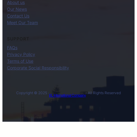
About us
Our News
Contact Us
Meet Our Team
SUPPORT
FAQs
Privacy Policy
Terms of Use
Corporate Social Responsibility
Copyright © 2025 ·
· All Rights Reserved
BL International Company