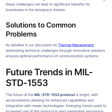
these challenges can lead to significant benefits for
businesses in the aerospace domain.
Solutions to Common
Problems
As detailed in our discussion on
Thermal Management
,
addressing technical challenges through innovative solutions
ensures optimal performance of communication systems.
Future Trends in MIL-
STD-1553
The future of the
MIL-STD-1553 protocol
is bright, with
advancements allowing for enhanced capabilities and
integration with newer technologies. Emerging trends point to
increased use of this protocol in next-generation aerospace