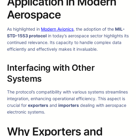
Application in Modern
Aerospace
As highlighted in
Modern Avionics
, the adoption of the
MIL-
STD-1553 protocol
in today’s aerospace sector highlights its
continued relevance. Its capacity to handle complex data
efficiently and effectively makes it invaluable.
Interfacing with Other
Systems
The protocol’s compatibility with various systems streamlines
integration, enhancing operational efficiency. This aspect is
crucial for
exporters
and
importers
dealing with aerospace
electronic systems.
Why Exporters and