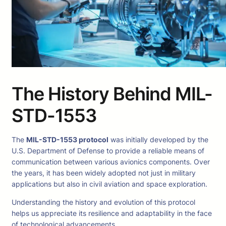
The History Behind MIL-
STD-1553
The
MIL-STD-1553 protocol
was initially developed by the
U.S. Department of Defense to provide a reliable means of
communication between various avionics components. Over
the years, it has been widely adopted not just in military
applications but also in civil aviation and space exploration.
Understanding the history and evolution of this protocol
helps us appreciate its resilience and adaptability in the face
of technological advancements.