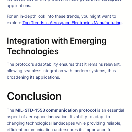
applications.
For an in-depth look into these trends, you might want to
explore
Top Trends in Aerospace Electronics Manufacturing
.
Integration with Emerging
Technologies
The protocol’s adaptability ensures that it remains relevant,
allowing seamless integration with modern systems, thus
broadening its applications.
Conclusion
The
MIL-STD-1553 communication protocol
is an essential
aspect of aerospace innovation. Its ability to adapt to
changing technological landscapes while providing reliable,
efficient communication underscores its importance for