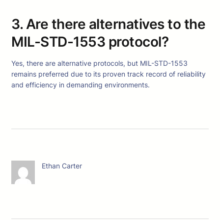
3. Are there alternatives to the
MIL-STD-1553 protocol?
Yes, there are alternative protocols, but MIL-STD-1553
remains preferred due to its proven track record of reliability
and efficiency in demanding environments.
Ethan Carter