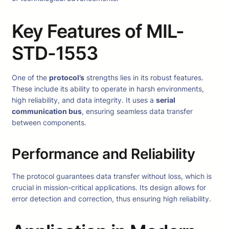
Key Features of MIL-
STD-1553
One of the
protocol’s
strengths lies in its robust features.
These include its ability to operate in harsh environments,
high reliability, and data integrity. It uses a
serial
communication bus
, ensuring seamless data transfer
between components.
Performance and Reliability
The protocol guarantees data transfer without loss, which is
crucial in mission-critical applications. Its design allows for
error detection and correction, thus ensuring high reliability.