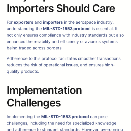
Importers Should Care
For
exporters
and
importers
in the aerospace industry,
understanding the
MIL-STD-1553 protocol
is essential. It
not only ensures compliance with industry standards but also
enhances the reliability and efficiency of avionics systems
being traded across borders.
Adherence to this protocol facilitates smoother transactions,
reduces the risk of operational issues, and ensures high-
quality products.
Implementation
Challenges
Implementing the
MIL-STD-1553 protocol
can pose
challenges, including the need for specialized knowledge
and adherence to stringent standards. However, overcoming