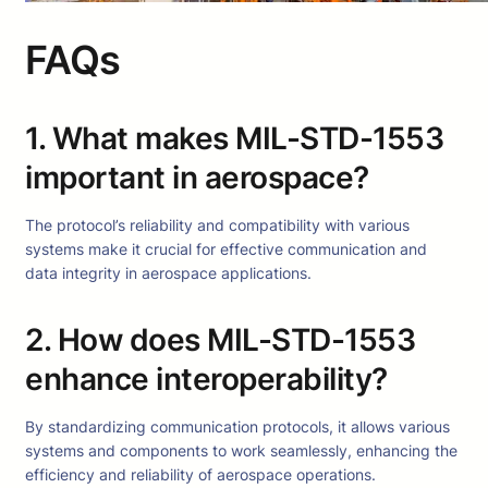
FAQs
1. What makes MIL-STD-1553
important in aerospace?
The protocol’s reliability and compatibility with various
systems make it crucial for effective communication and
data integrity in aerospace applications.
2. How does MIL-STD-1553
enhance interoperability?
By standardizing communication protocols, it allows various
systems and components to work seamlessly, enhancing the
efficiency and reliability of aerospace operations.