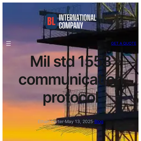
GET A QUOTE
Mil std 1553
communication
protocol
Ethan Carter
·
May 13, 2025
·
Blog