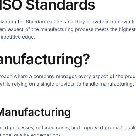
 ISO Standards
ization for Standardization, and they provide a framework
ery aspect of the manufacturing process meets the highest 
mpetitive edge.
anufacturing?
roach where a company manages every aspect of the produc
hile relying on a single provider to handle manufacturing.
 Manufacturing
ined processes, reduced costs, and improved product quali
global quality expectations.