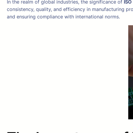
In the realm of global industries, the significance of
ISO
consistency, quality, and efficiency in manufacturing pr
and ensuring compliance with international norms.