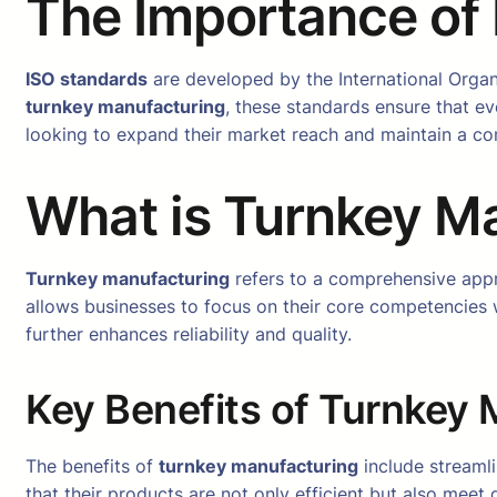
The Importance of
ISO standards
are developed by the International Organ
turnkey manufacturing
, these standards ensure that ev
looking to expand their market reach and maintain a co
What is Turnkey M
Turnkey manufacturing
refers to a comprehensive app
allows businesses to focus on their core competencies w
further enhances reliability and quality.
Key Benefits of Turnkey
The benefits of
turnkey manufacturing
include streaml
that their products are not only efficient but also meet 