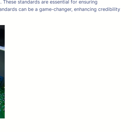
 These standards are essential for ensuring
tandards can be a game-changer, enhancing credibility