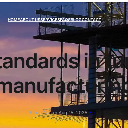
HOME
ABOUT US
SERVICES
FAQS
BLOG
CONTACT
tandards in t
manufacturin
Ethan Carter
·
Aug 15, 2025
·
Blog