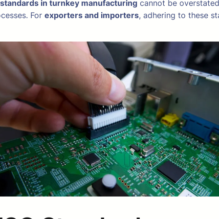
 standards in turnkey manufacturing
cannot be overstated.
ocesses. For
exporters and importers
, adhering to these s