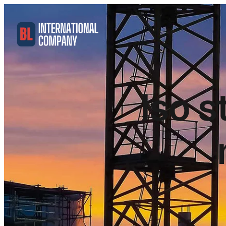
Iso s