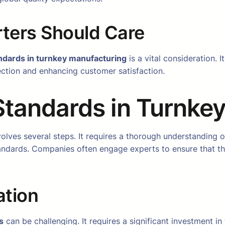
ters Should Care
ndards in turnkey manufacturing
is a vital consideration. 
jection and enhancing customer satisfaction.
Standards in Turnke
olves several steps. It requires a thorough understanding o
andards. Companies often engage experts to ensure that th
ation
s
can be challenging. It requires a significant investment i