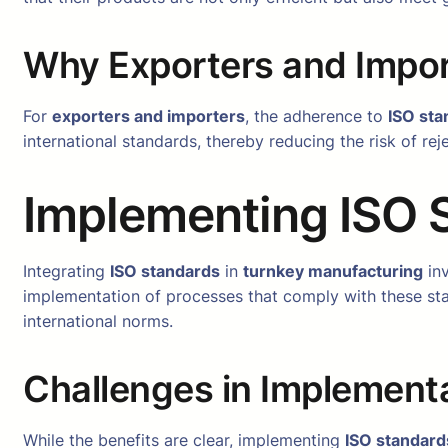
Why Exporters and Impor
For
exporters and importers
, the adherence to
ISO sta
international standards, thereby reducing the risk of re
Implementing ISO 
Integrating
ISO standards
in
turnkey manufacturing
inv
implementation of processes that comply with these st
international norms.
Challenges in Implement
While the benefits are clear, implementing
ISO standard