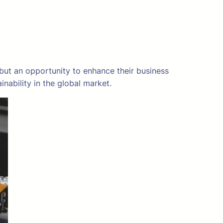
 but an opportunity to enhance their business
ability in the global market.