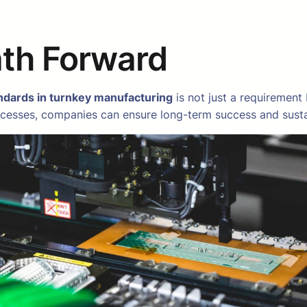
ath Forward
ndards in turnkey manufacturing
is not just a requirement
cesses, companies can ensure long-term success and sustain