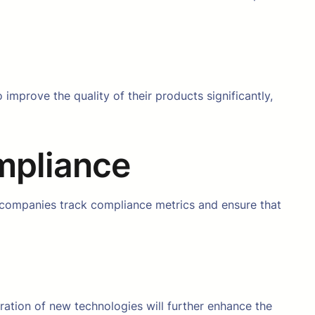
o improve the quality of their products significantly,
mpliance
 companies track compliance metrics and ensure that
gration of new technologies will further enhance the