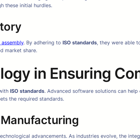
 these initial hurdles.
tory
 assembly
. By adhering to
ISO standards
, they were able t
ed market share.
logy in Ensuring Co
 with
ISO standards
. Advanced software solutions can help
ts the required standards.
y Manufacturing
 technological advancements. As industries evolve, the inte