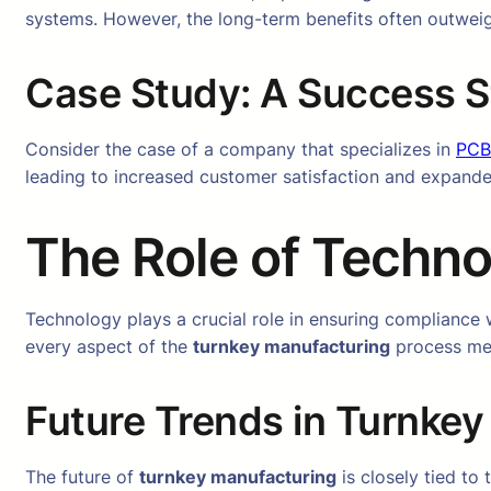
systems. However, the long-term benefits often outweigh
Case Study: A Success S
Consider the case of a company that specializes in
PCB
leading to increased customer satisfaction and expand
The Role of Techno
Technology plays a crucial role in ensuring compliance
every aspect of the
turnkey manufacturing
process mee
Future Trends in Turnke
The future of
turnkey manufacturing
is closely tied to