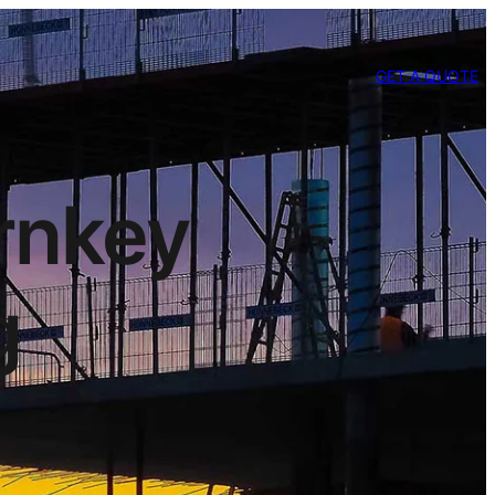
GET A QUOTE
urnkey
g