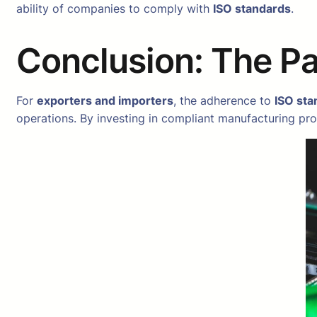
ability of companies to comply with
ISO standards
.
Conclusion: The P
For
exporters and importers
, the adherence to
ISO sta
operations. By investing in compliant manufacturing pro