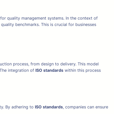
 for quality management systems. In the context of
quality benchmarks. This is crucial for businesses
tion process, from design to delivery. This model
 The integration of
ISO standards
within this process
ty. By adhering to
ISO standards
, companies can ensure