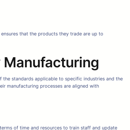
It ensures that the products they trade are up to
y Manufacturing
f the standards applicable to specific industries and the
eir manufacturing processes are aligned with
n terms of time and resources to train staff and update