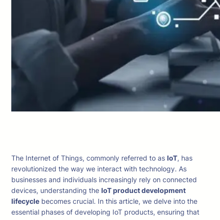
The Internet of Things, commonly referred to as
IoT
, has
revolutionized the way we interact with technology. As
businesses and individuals increasingly rely on connected
devices, understanding the
IoT product development
lifecycle
becomes crucial. In this article, we delve into the
essential phases of developing IoT products, ensuring that