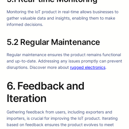
Monitoring the IoT product in real-time allows businesses to
gather valuable data and insights, enabling them to make
informed decisions.
5.2 Regular Maintenance
Regular maintenance ensures the product remains functional
and up-to-date. Addressing any issues promptly can prevent
disruptions. Discover more about
rugged electronics
.
6. Feedback and
Iteration
Gathering feedback from users, including exporters and
importers, is crucial for improving the IoT product. Iterating
based on feedback ensures the product evolves to meet