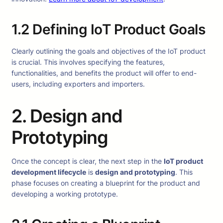
1.2 Defining IoT Product Goals
Clearly outlining the goals and objectives of the IoT product
is crucial. This involves specifying the features,
functionalities, and benefits the product will offer to end-
users, including exporters and importers.
2. Design and
Prototyping
Once the concept is clear, the next step in the
IoT product
development lifecycle
is
design and prototyping
. This
phase focuses on creating a blueprint for the product and
developing a working prototype.