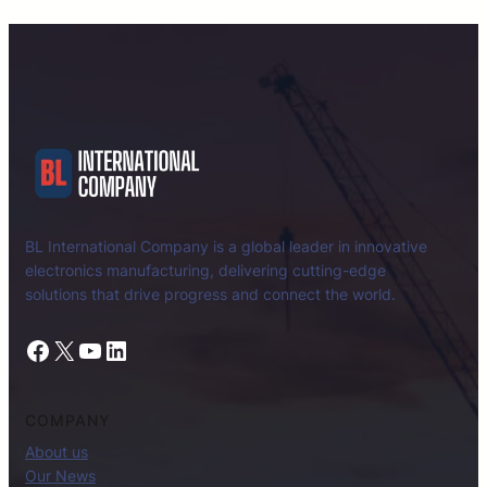
BL International Company is a global leader in innovative
electronics manufacturing, delivering cutting-edge
solutions that drive progress and connect the world.
Facebook
X
YouTube
LinkedIn
COMPANY
About us
Our News