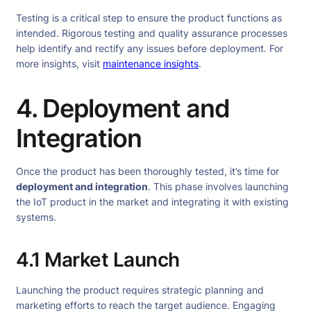
Testing is a critical step to ensure the product functions as
intended. Rigorous testing and quality assurance processes
help identify and rectify any issues before deployment. For
more insights, visit
maintenance insights
.
4. Deployment and
Integration
Once the product has been thoroughly tested, it’s time for
deployment and integration
. This phase involves launching
the IoT product in the market and integrating it with existing
systems.
4.1 Market Launch
Launching the product requires strategic planning and
marketing efforts to reach the target audience. Engaging