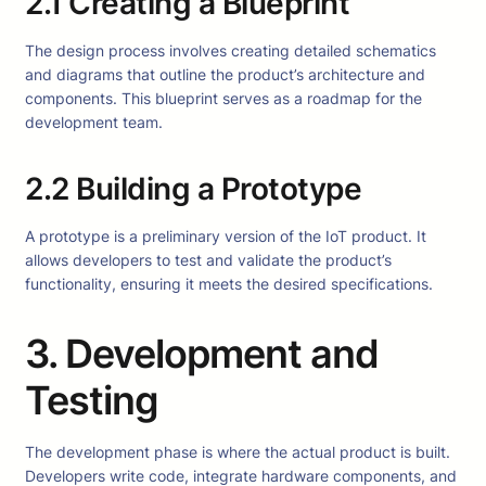
2.1 Creating a Blueprint
The design process involves creating detailed schematics
and diagrams that outline the product’s architecture and
components. This blueprint serves as a roadmap for the
development team.
2.2 Building a Prototype
A prototype is a preliminary version of the IoT product. It
allows developers to test and validate the product’s
functionality, ensuring it meets the desired specifications.
3. Development and
Testing
The development phase is where the actual product is built.
Developers write code, integrate hardware components, and