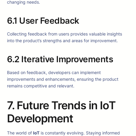
changing needs.
6.1 User Feedback
Collecting feedback from users provides valuable insights
into the product’s strengths and areas for improvement.
6.2 Iterative Improvements
Based on feedback, developers can implement
improvements and enhancements, ensuring the product
remains competitive and relevant.
7. Future Trends in IoT
Development
The world of
IoT
is constantly evolving. Staying informed