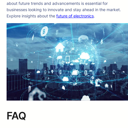
about future trends and advancements is essential for
businesses looking to innovate and stay ahead in the market.
Explore insights about the
future of electronics
.
FAQ