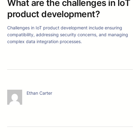
What are the challenges in IoT
product development?
Challenges in IoT product development include ensuring
compatibility, addressing security concerns, and managing
complex data integration processes.
Ethan Carter