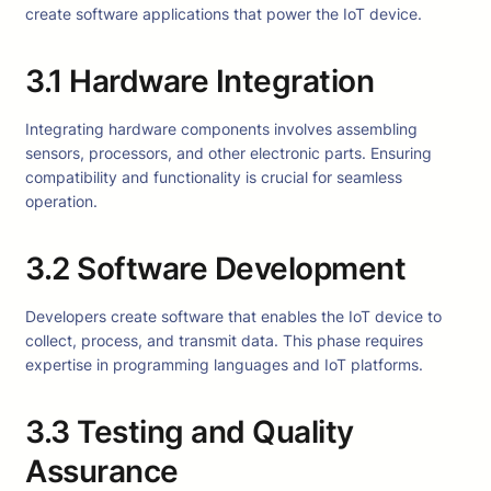
create software applications that power the IoT device.
3.1 Hardware Integration
Integrating hardware components involves assembling
sensors, processors, and other electronic parts. Ensuring
compatibility and functionality is crucial for seamless
operation.
3.2 Software Development
Developers create software that enables the IoT device to
collect, process, and transmit data. This phase requires
expertise in programming languages and IoT platforms.
3.3 Testing and Quality
Assurance