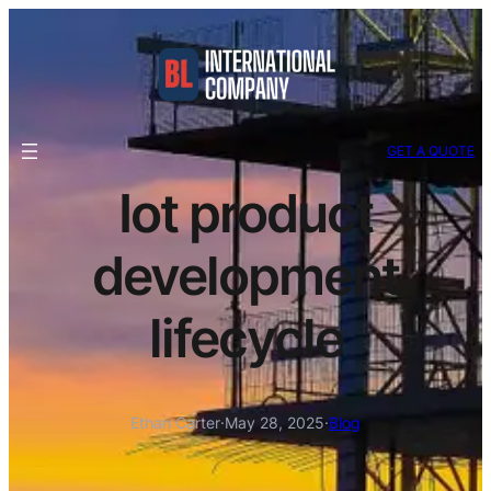
GET A QUOTE
Iot product
development
lifecycle
Ethan Carter
·
May 28, 2025
·
Blog