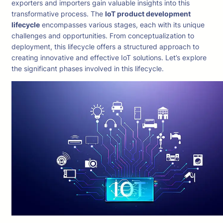
exporters and importers gain valuable insights into this
transformative process. The
IoT product development
lifecycle
encompasses various stages, each with its unique
challenges and opportunities. From conceptualization to
deployment, this lifecycle offers a structured approach to
creating innovative and effective IoT solutions. Let’s explore
the significant phases involved in this lifecycle.