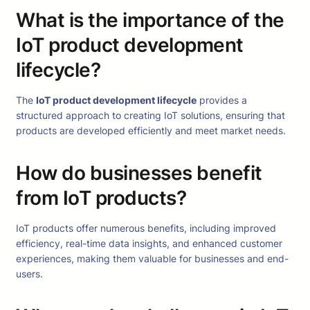
What is the importance of the
IoT product development
lifecycle?
The
IoT product development lifecycle
provides a
structured approach to creating IoT solutions, ensuring that
products are developed efficiently and meet market needs.
How do businesses benefit
from IoT products?
IoT products offer numerous benefits, including improved
efficiency, real-time data insights, and enhanced customer
experiences, making them valuable for businesses and end-
users.