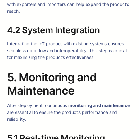
with exporters and importers can help expand the product’s
reach.
4.2 System Integration
Integrating the IoT product with existing systems ensures
seamless data flow and interoperability. This step is crucial
for maximizing the product’s effectiveness.
5. Monitoring and
Maintenance
After deployment, continuous
monitoring and maintenance
are essential to ensure the product’s performance and
reliability.
5.1 Real-time Monitoring