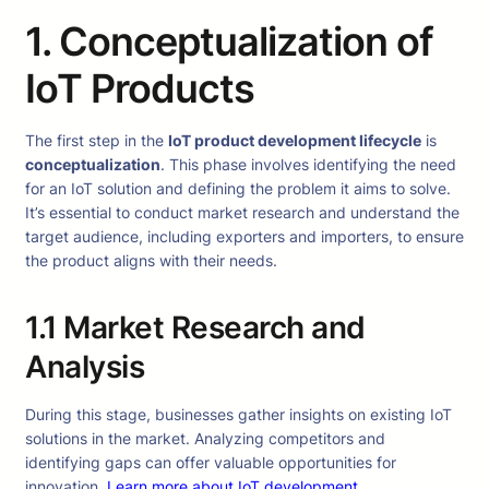
1. Conceptualization of
IoT Products
The first step in the
IoT product development lifecycle
is
conceptualization
. This phase involves identifying the need
for an IoT solution and defining the problem it aims to solve.
It’s essential to conduct market research and understand the
target audience, including exporters and importers, to ensure
the product aligns with their needs.
1.1 Market Research and
Analysis
During this stage, businesses gather insights on existing IoT
solutions in the market. Analyzing competitors and
identifying gaps can offer valuable opportunities for
innovation.
Learn more about IoT development
.