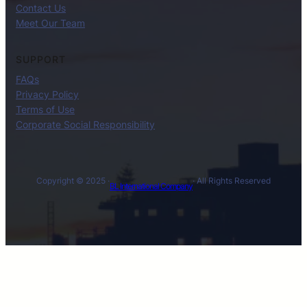
Contact Us
Meet Our Team
SUPPORT
FAQs
Privacy Policy
Terms of Use
Corporate Social Responsibility
Copyright © 2025 ·
· All Rights Reserved
BL International Company