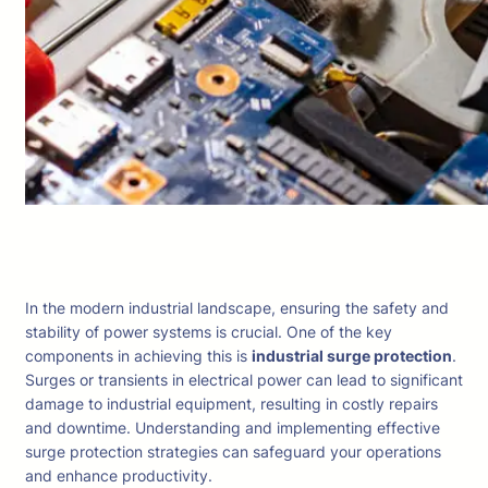
In the modern industrial landscape, ensuring the safety and
stability of power systems is crucial. One of the key
components in achieving this is
industrial surge protection
.
Surges or transients in electrical power can lead to significant
damage to industrial equipment, resulting in costly repairs
and downtime. Understanding and implementing effective
surge protection strategies can safeguard your operations
and enhance productivity.