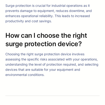
Surge protection is crucial for industrial operations as it
prevents damage to equipment, reduces downtime, and
enhances operational reliability. This leads to increased
productivity and cost savings.
How can I choose the right
surge protection device?
Choosing the right surge protection device involves
assessing the specific risks associated with your operations,
understanding the level of protection required, and selecting
devices that are suitable for your equipment and
environmental conditions.