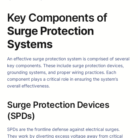
Key Components of
Surge Protection
Systems
An effective surge protection system is comprised of several
key components. These include surge protection devices,
grounding systems, and proper wiring practices. Each
component plays a critical role in ensuring the system’s
overall effectiveness.
Surge Protection Devices
(SPDs)
SPDs are the frontline defense against electrical surges.
They work by diverting excess voltage away from critical