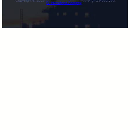
Copyright © 2025 ·
· All Rights Reserved
BL International Company