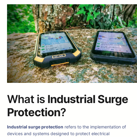
What is
Industrial Surge
Protection
?
Industrial surge protection
refers to the implementation of
devices and systems designed to protect electrical