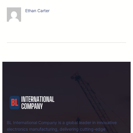
Ethan Carter
BL International Company is a global leader in innovative
electronics manufacturing, delivering cutting-edge