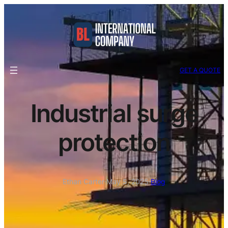
GET A QUOTE
Industrial surge
protection
Ethan Carter
·
May 5, 2025
·
Blog