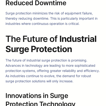
Reduced Downtime
Surge protection minimizes the risk of equipment failure,
thereby reducing downtime. This is particularly important in
industries where continuous operation is critical.
The Future of
Industrial
Surge Protection
The future of industrial surge protection is promising.
Advances in technology are leading to more sophisticated
protection systems, offering greater reliability and efficiency.
As industries continue to evolve, the demand for robust
surge protection solutions will only increase.
Innovations in Surge
Protection Technology