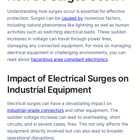
Understanding how surges occur is essential for effective
protection. Surges can be
caused by
numerous factors,
including natural phenomena like lightning as well as human
activities such as switching electrical loads. These sudden
increases in voltage can travel through power lines,
damaging any connected equipment. For more on managing
electrical equipment in challenging environments, you can
read about
hazardous area compliant electronics
.
Impact of Electrical Surges on
Industrial Equipment
Electrical surges can have a devastating impact on
industrial-grade connectors
and other equipment. The
sudden voltage increase can lead to overheating, short
circuits, and in severe cases, fires. This not only affects the
equipment directly involved but can also lead to broader
operational disruptions.