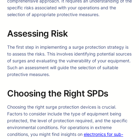
comprehensive approach. It requires an understanding of the
specific risks associated with your operations and the
selection of appropriate protective measures.
Assessing Risk
The first step in implementing a surge protection strategy is
to assess the risks. This involves identifying potential sources
of surges and evaluating the vulnerability of your equipment.
Such an assessment will guide the selection of suitable
protective measures.
Choosing the Right SPDs
Choosing the right surge protection devices is crucial.
Factors to consider include the type of equipment being
protected, the level of protection required, and the specific
environmental conditions. For operations in extreme
conditions, you might find insights on
electronics for sub-