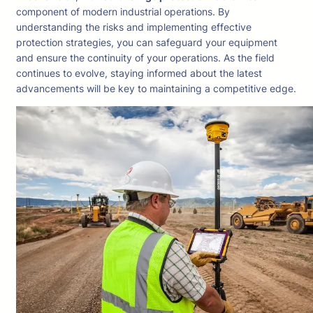
component of modern industrial operations. By
understanding the risks and implementing effective
protection strategies, you can safeguard your equipment
and ensure the continuity of your operations. As the field
continues to evolve, staying informed about the latest
advancements will be key to maintaining a competitive edge.