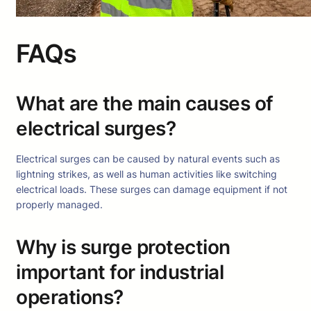
FAQs
What are the main causes of
electrical surges?
Electrical surges can be caused by natural events such as
lightning strikes, as well as human activities like switching
electrical loads. These surges can damage equipment if not
properly managed.
Why is surge protection
important for industrial
operations?