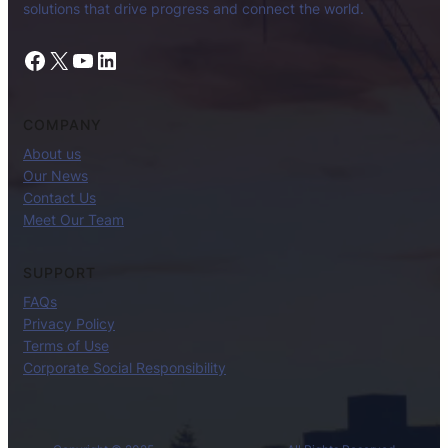
solutions that drive progress and connect the world.
Facebook
X
YouTube
LinkedIn
COMPANY
About us
Our News
Contact Us
Meet Our Team
SUPPORT
FAQs
Privacy Policy
Terms of Use
Corporate Social Responsibility