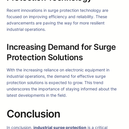
Recent innovations in surge protection technology are
focused on improving efficiency and reliability. These
advancements are paving the way for more resilient
industrial operations.
Increasing Demand for Surge
Protection Solutions
With the increasing reliance on electronic equipment in
industrial operations, the demand for effective surge
protection solutions is expected to grow. This trend
underscores the importance of staying informed about the
latest developments in the field.
Conclusion
In conclusion,
industrial surge protection
is a critical