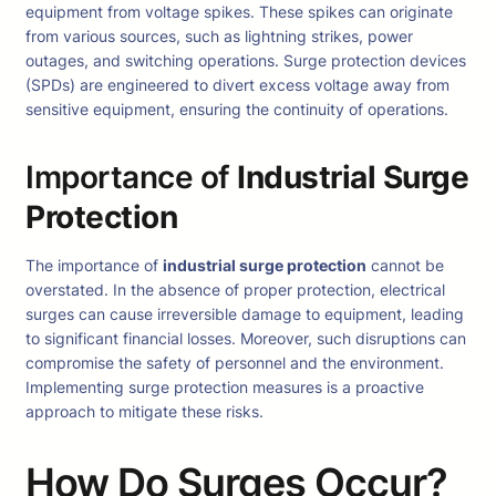
equipment from voltage spikes. These spikes can originate
from various sources, such as lightning strikes, power
outages, and switching operations. Surge protection devices
(SPDs) are engineered to divert excess voltage away from
sensitive equipment, ensuring the continuity of operations.
Importance of
Industrial Surge
Protection
The importance of
industrial surge protection
cannot be
overstated. In the absence of proper protection, electrical
surges can cause irreversible damage to equipment, leading
to significant financial losses. Moreover, such disruptions can
compromise the safety of personnel and the environment.
Implementing surge protection measures is a proactive
approach to mitigate these risks.
How Do Surges Occur?