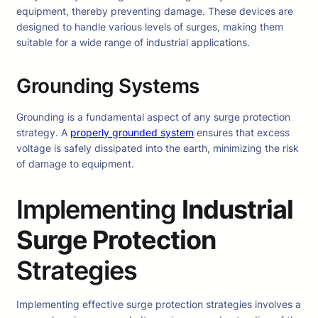
equipment, thereby preventing damage. These devices are
designed to handle various levels of surges, making them
suitable for a wide range of industrial applications.
Grounding Systems
Grounding is a fundamental aspect of any surge protection
strategy. A
properly grounded system
ensures that excess
voltage is safely dissipated into the earth, minimizing the risk
of damage to equipment.
Implementing
Industrial
Surge Protection
Strategies
Implementing effective surge protection strategies involves a