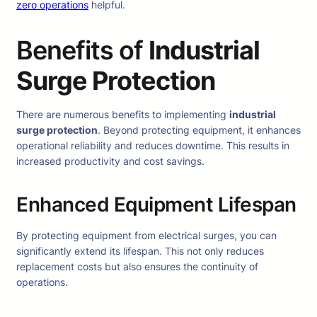
zero operations
helpful.
Benefits of
Industrial
Surge Protection
There are numerous benefits to implementing
industrial
surge protection
. Beyond protecting equipment, it enhances
operational reliability and reduces downtime. This results in
increased productivity and cost savings.
Enhanced Equipment Lifespan
By protecting equipment from electrical surges, you can
significantly extend its lifespan. This not only reduces
replacement costs but also ensures the continuity of
operations.