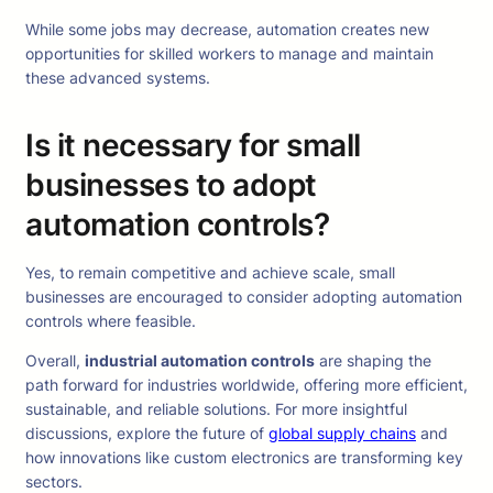
While some jobs may decrease, automation creates new
opportunities for skilled workers to manage and maintain
these advanced systems.
Is it necessary for small
businesses to adopt
automation controls?
Yes, to remain competitive and achieve scale, small
businesses are encouraged to consider adopting automation
controls where feasible.
Overall,
industrial automation controls
are shaping the
path forward for industries worldwide, offering more efficient,
sustainable, and reliable solutions. For more insightful
discussions, explore the future of
global supply chains
and
how innovations like custom electronics are transforming key
sectors.