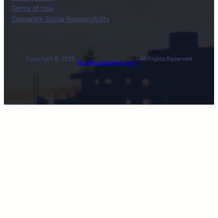
Terms of Use
Corporate Social Responsibility
Copyright © 2025 ·
· All Rights Reserved
BL International Company