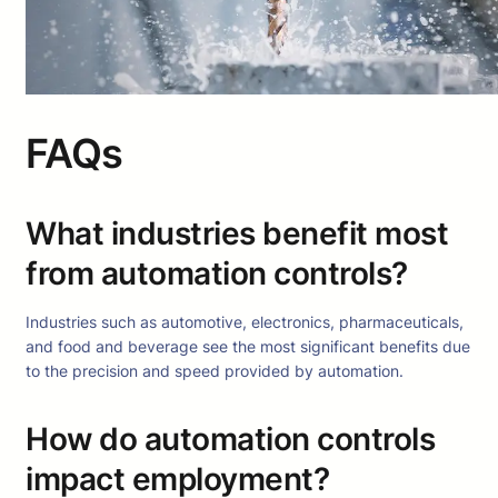
FAQs
What industries benefit most
from automation controls?
Industries such as automotive, electronics, pharmaceuticals,
and food and beverage see the most significant benefits due
to the precision and speed provided by automation.
How do automation controls
impact employment?