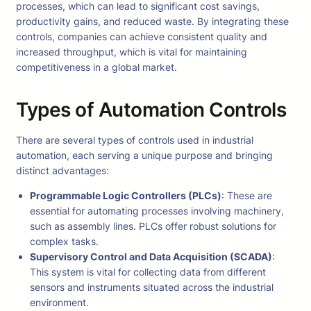
processes, which can lead to significant cost savings,
productivity gains, and reduced waste. By integrating these
controls, companies can achieve consistent quality and
increased throughput, which is vital for maintaining
competitiveness in a global market.
Types of Automation Controls
There are several types of controls used in industrial
automation, each serving a unique purpose and bringing
distinct advantages:
Programmable Logic Controllers (PLCs)
: These are
essential for automating processes involving machinery,
such as assembly lines. PLCs offer robust solutions for
complex tasks.
Supervisory Control and Data Acquisition (SCADA)
:
This system is vital for collecting data from different
sensors and instruments situated across the industrial
environment.