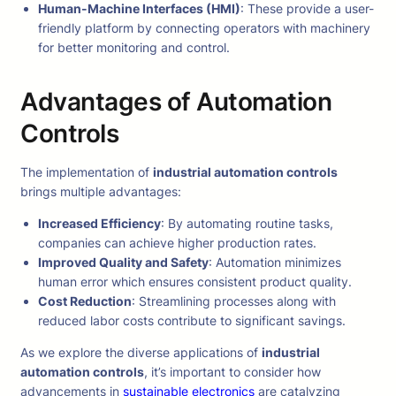
Human-Machine Interfaces (HMI)
: These provide a user-
friendly platform by connecting operators with machinery
for better monitoring and control.
Advantages of Automation
Controls
The implementation of
industrial automation controls
brings multiple advantages:
Increased Efficiency
: By automating routine tasks,
companies can achieve higher production rates.
Improved Quality and Safety
: Automation minimizes
human error which ensures consistent product quality.
Cost Reduction
: Streamlining processes along with
reduced labor costs contribute to significant savings.
As we explore the diverse applications of
industrial
automation controls
, it’s important to consider how
advancements in
sustainable electronics
are catalyzing