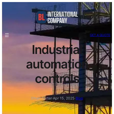
GET A QUOTE
Industrial
automation
controls
Ethan Carter
·
Apr 15, 2025
·
Blog