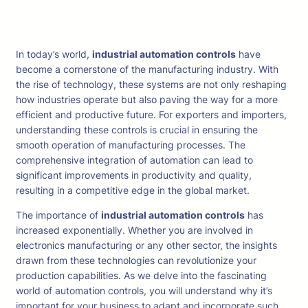
In today’s world,
industrial automation controls
have
become a cornerstone of the manufacturing industry. With
the rise of technology, these systems are not only reshaping
how industries operate but also paving the way for a more
efficient and productive future. For exporters and importers,
understanding these controls is crucial in ensuring the
smooth operation of manufacturing processes. The
comprehensive integration of automation can lead to
significant improvements in productivity and quality,
resulting in a competitive edge in the global market.
The importance of
industrial automation controls
has
increased exponentially. Whether you are involved in
electronics manufacturing or any other sector, the insights
drawn from these technologies can revolutionize your
production capabilities. As we delve into the fascinating
world of automation controls, you will understand why it’s
important for your business to adapt and incorporate such