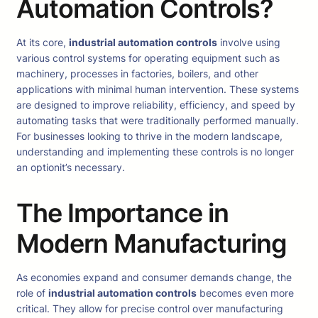
Automation Controls?
At its core,
industrial automation controls
involve using
various control systems for operating equipment such as
machinery, processes in factories, boilers, and other
applications with minimal human intervention. These systems
are designed to improve reliability, efficiency, and speed by
automating tasks that were traditionally performed manually.
For businesses looking to thrive in the modern landscape,
understanding and implementing these controls is no longer
an optionit’s necessary.
The Importance in
Modern Manufacturing
As economies expand and consumer demands change, the
role of
industrial automation controls
becomes even more
critical. They allow for precise control over manufacturing