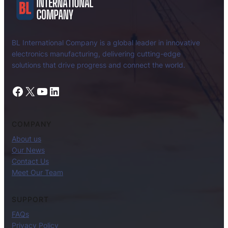
BL International Company is a global leader in innovative
electronics manufacturing, delivering cutting-edge
solutions that drive progress and connect the world.
Facebook
X
YouTube
LinkedIn
COMPANY
About us
Our News
Contact Us
Meet Our Team
SUPPORT
FAQs
Privacy Policy