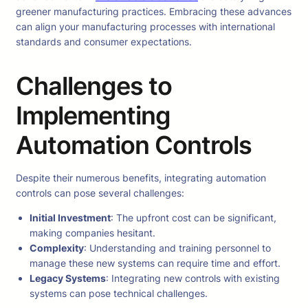
greener manufacturing practices. Embracing these advances
can align your manufacturing processes with international
standards and consumer expectations.
Challenges to
Implementing
Automation Controls
Despite their numerous benefits, integrating automation
controls can pose several challenges:
Initial Investment
: The upfront cost can be significant,
making companies hesitant.
Complexity
: Understanding and training personnel to
manage these new systems can require time and effort.
Legacy Systems
: Integrating new controls with existing
systems can pose technical challenges.