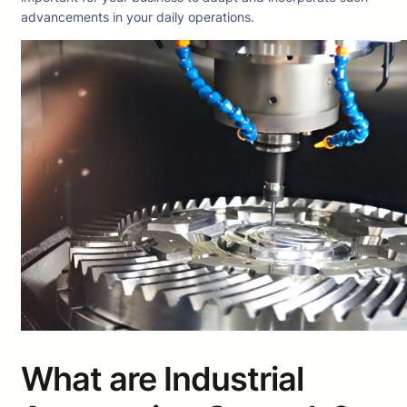
advancements in your daily operations.
What are Industrial