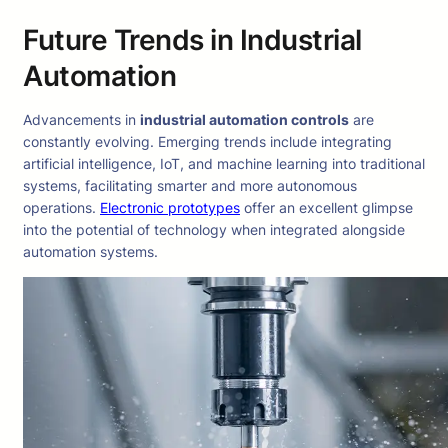
Future Trends in Industrial
Automation
Advancements in
industrial automation controls
are
constantly evolving. Emerging trends include integrating
artificial intelligence, IoT, and machine learning into traditional
systems, facilitating smarter and more autonomous
operations.
Electronic prototypes
offer an excellent glimpse
into the potential of technology when integrated alongside
automation systems.