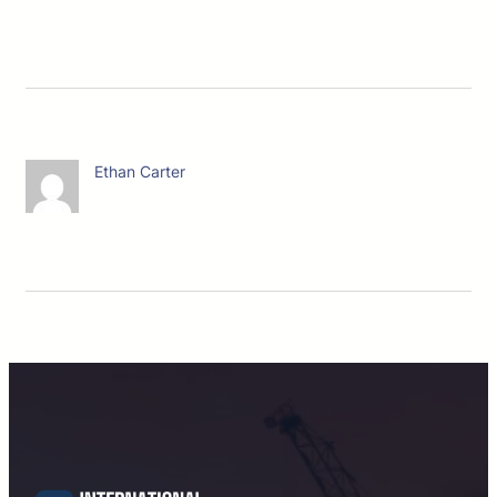
Ethan Carter