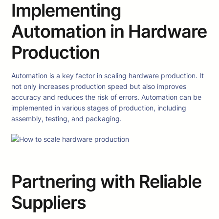
Implementing
Automation in Hardware
Production
Automation is a key factor in scaling hardware production. It
not only increases production speed but also improves
accuracy and reduces the risk of errors. Automation can be
implemented in various stages of production, including
assembly, testing, and packaging.
Partnering with Reliable
Suppliers