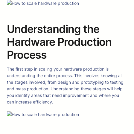
Understanding the
Hardware Production
Process
The first step in scaling your hardware production is
understanding the entire process. This involves knowing all
the stages involved, from design and prototyping to testing
and mass production. Understanding these stages will help
you identify areas that need improvement and where you
can increase efficiency.