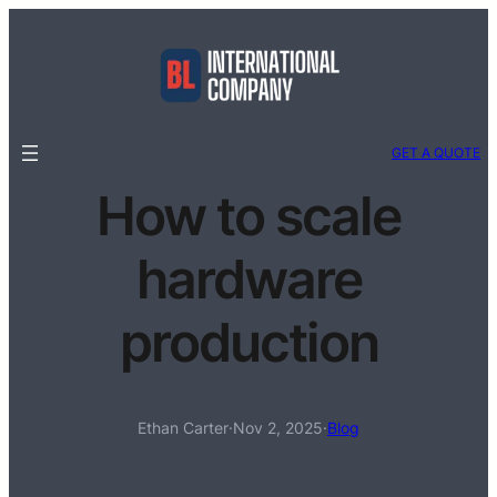
GET A QUOTE
How to scale
hardware
production
Ethan Carter
·
Nov 2, 2025
·
Blog