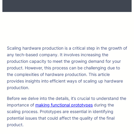
Scaling hardware production is a critical step in the growth of
any tech-based company. It involves increasing the
production capacity to meet the growing demand for your
product. However, this process can be challenging due to
the complexities of hardware production. This article
provides insights into efficient ways of scaling up hardware
production.
Before we delve into the details, it’s crucial to understand the
importance of
making functional prototypes
during the
scaling process. Prototypes are essential in identifying
potential issues that could affect the quality of the final
product.