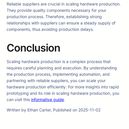
Reliable suppliers are crucial in scaling hardware production.
They provide quality components necessary for your
production process. Therefore, establishing strong
relationships with suppliers can ensure a steady supply of
components, thus avoiding production delays.
Conclusion
Scaling hardware production is a complex process that
requires careful planning and execution. By understanding
the production process, implementing automation, and
partnering with reliable suppliers, you can scale your
hardware production efficiently. For more insights into rapid
prototyping and its role in scaling hardware production, you
can visit this
informative guide
.
Written by Ethan Carter, Published on 2025-11-02