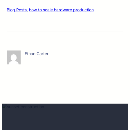
Blog Posts
, 
how to scale hardware production
Ethan Carter