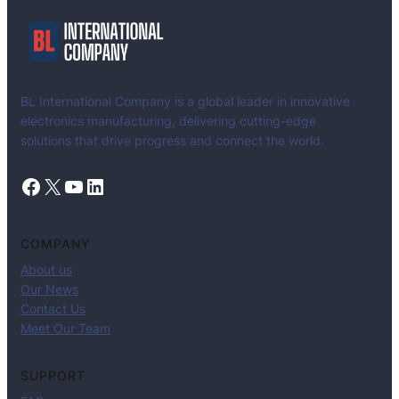
BL International Company is a global leader in innovative
electronics manufacturing, delivering cutting-edge
solutions that drive progress and connect the world.
Facebook
X
YouTube
LinkedIn
COMPANY
About us
Our News
Contact Us
Meet Our Team
SUPPORT