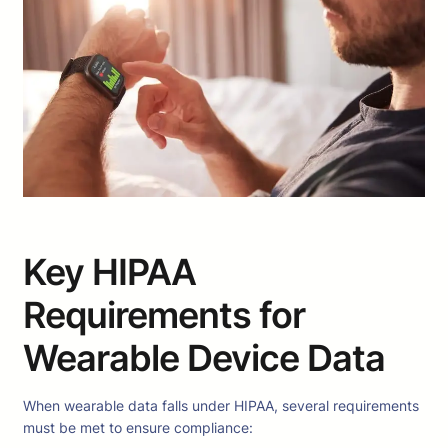
Key HIPAA
Requirements for
Wearable Device Data
When wearable data falls under HIPAA, several requirements
must be met to ensure compliance: