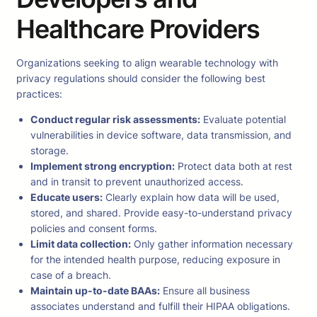
Healthcare Providers
Organizations seeking to align wearable technology with
privacy regulations should consider the following best
practices:
Conduct regular risk assessments:
Evaluate potential
vulnerabilities in device software, data transmission, and
storage.
Implement strong encryption:
Protect data both at rest
and in transit to prevent unauthorized access.
Educate users:
Clearly explain how data will be used,
stored, and shared. Provide easy-to-understand privacy
policies and consent forms.
Limit data collection:
Only gather information necessary
for the intended health purpose, reducing exposure in
case of a breach.
Maintain up-to-date BAAs:
Ensure all business
associates understand and fulfill their HIPAA obligations.