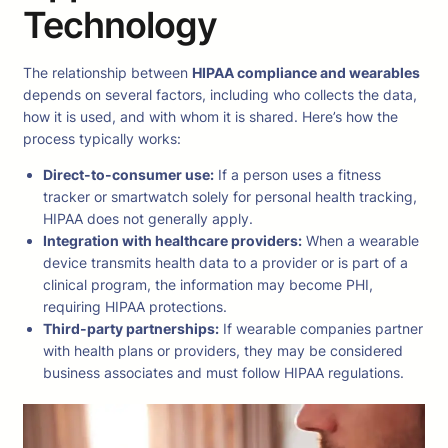
Technology
The relationship between
HIPAA compliance and wearables
depends on several factors, including who collects the data,
how it is used, and with whom it is shared. Here’s how the
process typically works:
Direct-to-consumer use:
If a person uses a fitness
tracker or smartwatch solely for personal health tracking,
HIPAA does not generally apply.
Integration with healthcare providers:
When a wearable
device transmits health data to a provider or is part of a
clinical program, the information may become PHI,
requiring HIPAA protections.
Third-party partnerships:
If wearable companies partner
with health plans or providers, they may be considered
business associates and must follow HIPAA regulations.