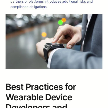
partners or platforms introduces additional risks and
compliance obligations.
Best Practices for
Wearable Device
Developers and