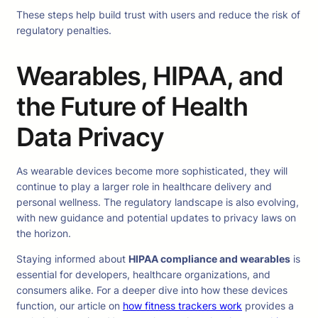
These steps help build trust with users and reduce the risk of
regulatory penalties.
Wearables, HIPAA, and
the Future of Health
Data Privacy
As wearable devices become more sophisticated, they will
continue to play a larger role in healthcare delivery and
personal wellness. The regulatory landscape is also evolving,
with new guidance and potential updates to privacy laws on
the horizon.
Staying informed about
HIPAA compliance and wearables
is
essential for developers, healthcare organizations, and
consumers alike. For a deeper dive into how these devices
function, our article on
how fitness trackers work
provides a