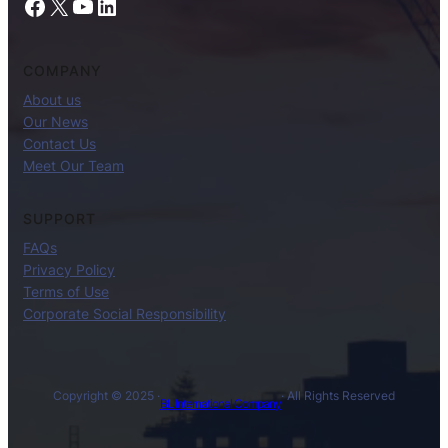
Facebook
X
YouTube
LinkedIn
COMPANY
About us
Our News
Contact Us
Meet Our Team
SUPPORT
FAQs
Privacy Policy
Terms of Use
Corporate Social Responsibility
Copyright © 2025 ·
· All Rights Reserved
BL International Company