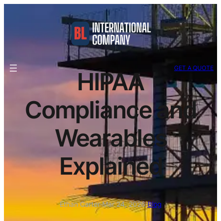
GET A QUOTE
HIPAA
Compliance and
Wearables
Explained
Ethan Carter
·
Mar 24, 2026
·
Blog