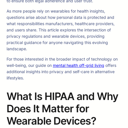
to ensure both legal adherence and user trust.
As more people rely on wearables for health insights,
questions arise about how personal data is protected and
what responsibilities manufacturers, healthcare providers,
and users share. This article explores the intersection of
privacy regulations and wearable devices, providing
practical guidance for anyone navigating this evolving
landscape.
For those interested in the broader impact of technology on
well-being, our guide on
mental health off-grid living
offers
additional insights into privacy and self-care in alternative
lifestyles.
What Is HIPAA and Why
Does It Matter for
Wearable Devices?