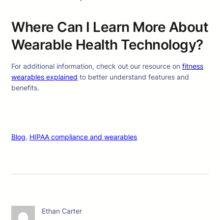
Where Can I Learn More About
Wearable Health Technology?
For additional information, check out our resource on
fitness
wearables explained
to better understand features and
benefits.
Blog
, 
HIPAA compliance and wearables
Ethan Carter