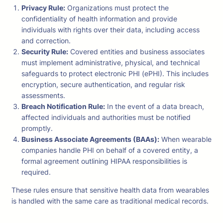
Privacy Rule:
Organizations must protect the
confidentiality of health information and provide
individuals with rights over their data, including access
and correction.
Security Rule:
Covered entities and business associates
must implement administrative, physical, and technical
safeguards to protect electronic PHI (ePHI). This includes
encryption, secure authentication, and regular risk
assessments.
Breach Notification Rule:
In the event of a data breach,
affected individuals and authorities must be notified
promptly.
Business Associate Agreements (BAAs):
When wearable
companies handle PHI on behalf of a covered entity, a
formal agreement outlining HIPAA responsibilities is
required.
These rules ensure that sensitive health data from wearables
is handled with the same care as traditional medical records.