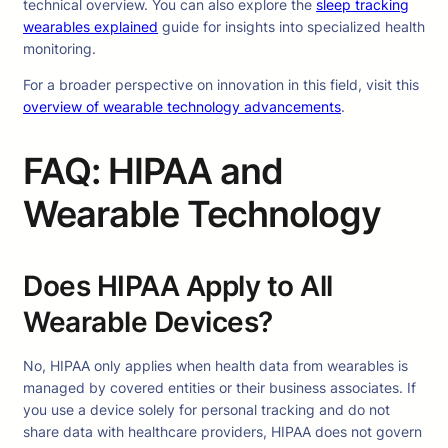
technical overview. You can also explore the
sleep tracking
wearables explained
guide for insights into specialized health
monitoring.
For a broader perspective on innovation in this field, visit this
overview of wearable technology advancements
.
FAQ: HIPAA and
Wearable Technology
Does HIPAA Apply to All
Wearable Devices?
No, HIPAA only applies when health data from wearables is
managed by covered entities or their business associates. If
you use a device solely for personal tracking and do not
share data with healthcare providers, HIPAA does not govern