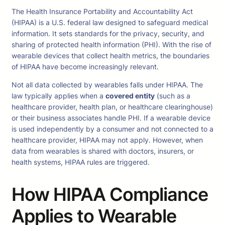
The Health Insurance Portability and Accountability Act
(HIPAA) is a U.S. federal law designed to safeguard medical
information. It sets standards for the privacy, security, and
sharing of protected health information (PHI). With the rise of
wearable devices that collect health metrics, the boundaries
of HIPAA have become increasingly relevant.
Not all data collected by wearables falls under HIPAA. The
law typically applies when a
covered entity
(such as a
healthcare provider, health plan, or healthcare clearinghouse)
or their business associates handle PHI. If a wearable device
is used independently by a consumer and not connected to a
healthcare provider, HIPAA may not apply. However, when
data from wearables is shared with doctors, insurers, or
health systems, HIPAA rules are triggered.
How HIPAA Compliance
Applies to Wearable