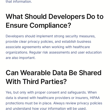
that information.
What Should Developers Do to
Ensure Compliance?
Developers should implement strong security measures,
provide clear privacy policies, and establish business
associate agreements when working with healthcare
organizations. Regular risk assessments and user education
are also important.
Can Wearable Data Be Shared
With Third Parties?
Yes, but only with proper consent and safeguards. When
data is shared with healthcare providers or insurers, HIPAA
protections must be in place. Always review privacy policies
and understand how your information will be used.