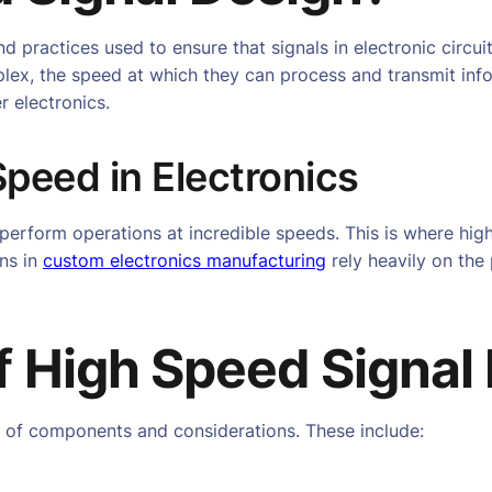
 practices used to ensure that signals in electronic circuit
lex, the speed at which they can process and transmit inf
 electronics.
peed in Electronics
 perform operations at incredible speeds. This is where hig
ons in
custom electronics manufacturing
rely heavily on the 
f
High Speed Signal
y of components and considerations. These include: