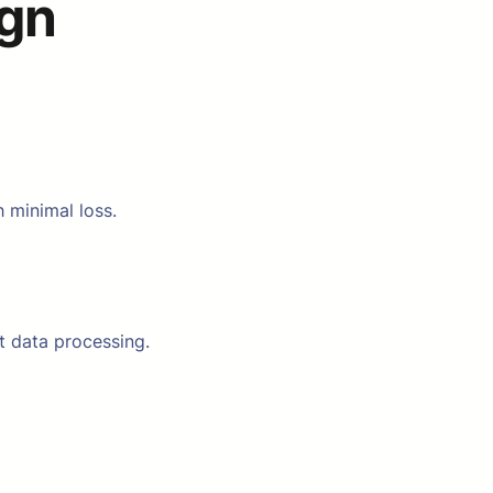
ign
 minimal loss.
t data processing.