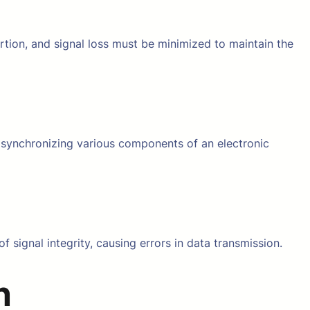
stortion, and signal loss must be minimized to maintain the
for synchronizing various components of an electronic
f signal integrity, causing errors in data transmission.
n