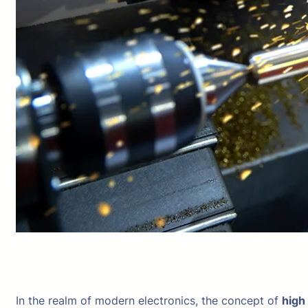
In the realm of modern electronics, the concept of
high