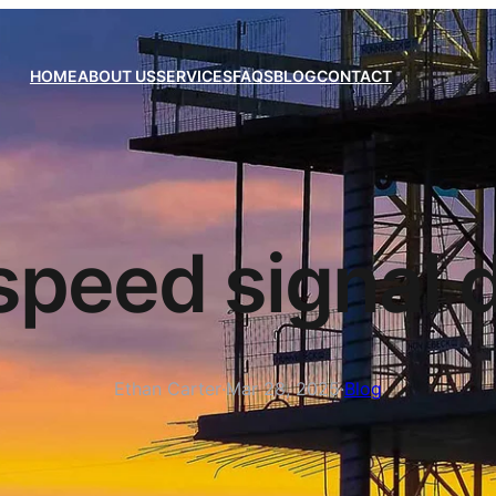
HOME
ABOUT US
SERVICES
FAQS
BLOG
CONTACT
speed signal 
Ethan Carter
·
Mar 28, 2025
·
Blog