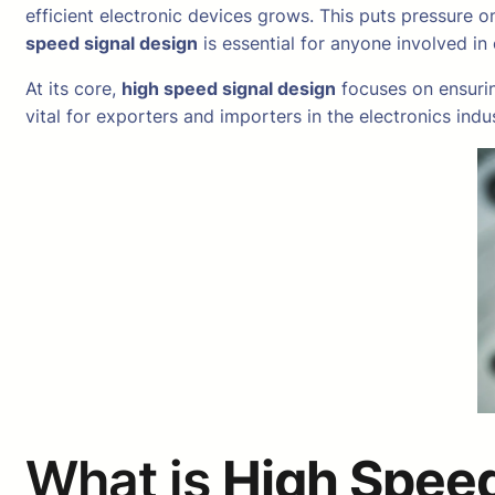
efficient electronic devices grows. This puts pressure 
speed signal design
is essential for anyone involved in
At its core,
high speed signal design
focuses on ensurin
vital for exporters and importers in the electronics indu
What is
High Speed