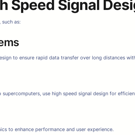
h Speed Signal Des
, such as:
tems
ign to ensure rapid data transfer over long distances with
supercomputers, use high speed signal design for efficien
onics to enhance performance and user experience.