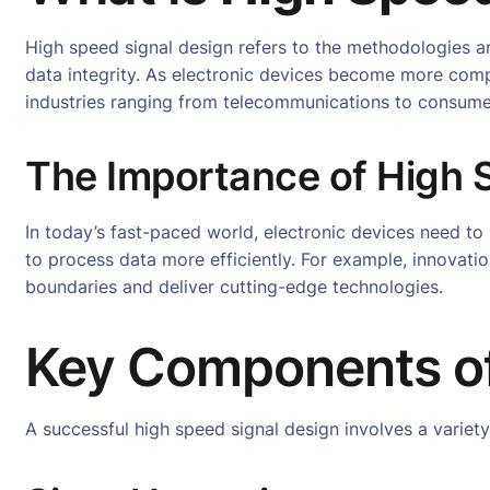
High speed signal design refers to the methodologies and
data integrity. As electronic devices become more comp
industries ranging from telecommunications to consumer
The Importance of High S
In today’s fast-paced world, electronic devices need to
to process data more efficiently. For example, innovati
boundaries and deliver cutting-edge technologies.
Key Components o
A successful high speed signal design involves a variet