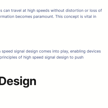
s can travel at high speeds without distortion or loss of
ormation becomes paramount. This concept is vital in
h speed signal design comes into play, enabling devices
principles of high speed signal design to push
 Design