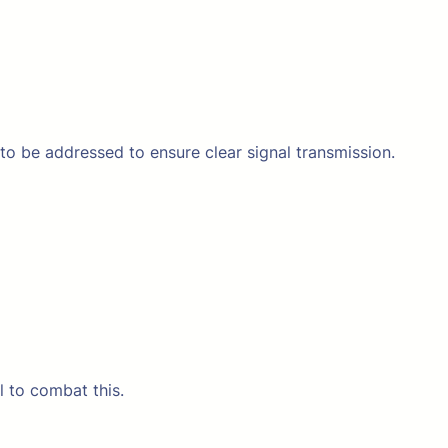
 to be addressed to ensure clear signal transmission.
l to combat this.