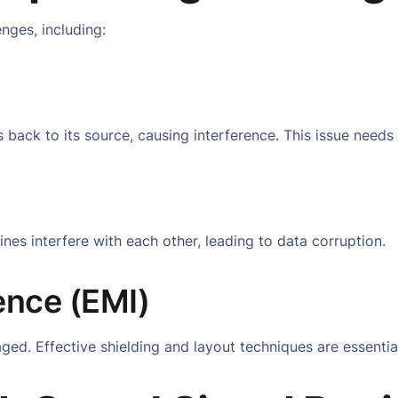
nges, including:
 back to its source, causing interference. This issue needs
nes interfere with each other, leading to data corruption.
ence (EMI)
ged. Effective shielding and layout techniques are essentia