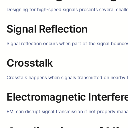
Designing for high-speed signals presents several challe
Signal Reflection
Signal reflection occurs when part of the signal bounces
Crosstalk
Crosstalk happens when signals transmitted on nearby li
Electromagnetic Interfer
EMI can disrupt signal transmission if not properly mana