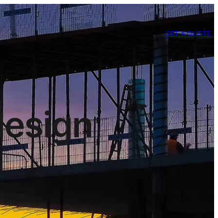
GET A QUOTE
design