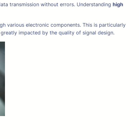
data transmission without errors. Understanding
high
gh various electronic components. This is particularly
greatly impacted by the quality of signal design.