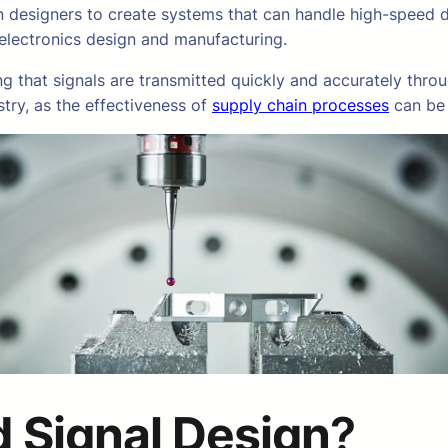
on designers to create systems that can handle high-speed 
 electronics design and manufacturing.
g that signals are transmitted quickly and accurately throu
stry, as the effectiveness of
supply chain processes
can be 
 Signal Design
?