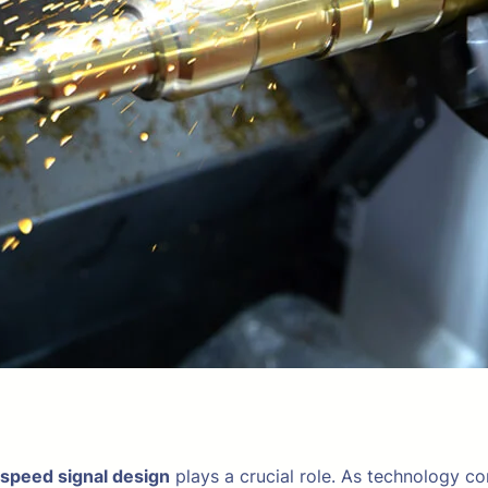
 speed signal design
plays a crucial role. As technology c