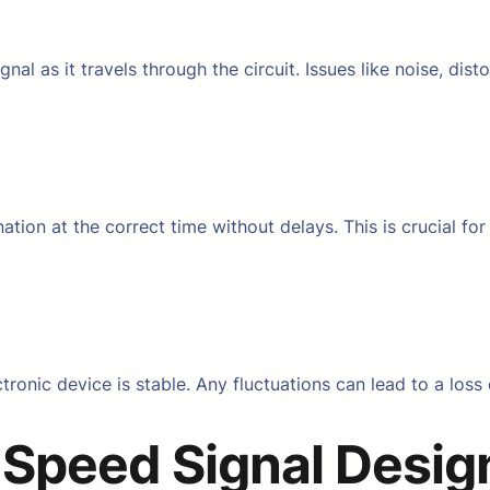
ignal as it travels through the circuit. Issues like noise, di
ination at the correct time without delays. This is crucial 
ronic device is stable. Any fluctuations can lead to a loss o
 Speed Signal Desig