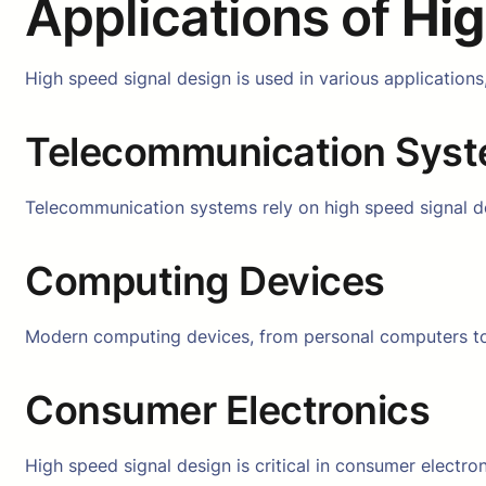
Applications of
Hig
High speed signal design is used in various applications
Telecommunication Sys
Telecommunication systems rely on high speed signal des
Computing Devices
Modern computing devices, from personal computers to 
Consumer Electronics
High speed signal design is critical in consumer electr