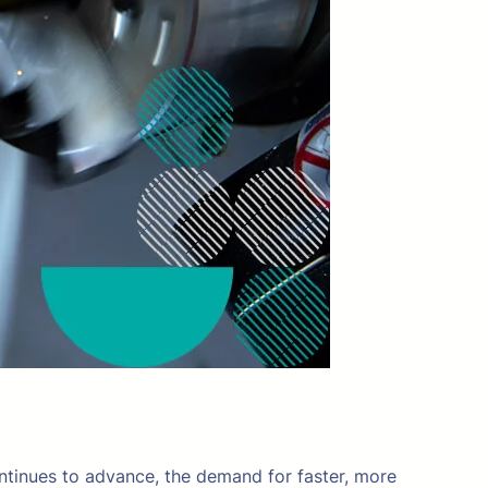
ontinues to advance, the demand for faster, more