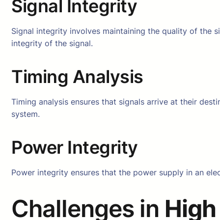
Signal Integrity
Signal integrity involves maintaining the quality of the s
integrity of the signal.
Timing Analysis
Timing analysis ensures that signals arrive at their dest
system.
Power Integrity
Power integrity ensures that the power supply in an elect
Challenges in
High