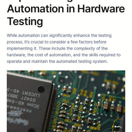
Automation in Hardware
Testing
While automation can significantly enhance the testing
process, it’s crucial to consider a few factors before
implementing it. These include the complexity of the
hardware, the cost of automation, and the skills required to
operate and maintain the automated testing system.