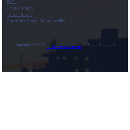
FAQs
Privacy Policy
Terms of Use
Corporate Social Responsibility
Copyright © 2025 ·
· All Rights Reserved
BL International Company