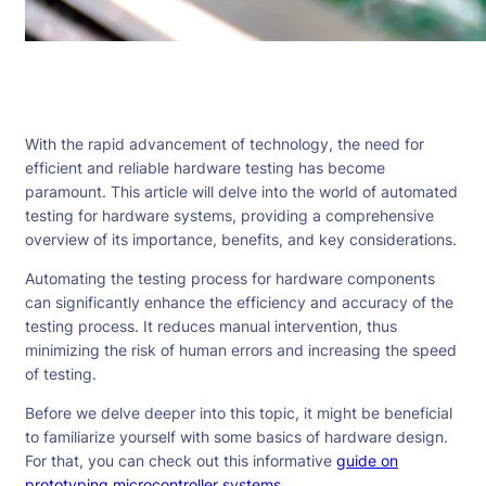
With the rapid advancement of technology, the need for
efficient and reliable hardware testing has become
paramount. This article will delve into the world of automated
testing for hardware systems, providing a comprehensive
overview of its importance, benefits, and key considerations.
Automating the testing process for hardware components
can significantly enhance the efficiency and accuracy of the
testing process. It reduces manual intervention, thus
minimizing the risk of human errors and increasing the speed
of testing.
Before we delve deeper into this topic, it might be beneficial
to familiarize yourself with some basics of hardware design.
For that, you can check out this informative
guide on
prototyping microcontroller systems
.