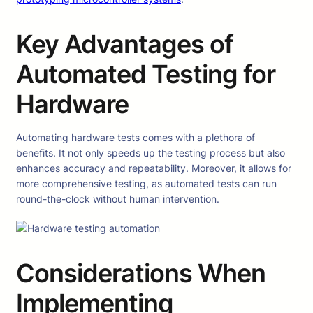
Key Advantages of
Automated Testing for
Hardware
Automating hardware tests comes with a plethora of
benefits. It not only speeds up the testing process but also
enhances accuracy and repeatability. Moreover, it allows for
more comprehensive testing, as automated tests can run
round-the-clock without human intervention.
Considerations When
Implementing