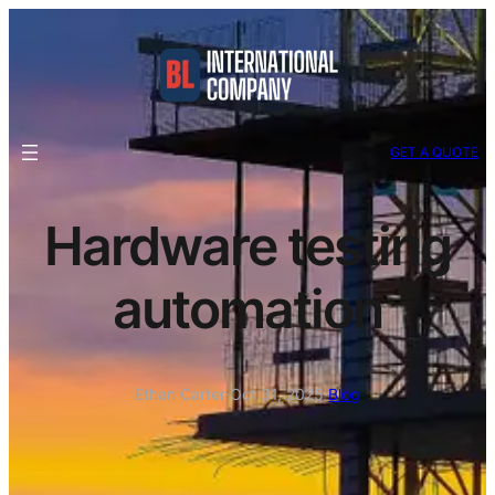
GET A QUOTE
Hardware testing
automation
Ethan Carter
·
Oct 31, 2025
·
Blog