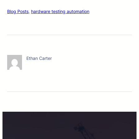
Blog Posts
, 
hardware testing automation
Ethan Carter