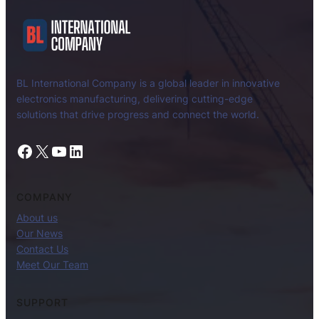
BL International Company is a global leader in innovative
electronics manufacturing, delivering cutting-edge
solutions that drive progress and connect the world.
Facebook
X
YouTube
LinkedIn
COMPANY
About us
Our News
Contact Us
Meet Our Team
SUPPORT