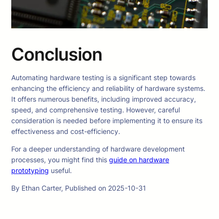
Conclusion
Automating hardware testing is a significant step towards
enhancing the efficiency and reliability of hardware systems.
It offers numerous benefits, including improved accuracy,
speed, and comprehensive testing. However, careful
consideration is needed before implementing it to ensure its
effectiveness and cost-efficiency.
For a deeper understanding of hardware development
processes, you might find this
guide on hardware
prototyping
useful.
By Ethan Carter, Published on 2025-10-31