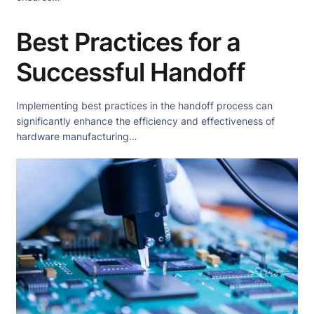
Best Practices for a
Successful Handoff
Implementing best practices in the handoff process can
significantly enhance the efficiency and effectiveness of
hardware manufacturing…