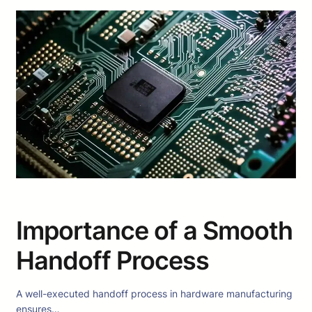
Importance of a Smooth
Handoff Process
A well-executed handoff process in hardware manufacturing
ensures…