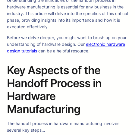
Understanding the intricacies of the handoff process in
hardware manufacturing is essential for any business in the
industry. This article will delve into the specifics of this critical
phase, providing insights into its importance and how it is
executed effectively.
Before we delve deeper, you might want to brush up on your
understanding of hardware design. Our
electronic hardware
design tutorials
can be a helpful resource.
Key Aspects of the
Handoff Process in
Hardware
Manufacturing
The handoff process in hardware manufacturing involves
several key steps…