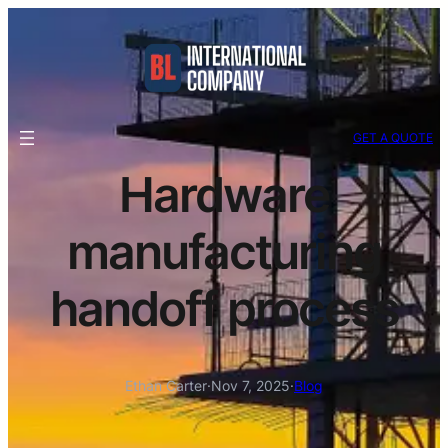
GET A QUOTE
Hardware
manufacturing
handoff process
Ethan Carter
·
Nov 7, 2025
·
Blog