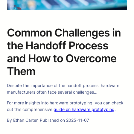
Common Challenges in
the Handoff Process
and How to Overcome
Them
Despite the importance of the handoff process, hardware
manufacturers often face several challenges…
For more insights into hardware prototyping, you can check
out this comprehensive
guide on hardware prototyping
.
By Ethan Carter, Published on 2025-11-07