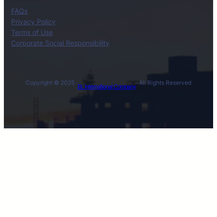
FAQs
Privacy Policy
Terms of Use
Corporate Social Responsibility
Copyright © 2025 ·
· All Rights Reserved
BL International Company