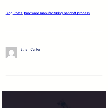
Blog Posts
, 
hardware manufacturing handoff process
Ethan Carter