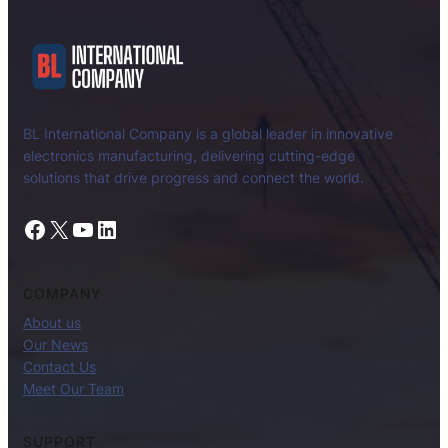
BL International Company is a global leader in innovative
electronics manufacturing, delivering cutting-edge
solutions that drive progress and connect the world.
Facebook
X
YouTube
LinkedIn
COMPANY
About us
Our News
Contact Us
Meet Our Team
SUPPORT