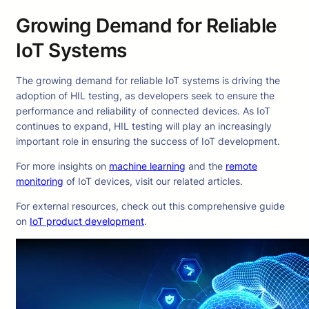
Growing Demand for Reliable
IoT Systems
The growing demand for reliable IoT systems is driving the
adoption of HIL testing, as developers seek to ensure the
performance and reliability of connected devices. As IoT
continues to expand, HIL testing will play an increasingly
important role in ensuring the success of IoT development.
For more insights on
machine learning
and the
remote
monitoring
of IoT devices, visit our related articles.
For external resources, check out this comprehensive guide
on
IoT product development
.