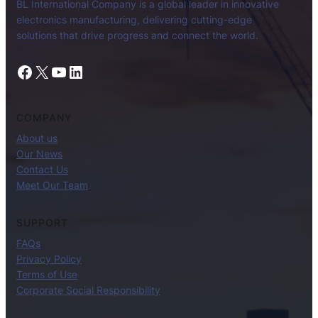
BL International Company is a global leader in innovative
electronics manufacturing, delivering cutting-edge
solutions that drive progress and connect the world.
Facebook
X
YouTube
LinkedIn
COMPANY
About us
Our News
Contact Us
Meet Our Team
SUPPORT
FAQs
Privacy Policy
Terms of Use
Corporate Social Responsibility