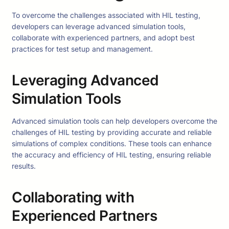
To overcome the challenges associated with HIL testing,
developers can leverage advanced simulation tools,
collaborate with experienced partners, and adopt best
practices for test setup and management.
Leveraging Advanced
Simulation Tools
Advanced simulation tools can help developers overcome the
challenges of HIL testing by providing accurate and reliable
simulations of complex conditions. These tools can enhance
the accuracy and efficiency of HIL testing, ensuring reliable
results.
Collaborating with
Experienced Partners