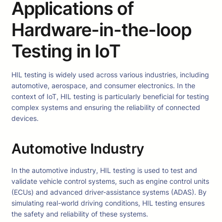
Applications of
Hardware-in-the-loop
Testing in IoT
HIL testing is widely used across various industries, including
automotive, aerospace, and consumer electronics. In the
context of IoT, HIL testing is particularly beneficial for testing
complex systems and ensuring the reliability of connected
devices.
Automotive Industry
In the automotive industry, HIL testing is used to test and
validate vehicle control systems, such as engine control units
(ECUs) and advanced driver-assistance systems (ADAS). By
simulating real-world driving conditions, HIL testing ensures
the safety and reliability of these systems.