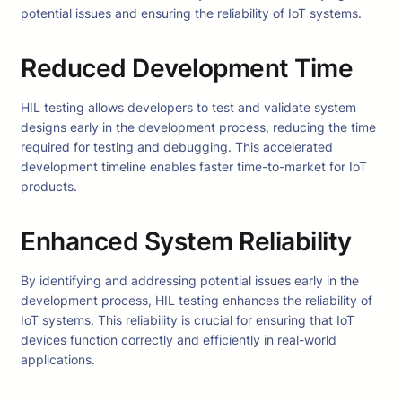
potential issues and ensuring the reliability of IoT systems.
Reduced Development Time
HIL testing allows developers to test and validate system
designs early in the development process, reducing the time
required for testing and debugging. This accelerated
development timeline enables faster time-to-market for IoT
products.
Enhanced System Reliability
By identifying and addressing potential issues early in the
development process, HIL testing enhances the reliability of
IoT systems. This reliability is crucial for ensuring that IoT
devices function correctly and efficiently in real-world
applications.