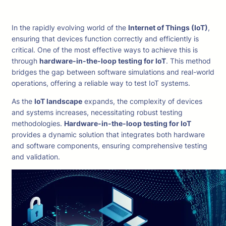
In the rapidly evolving world of the
Internet of Things (IoT)
,
ensuring that devices function correctly and efficiently is
critical. One of the most effective ways to achieve this is
through
hardware-in-the-loop testing for IoT
. This method
bridges the gap between software simulations and real-world
operations, offering a reliable way to test IoT systems.
As the
IoT landscape
expands, the complexity of devices
and systems increases, necessitating robust testing
methodologies.
Hardware-in-the-loop testing for IoT
provides a dynamic solution that integrates both hardware
and software components, ensuring comprehensive testing
and validation.