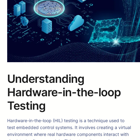
Understanding
Hardware-in-the-loop
Testing
Hardware-in-the-loop (HIL) testing is a technique used to
test embedded control systems. It involves creating a virtual
environment where real hardware components interact with