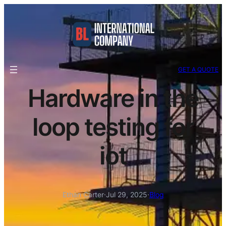
GET A QUOTE
Hardware in the
loop testing for
iot
Ethan Carter
·
Jul 29, 2025
·
Blog