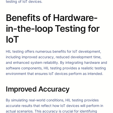
testing of IoT devices.
Benefits of Hardware-
in-the-loop Testing for
IoT
HIL testing offers numerous benefits for IoT development,
including improved accuracy, reduced development time,
and enhanced system reliability. By integrating hardware and
software components, HIL testing provides a realistic testing
environment that ensures IoT devices perform as intended.
Improved Accuracy
By simulating real-world conditions, HIL testing provides
accurate results that reflect how IoT devices will perform in
actual scenarios. This accuracy is crucial for identifying