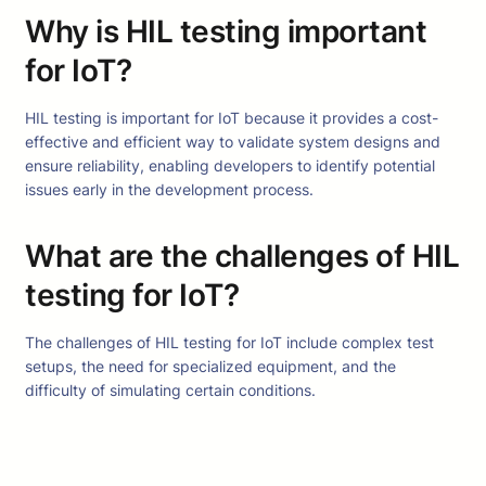
Why is HIL testing important
for IoT?
HIL testing is important for IoT because it provides a cost-
effective and efficient way to validate system designs and
ensure reliability, enabling developers to identify potential
issues early in the development process.
What are the challenges of HIL
testing for IoT?
The challenges of HIL testing for IoT include complex test
setups, the need for specialized equipment, and the
difficulty of simulating certain conditions.