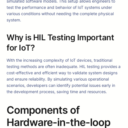
simulated software models. This setup allows engineers to
test the performance and behavior of IoT systems under
various conditions without needing the complete physical
system.
Why is HIL Testing Important
for IoT?
With the increasing complexity of IoT devices, traditional
testing methods are often inadequate. HIL testing provides a
cost-effective and efficient way to validate system designs
and ensure reliability. By simulating various operational
scenarios, developers can identify potential issues early in
the development process, saving time and resources.
Components of
Hardware-in-the-loop