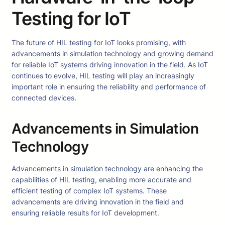
Testing for IoT
The future of HIL testing for IoT looks promising, with
advancements in simulation technology and growing demand
for reliable IoT systems driving innovation in the field. As IoT
continues to evolve, HIL testing will play an increasingly
important role in ensuring the reliability and performance of
connected devices.
Advancements in Simulation
Technology
Advancements in simulation technology are enhancing the
capabilities of HIL testing, enabling more accurate and
efficient testing of complex IoT systems. These
advancements are driving innovation in the field and
ensuring reliable results for IoT development.