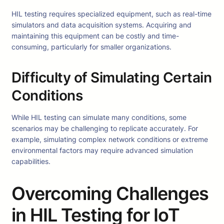
HIL testing requires specialized equipment, such as real-time
simulators and data acquisition systems. Acquiring and
maintaining this equipment can be costly and time-
consuming, particularly for smaller organizations.
Difficulty of Simulating Certain
Conditions
While HIL testing can simulate many conditions, some
scenarios may be challenging to replicate accurately. For
example, simulating complex network conditions or extreme
environmental factors may require advanced simulation
capabilities.
Overcoming Challenges
in HIL Testing for IoT