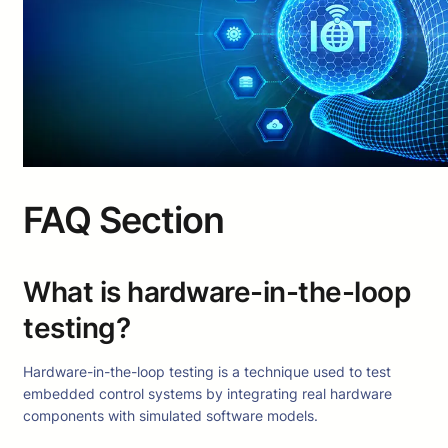
FAQ Section
What is hardware-in-the-loop
testing?
Hardware-in-the-loop testing is a technique used to test
embedded control systems by integrating real hardware
components with simulated software models.