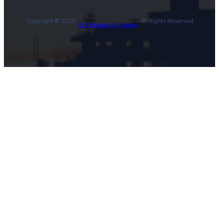
Copyright © 2025 ·
· All Rights Reserved
BL International Company