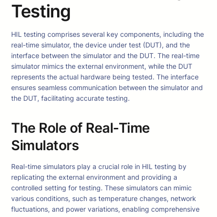
Testing
HIL testing comprises several key components, including the
real-time simulator, the device under test (DUT), and the
interface between the simulator and the DUT. The real-time
simulator mimics the external environment, while the DUT
represents the actual hardware being tested. The interface
ensures seamless communication between the simulator and
the DUT, facilitating accurate testing.
The Role of Real-Time
Simulators
Real-time simulators play a crucial role in HIL testing by
replicating the external environment and providing a
controlled setting for testing. These simulators can mimic
various conditions, such as temperature changes, network
fluctuations, and power variations, enabling comprehensive