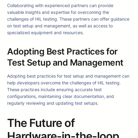
Collaborating with experienced partners can provide
valuable insights and expertise for overcoming the
challenges of HIL testing. These partners can offer guidance
on test setup and management, as well as access to
specialized equipment and resources.
Adopting Best Practices for
Test Setup and Management
Adopting best practices for test setup and management can
help developers overcome the challenges of HIL testing.
These practices include ensuring accurate test
configurations, maintaining clear documentation, and
regularly reviewing and updating test setups.
The Future of
Hardware-in-the-loop