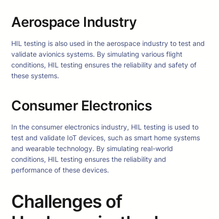
Aerospace Industry
HIL testing is also used in the aerospace industry to test and
validate avionics systems. By simulating various flight
conditions, HIL testing ensures the reliability and safety of
these systems.
Consumer Electronics
In the consumer electronics industry, HIL testing is used to
test and validate IoT devices, such as smart home systems
and wearable technology. By simulating real-world
conditions, HIL testing ensures the reliability and
performance of these devices.
Challenges of