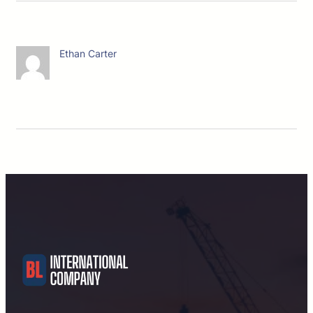
Ethan Carter