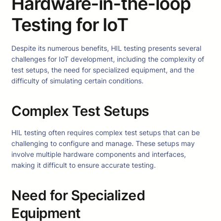
Hardware-in-the-loop
Testing for IoT
Despite its numerous benefits, HIL testing presents several
challenges for IoT development, including the complexity of
test setups, the need for specialized equipment, and the
difficulty of simulating certain conditions.
Complex Test Setups
HIL testing often requires complex test setups that can be
challenging to configure and manage. These setups may
involve multiple hardware components and interfaces,
making it difficult to ensure accurate testing.
Need for Specialized
Equipment