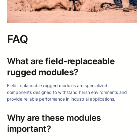
FAQ
What are
field-replaceable
rugged modules
?
Field-replaceable rugged modules are specialized
components designed to withstand harsh environments and
provide reliable performance in industrial applications.
Why are these modules
important?