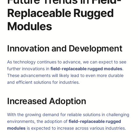
Replaceable Rugged
Modules
Innovation and Development
As technology continues to advance, we can expect to see
further innovations in
field-replaceable rugged modules
.
These advancements will likely lead to even more durable
and efficient solutions for industries.
Increased Adoption
With the growing demand for reliable solutions in challenging
environments, the adoption of
field-replaceable rugged
modules
is expected to increase across various industries.