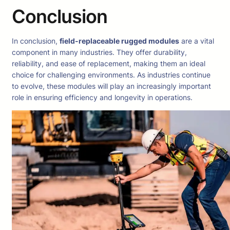
Conclusion
In conclusion,
field-replaceable rugged modules
are a vital
component in many industries. They offer durability,
reliability, and ease of replacement, making them an ideal
choice for challenging environments. As industries continue
to evolve, these modules will play an increasingly important
role in ensuring efficiency and longevity in operations.