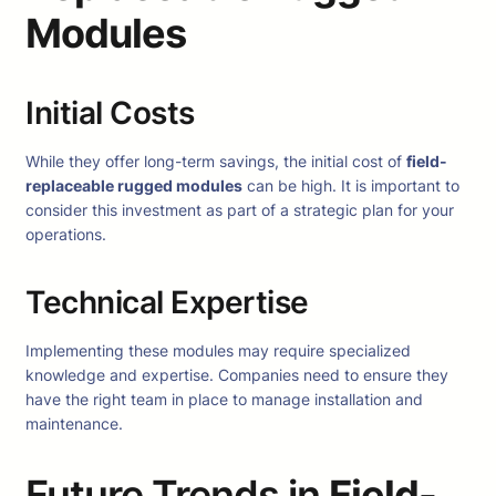
Modules
Initial Costs
While they offer long-term savings, the initial cost of
field-
replaceable rugged modules
can be high. It is important to
consider this investment as part of a strategic plan for your
operations.
Technical Expertise
Implementing these modules may require specialized
knowledge and expertise. Companies need to ensure they
have the right team in place to manage installation and
maintenance.
Future Trends in
Field-