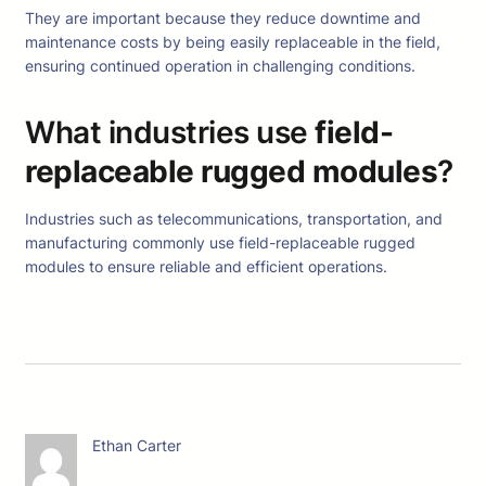
They are important because they reduce downtime and
maintenance costs by being easily replaceable in the field,
ensuring continued operation in challenging conditions.
What industries use
field-
replaceable rugged modules
?
Industries such as telecommunications, transportation, and
manufacturing commonly use field-replaceable rugged
modules to ensure reliable and efficient operations.
Ethan Carter