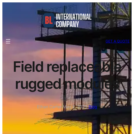
GET A QUOTE
Field replaceable
rugged modules
Ethan Carter
·
May 2, 2025
·
Blog