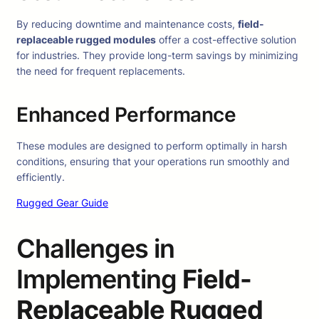
By reducing downtime and maintenance costs,
field-
replaceable rugged modules
offer a cost-effective solution
for industries. They provide long-term savings by minimizing
the need for frequent replacements.
Enhanced Performance
These modules are designed to perform optimally in harsh
conditions, ensuring that your operations run smoothly and
efficiently.
Rugged Gear Guide
Challenges in
Implementing
Field-
Replaceable Rugged