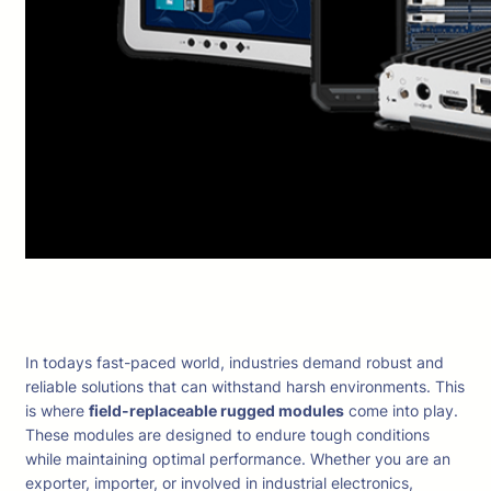
In todays fast-paced world, industries demand robust and
reliable solutions that can withstand harsh environments. This
is where
field-replaceable rugged modules
come into play.
These modules are designed to endure tough conditions
while maintaining optimal performance. Whether you are an
exporter, importer, or involved in industrial electronics,