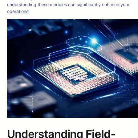
understanding these modules can significantly enhance your
operations.
Understanding
Field-