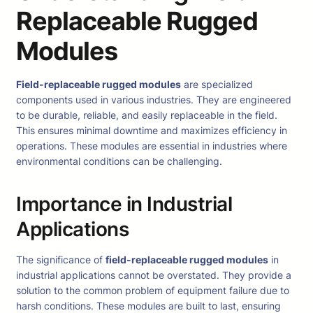
Replaceable Rugged
Modules
Field-replaceable rugged modules
are specialized
components used in various industries. They are engineered
to be durable, reliable, and easily replaceable in the field.
This ensures minimal downtime and maximizes efficiency in
operations. These modules are essential in industries where
environmental conditions can be challenging.
Importance in Industrial
Applications
The significance of
field-replaceable rugged modules
in
industrial applications cannot be overstated. They provide a
solution to the common problem of equipment failure due to
harsh conditions. These modules are built to last, ensuring