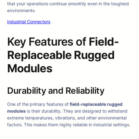
that your operations continue smoothly even in the toughest
environments.
Industrial Connectors
Key Features of
Field-
Replaceable Rugged
Modules
Durability and Reliability
One of the primary features of
field-replaceable rugged
modules
is their durability. They are designed to withstand
extreme temperatures, vibrations, and other environmental
factors. This makes them highly reliable in industrial settings.