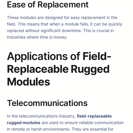
Ease of Replacement
These modules are designed for easy replacement in the
field. This means that when a module fails, it can be quickly
replaced without significant downtime. This is crucial in
industries where time is money.
Applications of
Field-
Replaceable Rugged
Modules
Telecommunications
In the telecommunications industry,
field-replaceable
rugged modules
are used to ensure reliable communication
in remote or harsh environments. They are essential for