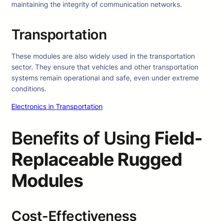
maintaining the integrity of communication networks.
Transportation
These modules are also widely used in the transportation
sector. They ensure that vehicles and other transportation
systems remain operational and safe, even under extreme
conditions.
Electronics in Transportation
Benefits of Using
Field-
Replaceable Rugged
Modules
Cost-Effectiveness