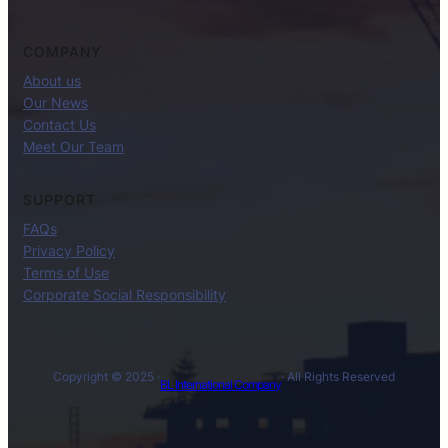
COMPANY
About us
Our News
Contact Us
Meet Our Team
SUPPORT
FAQs
Privacy Policy
Terms of Use
Corporate Social Responsibility
Copyright © 2025 ·
· All Rights Reserved
BL International Company