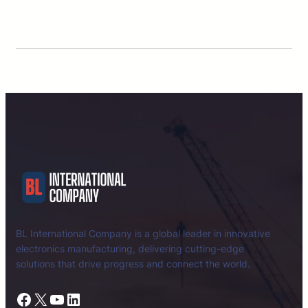
BL International Company is a global leader in innovative
electronics manufacturing, delivering cutting-edge
solutions that drive progress and connect the world.
Facebook
X
YouTube
LinkedIn