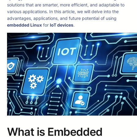
solutions that are smarter, more efficient, and adaptable to
various applications. In this article, we will delve into the
advantages, applications, and future potential of using
embedded Linux
for
IoT devices
.
What is Embedded