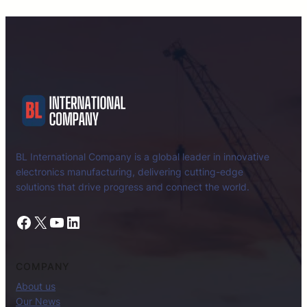
BL International Company is a global leader in innovative
electronics manufacturing, delivering cutting-edge
solutions that drive progress and connect the world.
Facebook
X
YouTube
LinkedIn
COMPANY
About us
Our News