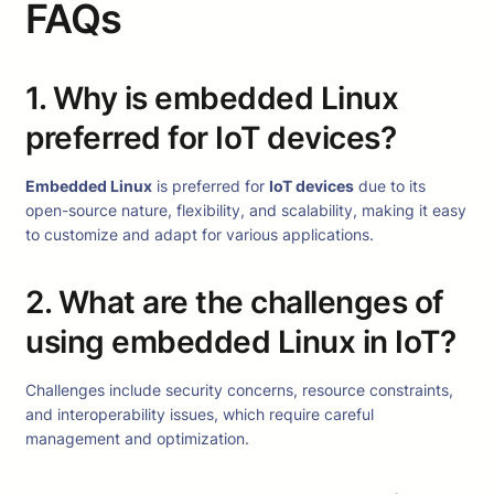
FAQs
1. Why is embedded Linux
preferred for IoT devices?
Embedded Linux
is preferred for
IoT devices
due to its
open-source nature, flexibility, and scalability, making it easy
to customize and adapt for various applications.
2. What are the challenges of
using embedded Linux in IoT?
Challenges include security concerns, resource constraints,
and interoperability issues, which require careful
management and optimization.