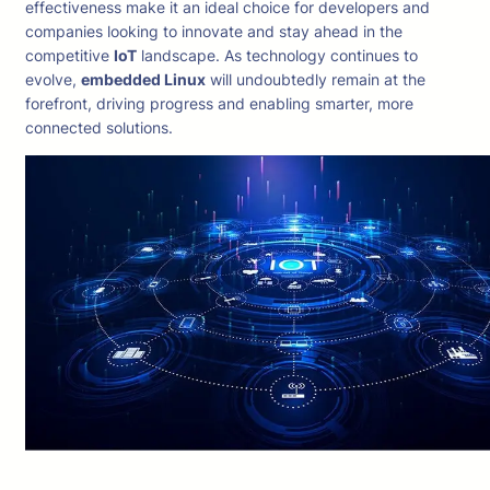
effectiveness make it an ideal choice for developers and
companies looking to innovate and stay ahead in the
competitive
IoT
landscape. As technology continues to
evolve,
embedded Linux
will undoubtedly remain at the
forefront, driving progress and enabling smarter, more
connected solutions.