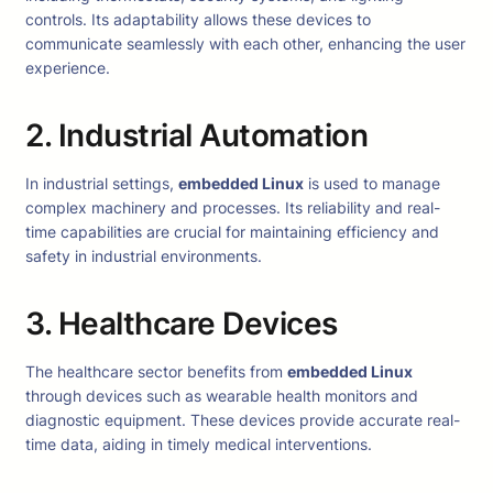
controls. Its adaptability allows these devices to
communicate seamlessly with each other, enhancing the user
experience.
2. Industrial Automation
In industrial settings,
embedded Linux
is used to manage
complex machinery and processes. Its reliability and real-
time capabilities are crucial for maintaining efficiency and
safety in industrial environments.
3. Healthcare Devices
The healthcare sector benefits from
embedded Linux
through devices such as wearable health monitors and
diagnostic equipment. These devices provide accurate real-
time data, aiding in timely medical interventions.