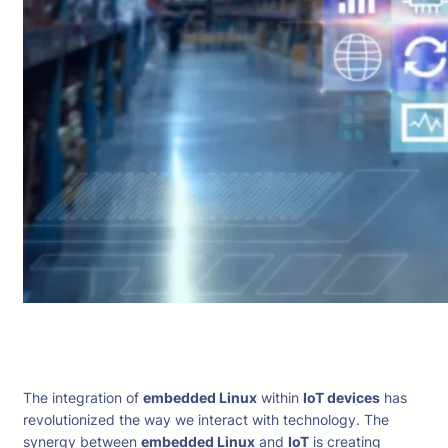
The integration of
embedded Linux
within
IoT devices
has
revolutionized the way we interact with technology. The
synergy between
embedded Linux
and
IoT
is creating