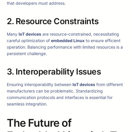
that developers must address.
2. Resource Constraints
Many
IoT devices
are resource-constrained, necessitating
careful optimization of
embedded Linux
to ensure efficient
operation. Balancing performance with limited resources is a
persistent challenge.
3. Interoperability Issues
Ensuring interoperability between
IoT devices
from different
manufacturers can be problematic. Standardizing
communication protocols and interfaces is essential for
seamless integration.
The Future of