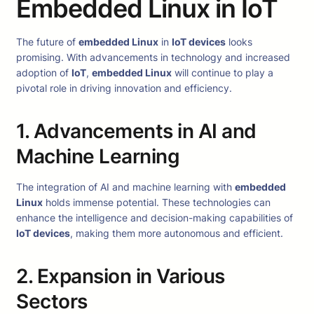
Embedded Linux in IoT
The future of
embedded Linux
in
IoT devices
looks
promising. With advancements in technology and increased
adoption of
IoT
,
embedded Linux
will continue to play a
pivotal role in driving innovation and efficiency.
1. Advancements in AI and
Machine Learning
The integration of AI and machine learning with
embedded
Linux
holds immense potential. These technologies can
enhance the intelligence and decision-making capabilities of
IoT devices
, making them more autonomous and efficient.
2. Expansion in Various
Sectors