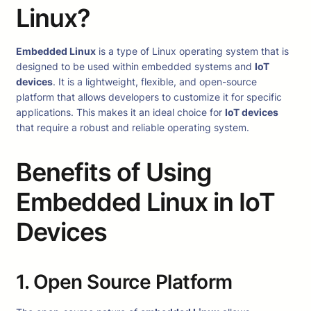
Linux?
Embedded Linux
is a type of Linux operating system that is
designed to be used within embedded systems and
IoT
devices
. It is a lightweight, flexible, and open-source
platform that allows developers to customize it for specific
applications. This makes it an ideal choice for
IoT devices
that require a robust and reliable operating system.
Benefits of Using
Embedded Linux in IoT
Devices
1. Open Source Platform