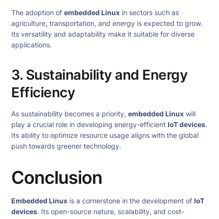
The adoption of
embedded Linux
in sectors such as
agriculture, transportation, and energy is expected to grow.
Its versatility and adaptability make it suitable for diverse
applications.
3. Sustainability and Energy
Efficiency
As sustainability becomes a priority,
embedded Linux
will
play a crucial role in developing energy-efficient
IoT devices
.
Its ability to optimize resource usage aligns with the global
push towards greener technology.
Conclusion
Embedded Linux
is a cornerstone in the development of
IoT
devices
. Its open-source nature, scalability, and cost-