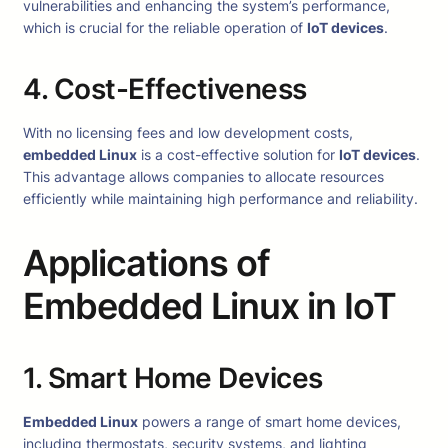
vulnerabilities and enhancing the system’s performance,
which is crucial for the reliable operation of
IoT devices
.
4. Cost-Effectiveness
With no licensing fees and low development costs,
embedded Linux
is a cost-effective solution for
IoT devices
.
This advantage allows companies to allocate resources
efficiently while maintaining high performance and reliability.
Applications of
Embedded Linux in IoT
1. Smart Home Devices
Embedded Linux
powers a range of smart home devices,
including thermostats, security systems, and lighting