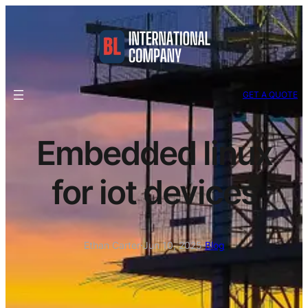
GET A QUOTE
Embedded linux
for iot devices
Ethan Carter
·
Jun 10, 2025
·
Blog