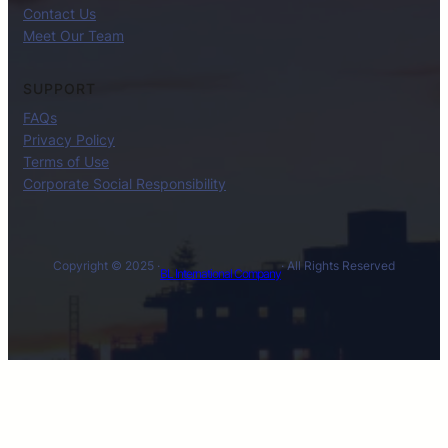
Contact Us
Meet Our Team
SUPPORT
FAQs
Privacy Policy
Terms of Use
Corporate Social Responsibility
Copyright © 2025 ·
· All Rights Reserved
BL International Company