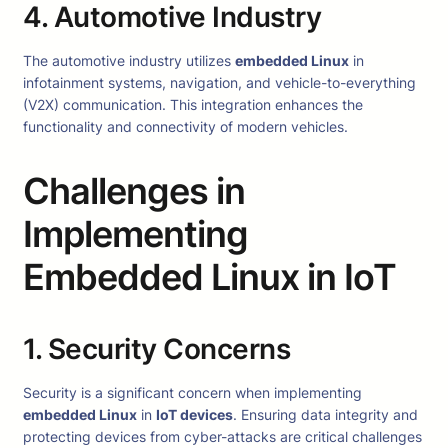
4. Automotive Industry
The automotive industry utilizes
embedded Linux
in
infotainment systems, navigation, and vehicle-to-everything
(V2X) communication. This integration enhances the
functionality and connectivity of modern vehicles.
Challenges in
Implementing
Embedded Linux in IoT
1. Security Concerns
Security is a significant concern when implementing
embedded Linux
in
IoT devices
. Ensuring data integrity and
protecting devices from cyber-attacks are critical challenges