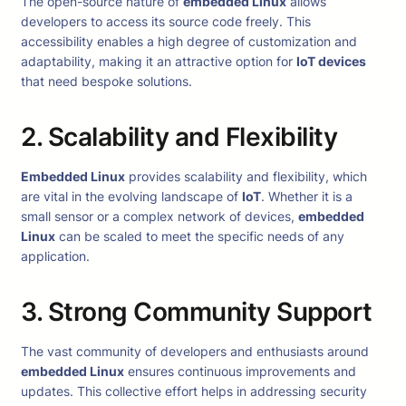
The open-source nature of
embedded Linux
allows
developers to access its source code freely. This
accessibility enables a high degree of customization and
adaptability, making it an attractive option for
IoT devices
that need bespoke solutions.
2. Scalability and Flexibility
Embedded Linux
provides scalability and flexibility, which
are vital in the evolving landscape of
IoT
. Whether it is a
small sensor or a complex network of devices,
embedded
Linux
can be scaled to meet the specific needs of any
application.
3. Strong Community Support
The vast community of developers and enthusiasts around
embedded Linux
ensures continuous improvements and
updates. This collective effort helps in addressing security