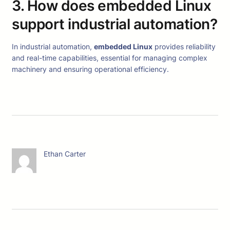
3. How does embedded Linux
support industrial automation?
In industrial automation,
embedded Linux
provides reliability
and real-time capabilities, essential for managing complex
machinery and ensuring operational efficiency.
Ethan Carter