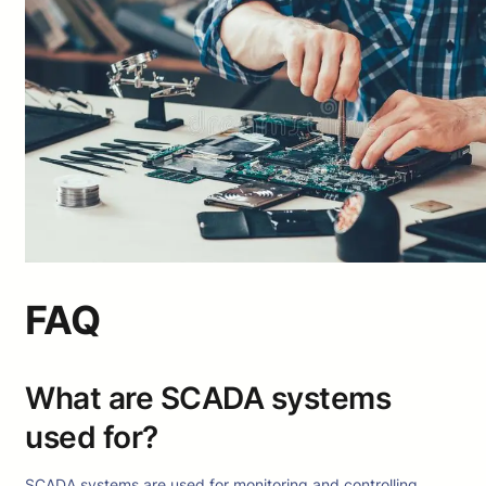
FAQ
What are SCADA systems
used for?
SCADA systems are used for monitoring and controlling