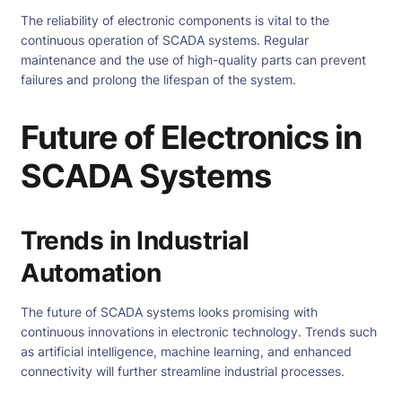
The reliability of electronic components is vital to the
continuous operation of SCADA systems. Regular
maintenance and the use of high-quality parts can prevent
failures and prolong the lifespan of the system.
Future of Electronics in
SCADA Systems
Trends in Industrial
Automation
The future of SCADA systems looks promising with
continuous innovations in electronic technology. Trends such
as artificial intelligence, machine learning, and enhanced
connectivity will further streamline industrial processes.