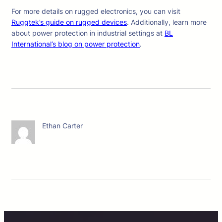
For more details on rugged electronics, you can visit
Ruggtek’s guide on rugged devices
. Additionally, learn more
about power protection in industrial settings at
BL
International’s blog on power protection
.
Ethan Carter