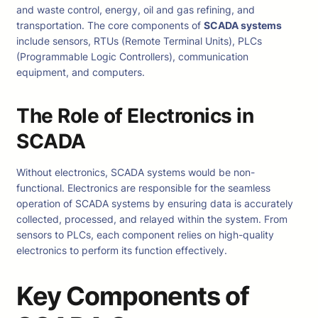
and waste control, energy, oil and gas refining, and
transportation. The core components of
SCADA systems
include sensors, RTUs (Remote Terminal Units), PLCs
(Programmable Logic Controllers), communication
equipment, and computers.
The Role of Electronics in
SCADA
Without electronics, SCADA systems would be non-
functional. Electronics are responsible for the seamless
operation of SCADA systems by ensuring data is accurately
collected, processed, and relayed within the system. From
sensors to PLCs, each component relies on high-quality
electronics to perform its function effectively.
Key Components of