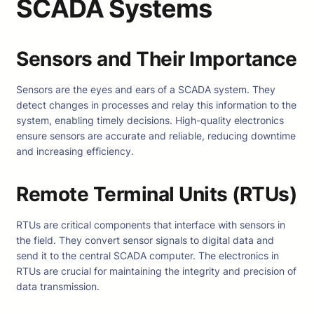
SCADA Systems
Sensors and Their Importance
Sensors are the eyes and ears of a SCADA system. They
detect changes in processes and relay this information to the
system, enabling timely decisions. High-quality electronics
ensure sensors are accurate and reliable, reducing downtime
and increasing efficiency.
Remote Terminal Units (RTUs)
RTUs are critical components that interface with sensors in
the field. They convert sensor signals to digital data and
send it to the central SCADA computer. The electronics in
RTUs are crucial for maintaining the integrity and precision of
data transmission.