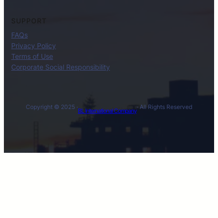
SUPPORT
FAQs
Privacy Policy
Terms of Use
Corporate Social Responsibility
Copyright © 2025 ·
· All Rights Reserved
BL International Company