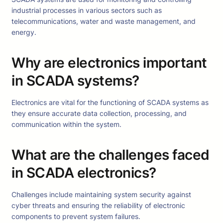
industrial processes in various sectors such as
telecommunications, water and waste management, and
energy.
Why are electronics important
in SCADA systems?
Electronics are vital for the functioning of SCADA systems as
they ensure accurate data collection, processing, and
communication within the system.
What are the challenges faced
in SCADA electronics?
Challenges include maintaining system security against
cyber threats and ensuring the reliability of electronic
components to prevent system failures.