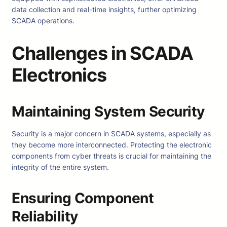
data collection and real-time insights, further optimizing
SCADA operations.
Challenges in SCADA
Electronics
Maintaining System Security
Security is a major concern in SCADA systems, especially as
they become more interconnected. Protecting the electronic
components from cyber threats is crucial for maintaining the
integrity of the entire system.
Ensuring Component
Reliability