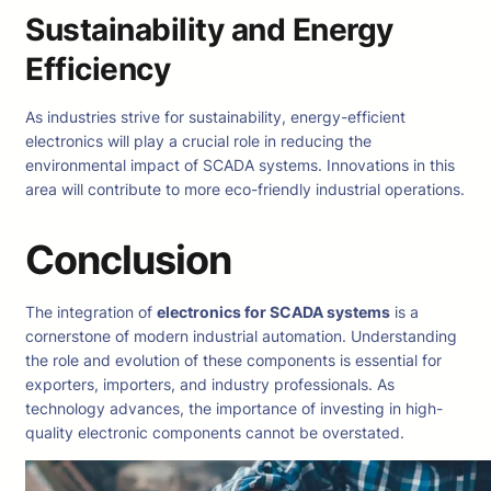
Sustainability and Energy
Efficiency
As industries strive for sustainability, energy-efficient
electronics will play a crucial role in reducing the
environmental impact of SCADA systems. Innovations in this
area will contribute to more eco-friendly industrial operations.
Conclusion
The integration of
electronics for SCADA systems
is a
cornerstone of modern industrial automation. Understanding
the role and evolution of these components is essential for
exporters, importers, and industry professionals. As
technology advances, the importance of investing in high-
quality electronic components cannot be overstated.