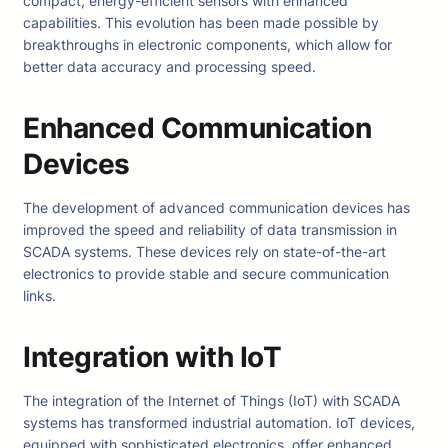
compact, energy-efficient sensors with enhanced
capabilities. This evolution has been made possible by
breakthroughs in electronic components, which allow for
better data accuracy and processing speed.
Enhanced Communication
Devices
The development of advanced communication devices has
improved the speed and reliability of data transmission in
SCADA systems. These devices rely on state-of-the-art
electronics to provide stable and secure communication
links.
Integration with IoT
The integration of the Internet of Things (IoT) with SCADA
systems has transformed industrial automation. IoT devices,
equipped with sophisticated electronics, offer enhanced