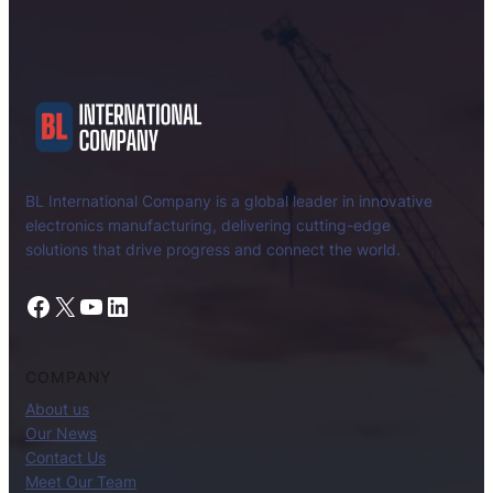
BL International Company is a global leader in innovative
electronics manufacturing, delivering cutting-edge
solutions that drive progress and connect the world.
Facebook
X
YouTube
LinkedIn
COMPANY
About us
Our News
Contact Us
Meet Our Team