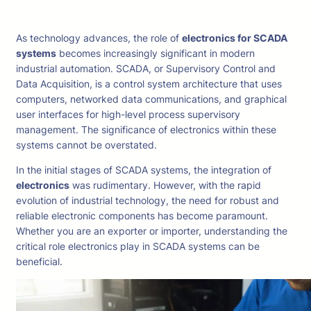
As technology advances, the role of
electronics for SCADA
systems
becomes increasingly significant in modern
industrial automation. SCADA, or Supervisory Control and
Data Acquisition, is a control system architecture that uses
computers, networked data communications, and graphical
user interfaces for high-level process supervisory
management. The significance of electronics within these
systems cannot be overstated.
In the initial stages of SCADA systems, the integration of
electronics
was rudimentary. However, with the rapid
evolution of industrial technology, the need for robust and
reliable electronic components has become paramount.
Whether you are an exporter or importer, understanding the
critical role electronics play in SCADA systems can be
beneficial.