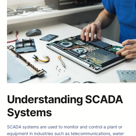
Understanding SCADA
Systems
SCADA systems are used to monitor and control a plant or
equipment in industries such as telecommunications, water