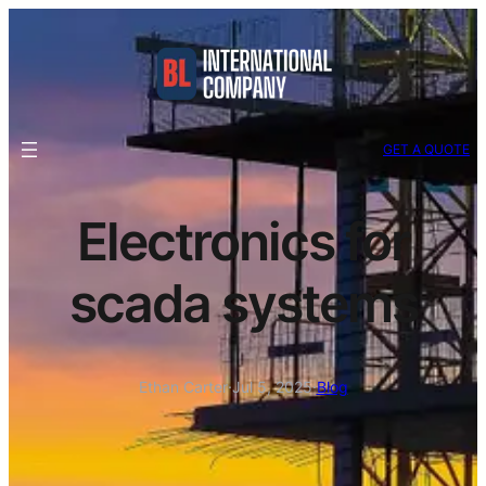
GET A QUOTE
Electronics for
scada systems
Ethan Carter
·
Jul 5, 2025
·
Blog