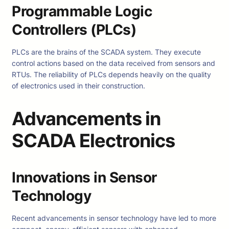
Programmable Logic
Controllers (PLCs)
PLCs are the brains of the SCADA system. They execute
control actions based on the data received from sensors and
RTUs. The reliability of PLCs depends heavily on the quality
of electronics used in their construction.
Advancements in
SCADA Electronics
Innovations in Sensor
Technology
Recent advancements in sensor technology have led to more