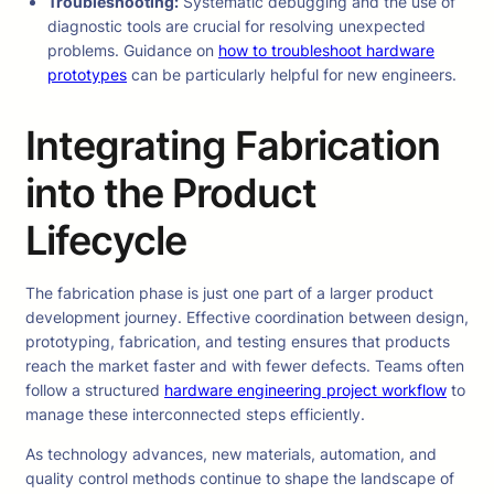
Troubleshooting:
Systematic debugging and the use of
diagnostic tools are crucial for resolving unexpected
problems. Guidance on
how to troubleshoot hardware
prototypes
can be particularly helpful for new engineers.
Integrating Fabrication
into the Product
Lifecycle
The fabrication phase is just one part of a larger product
development journey. Effective coordination between design,
prototyping, fabrication, and testing ensures that products
reach the market faster and with fewer defects. Teams often
follow a structured
hardware engineering project workflow
to
manage these interconnected steps efficiently.
As technology advances, new materials, automation, and
quality control methods continue to shape the landscape of