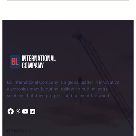
BL International Company is a global leader in innovative
electronics manufacturing, delivering cutting-edge
solutions that drive progress and connect the world.
Facebook
X
YouTube
LinkedIn
COMPANY