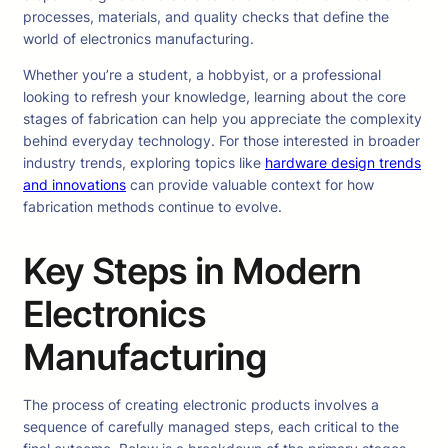
processes, materials, and quality checks that define the
world of electronics manufacturing.
Whether you’re a student, a hobbyist, or a professional
looking to refresh your knowledge, learning about the core
stages of fabrication can help you appreciate the complexity
behind everyday technology. For those interested in broader
industry trends, exploring topics like
hardware design trends
and innovations
can provide valuable context for how
fabrication methods continue to evolve.
Key Steps in Modern
Electronics
Manufacturing
The process of creating electronic products involves a
sequence of carefully managed steps, each critical to the