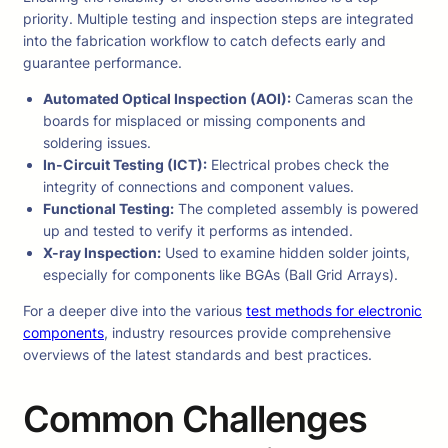
priority. Multiple testing and inspection steps are integrated
into the fabrication workflow to catch defects early and
guarantee performance.
Automated Optical Inspection (AOI):
Cameras scan the
boards for misplaced or missing components and
soldering issues.
In-Circuit Testing (ICT):
Electrical probes check the
integrity of connections and component values.
Functional Testing:
The completed assembly is powered
up and tested to verify it performs as intended.
X-ray Inspection:
Used to examine hidden solder joints,
especially for components like BGAs (Ball Grid Arrays).
For a deeper dive into the various
test methods for electronic
components
, industry resources provide comprehensive
overviews of the latest standards and best practices.
Common Challenges