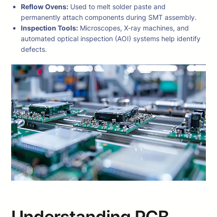
Reflow Ovens:
Used to melt solder paste and
permanently attach components during SMT assembly.
Inspection Tools:
Microscopes, X-ray machines, and
automated optical inspection (AOI) systems help identify
defects.
Understanding PCB