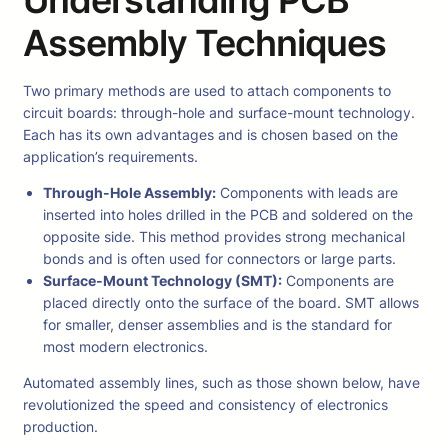
Assembly Techniques
Two primary methods are used to attach components to
circuit boards: through-hole and surface-mount technology.
Each has its own advantages and is chosen based on the
application’s requirements.
Through-Hole Assembly:
Components with leads are
inserted into holes drilled in the PCB and soldered on the
opposite side. This method provides strong mechanical
bonds and is often used for connectors or large parts.
Surface-Mount Technology (SMT):
Components are
placed directly onto the surface of the board. SMT allows
for smaller, denser assemblies and is the standard for
most modern electronics.
Automated assembly lines, such as those shown below, have
revolutionized the speed and consistency of electronics
production.