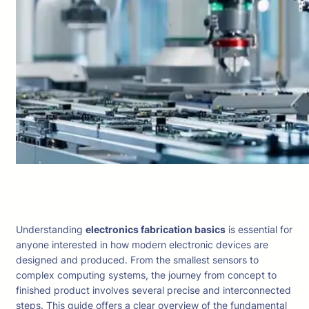
Understanding
electronics fabrication basics
is essential for
anyone interested in how modern electronic devices are
designed and produced. From the smallest sensors to
complex computing systems, the journey from concept to
finished product involves several precise and interconnected
steps. This guide offers a clear overview of the fundamental