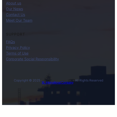
About us
Our News
Contact Us
Meet Our Team
SUPPORT
FAQs
Privacy Policy
Terms of Use
Corporate Social Responsibility
Copyright © 2025 ·
· All Rights Reserved
BL International Company