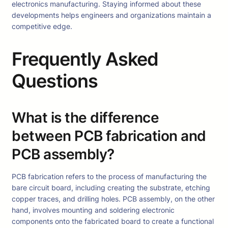
electronics manufacturing. Staying informed about these
developments helps engineers and organizations maintain a
competitive edge.
Frequently Asked
Questions
What is the difference
between PCB fabrication and
PCB assembly?
PCB fabrication refers to the process of manufacturing the
bare circuit board, including creating the substrate, etching
copper traces, and drilling holes. PCB assembly, on the other
hand, involves mounting and soldering electronic
components onto the fabricated board to create a functional