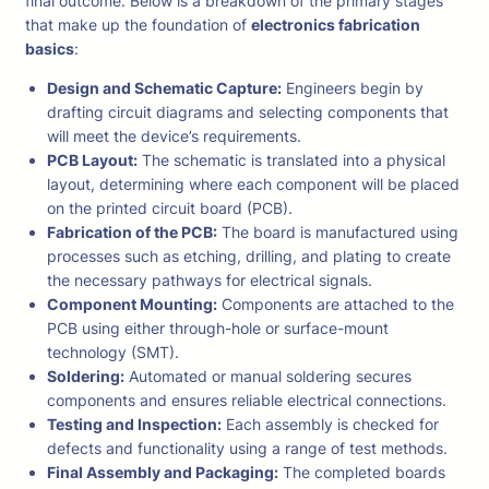
final outcome. Below is a breakdown of the primary stages
that make up the foundation of
electronics fabrication
basics
:
Design and Schematic Capture:
Engineers begin by
drafting circuit diagrams and selecting components that
will meet the device’s requirements.
PCB Layout:
The schematic is translated into a physical
layout, determining where each component will be placed
on the printed circuit board (PCB).
Fabrication of the PCB:
The board is manufactured using
processes such as etching, drilling, and plating to create
the necessary pathways for electrical signals.
Component Mounting:
Components are attached to the
PCB using either through-hole or surface-mount
technology (SMT).
Soldering:
Automated or manual soldering secures
components and ensures reliable electrical connections.
Testing and Inspection:
Each assembly is checked for
defects and functionality using a range of test methods.
Final Assembly and Packaging:
The completed boards