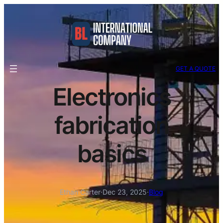
GET A QUOTE
Electronics
fabrication
basics
Ethan Carter
·
Dec 23, 2025
·
Blog