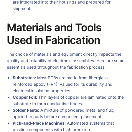
are integrated into their housings and prepared for
shipment.
Materials and Tools
Used in Fabrication
The choice of materials and equipment directly impacts the
quality and reliability of electronic assemblies. Here are some
essentials used throughout the fabrication process:
Substrates:
Most PCBs are made from fiberglass-
reinforced epoxy (FR4), valued for its durability and
electrical insulation properties.
Copper Foil:
Thin layers of copper are laminated onto the
substrate to form conductive traces.
Solder Paste:
A mixture of powdered metal and flux,
applied to pads before component placement.
Pick-and-Place Machines:
Automated systems that
position components with high precision.