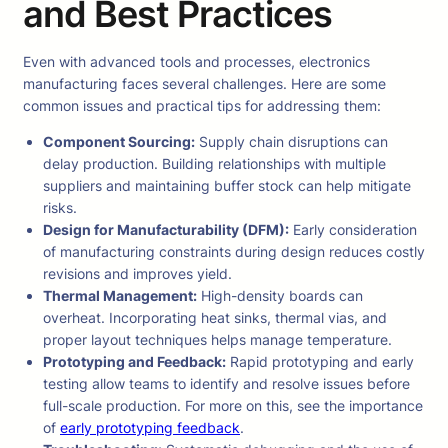
and Best Practices
Even with advanced tools and processes, electronics
manufacturing faces several challenges. Here are some
common issues and practical tips for addressing them:
Component Sourcing:
Supply chain disruptions can
delay production. Building relationships with multiple
suppliers and maintaining buffer stock can help mitigate
risks.
Design for Manufacturability (DFM):
Early consideration
of manufacturing constraints during design reduces costly
revisions and improves yield.
Thermal Management:
High-density boards can
overheat. Incorporating heat sinks, thermal vias, and
proper layout techniques helps manage temperature.
Prototyping and Feedback:
Rapid prototyping and early
testing allow teams to identify and resolve issues before
full-scale production. For more on this, see the importance
of
early prototyping feedback
.