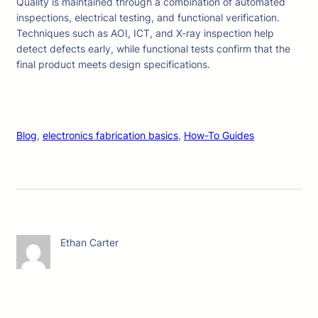
Quality is maintained through a combination of automated
inspections, electrical testing, and functional verification.
Techniques such as AOI, ICT, and X-ray inspection help
detect defects early, while functional tests confirm that the
final product meets design specifications.
Blog
, 
electronics fabrication basics
, 
How-To Guides
Ethan Carter