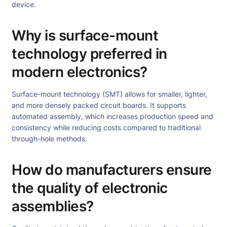
device.
Why is surface-mount
technology preferred in
modern electronics?
Surface-mount technology (SMT) allows for smaller, lighter,
and more densely packed circuit boards. It supports
automated assembly, which increases production speed and
consistency while reducing costs compared to traditional
through-hole methods.
How do manufacturers ensure
the quality of electronic
assemblies?