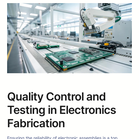
Quality Control and
Testing in Electronics
Fabrication
Ensuring the reliability of electronic assemblies is a top