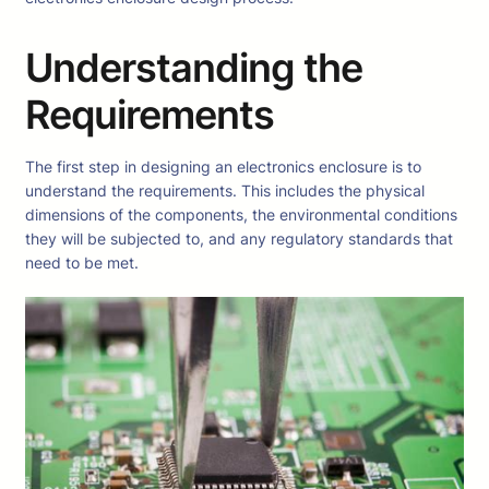
Understanding the
Requirements
The first step in designing an electronics enclosure is to
understand the requirements. This includes the physical
dimensions of the components, the environmental conditions
they will be subjected to, and any regulatory standards that
need to be met.