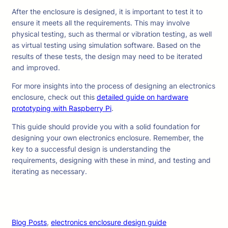
After the enclosure is designed, it is important to test it to
ensure it meets all the requirements. This may involve
physical testing, such as thermal or vibration testing, as well
as virtual testing using simulation software. Based on the
results of these tests, the design may need to be iterated
and improved.
For more insights into the process of designing an electronics
enclosure, check out this
detailed guide on hardware
prototyping with Raspberry Pi
.
This guide should provide you with a solid foundation for
designing your own electronics enclosure. Remember, the
key to a successful design is understanding the
requirements, designing with these in mind, and testing and
iterating as necessary.
Blog Posts
, 
electronics enclosure design guide