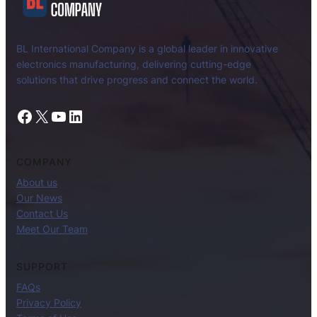
BL International Company is a global leader in innovative
electronics manufacturing, delivering cutting-edge
solutions that drive progress and connect the world.
Facebook
X
YouTube
LinkedIn
COMPANY
About us
Our News
Contact Us
Meet Our Team
SUPPORT
FAQs
Privacy Policy