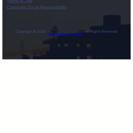
Terms of Use
Corporate Social Responsibility
Copyright © 2025 ·
· All Rights Reserved
BL International Company