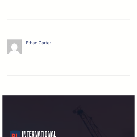
Ethan Carter