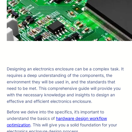
Designing an electronics enclosure can be a complex task. It
requires a deep understanding of the components, the
environment they will be used in, and the standards that
need to be met. This comprehensive guide will provide you
with the necessary knowledge and insights to design an
effective and efficient electronics enclosure.
Before we delve into the specifics, it’s important to
understand the basics of
hardware design workflow
optimization
. This will give you a solid foundation for your
electronics enclosure design process.