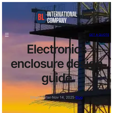
GET A QUOTE
Electronics
enclosure design
guide
Ethan Carter
·
Nov 14, 2025
·
Blog