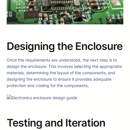
Designing the Enclosure
Once the requirements are understood, the next step is to
design the enclosure. This involves selecting the appropriate
materials, determining the layout of the components, and
designing the enclosure to ensure it provides adequate
protection and cooling for the components.
Testing and Iteration