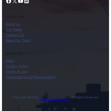
Facebook
X
YouTube
LinkedIn
COMPANY
About us
Our News
Contact Us
Meet Our Team
SUPPORT
FAQs
Privacy Policy
Terms of Use
Corporate Social Responsibility
Copyright © 2025 ·
· All Rights Reserved
BL International Company