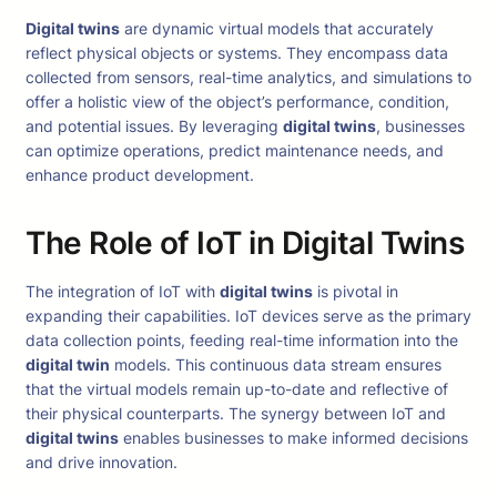
Digital twins
are dynamic virtual models that accurately
reflect physical objects or systems. They encompass data
collected from sensors, real-time analytics, and simulations to
offer a holistic view of the object’s performance, condition,
and potential issues. By leveraging
digital twins
, businesses
can optimize operations, predict maintenance needs, and
enhance product development.
The Role of IoT in Digital Twins
The integration of IoT with
digital twins
is pivotal in
expanding their capabilities. IoT devices serve as the primary
data collection points, feeding real-time information into the
digital twin
models. This continuous data stream ensures
that the virtual models remain up-to-date and reflective of
their physical counterparts. The synergy between IoT and
digital twins
enables businesses to make informed decisions
and drive innovation.