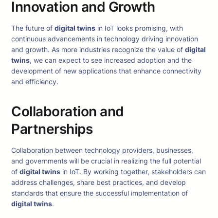
Innovation and Growth
The future of
digital twins
in IoT looks promising, with
continuous advancements in technology driving innovation
and growth. As more industries recognize the value of
digital
twins
, we can expect to see increased adoption and the
development of new applications that enhance connectivity
and efficiency.
Collaboration and
Partnerships
Collaboration between technology providers, businesses,
and governments will be crucial in realizing the full potential
of
digital twins
in IoT. By working together, stakeholders can
address challenges, share best practices, and develop
standards that ensure the successful implementation of
digital twins
.