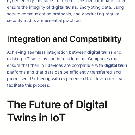
cybersecurity measures to protect sensitive information and
ensure the integrity of
digital twins
. Encrypting data, using
secure communication protocols, and conducting regular
security audits are essential practices.
Integration and Compatibility
Achieving seamless integration between
digital twins
and
existing IoT systems can be challenging. Companies must
ensure that their IoT devices are compatible with
digital twin
platforms and that data can be efficiently transferred and
processed. Partnering with experienced IoT developers can
facilitate this process.
The Future of Digital
Twins in IoT