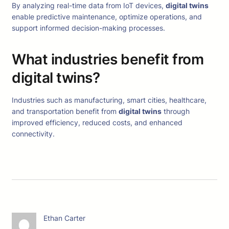
By analyzing real-time data from IoT devices,
digital twins
enable predictive maintenance, optimize operations, and
support informed decision-making processes.
What industries benefit from
digital twins?
Industries such as manufacturing, smart cities, healthcare,
and transportation benefit from
digital twins
through
improved efficiency, reduced costs, and enhanced
connectivity.
Ethan Carter