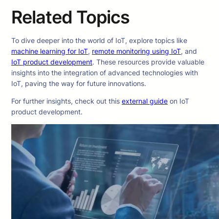
Related Topics
To dive deeper into the world of IoT, explore topics like
machine learning for IoT
,
remote monitoring using IoT
, and
IoT product development
. These resources provide valuable
insights into the integration of advanced technologies with
IoT, paving the way for future innovations.
For further insights, check out this
external guide
on IoT
product development.