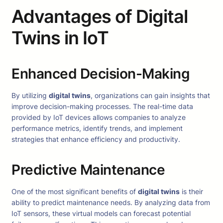
Advantages of Digital
Twins in IoT
Enhanced Decision-Making
By utilizing
digital twins
, organizations can gain insights that
improve decision-making processes. The real-time data
provided by IoT devices allows companies to analyze
performance metrics, identify trends, and implement
strategies that enhance efficiency and productivity.
Predictive Maintenance
One of the most significant benefits of
digital twins
is their
ability to predict maintenance needs. By analyzing data from
IoT sensors, these virtual models can forecast potential