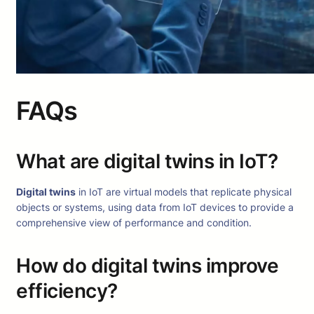
FAQs
What are digital twins in IoT?
Digital twins
in IoT are virtual models that replicate physical
objects or systems, using data from IoT devices to provide a
comprehensive view of performance and condition.
How do digital twins improve
efficiency?