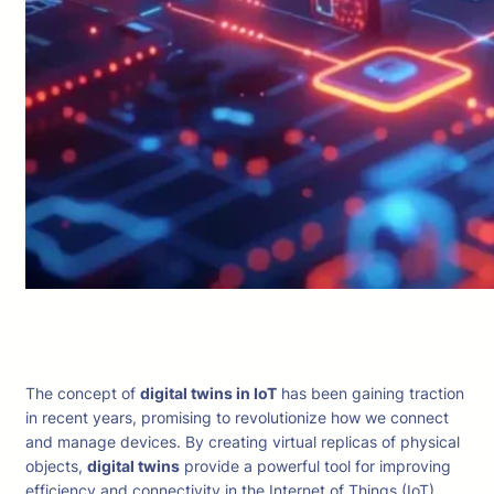
The concept of
digital twins in IoT
has been gaining traction
in recent years, promising to revolutionize how we connect
and manage devices. By creating virtual replicas of physical
objects,
digital twins
provide a powerful tool for improving
efficiency and connectivity in the Internet of Things (IoT).