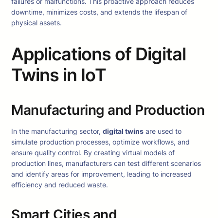
failures or malfunctions. This proactive approach reduces
downtime, minimizes costs, and extends the lifespan of
physical assets.
Applications of Digital
Twins in IoT
Manufacturing and Production
In the manufacturing sector,
digital twins
are used to
simulate production processes, optimize workflows, and
ensure quality control. By creating virtual models of
production lines, manufacturers can test different scenarios
and identify areas for improvement, leading to increased
efficiency and reduced waste.
Smart Cities and