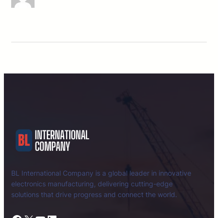
BL International Company is a global leader in innovative
electronics manufacturing, delivering cutting-edge
solutions that drive progress and connect the world.