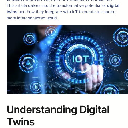
This article delves into the transformative potential of
digital
twins
and how they integrate with IoT to create a smarter,
more interconnected world.
Understanding Digital
Twins