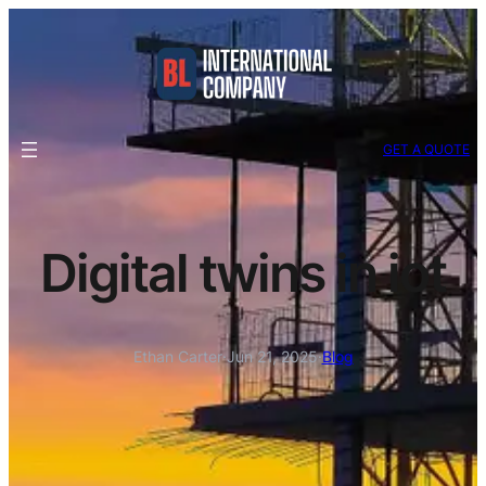
GET A QUOTE
Digital twins in iot
Ethan Carter
·
Jun 21, 2025
·
Blog