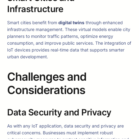
Infrastructure
Smart cities benefit from
digital twins
through enhanced
infrastructure management. These virtual models enable city
planners to monitor traffic patterns, optimize energy
consumption, and improve public services. The integration of
IoT devices provides real-time data that supports smarter
urban development.
Challenges and
Considerations
Data Security and Privacy
As with any IoT application, data security and privacy are
critical concerns. Businesses must implement robust