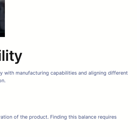
lity
 with manufacturing capabilities and aligning different
on.
ation of the product. Finding this balance requires