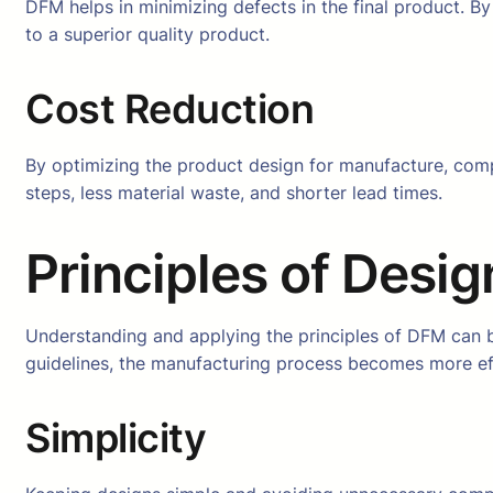
DFM helps in minimizing defects in the final product. By 
to a superior quality product.
Cost Reduction
By optimizing the product design for manufacture, comp
steps, less material waste, and shorter lead times.
Principles of Desig
Understanding and applying the principles of DFM can be 
guidelines, the manufacturing process becomes more effi
Simplicity