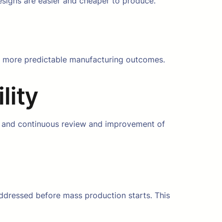
esigns are easier and cheaper to produce.
nd more predictable manufacturing outcomes.
lity
g, and continuous review and improvement of
addressed before mass production starts. This