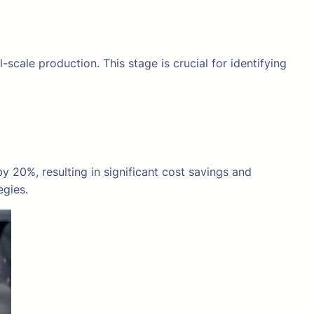
scale production. This stage is crucial for identifying
20%, resulting in significant cost savings and
egies.