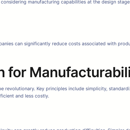
considering manufacturing capabilities at the design stage, 
anies can significantly reduce costs associated with produ
n for Manufacturabil
revolutionary. Key principles include simplicity, standardi
cient and less costly.