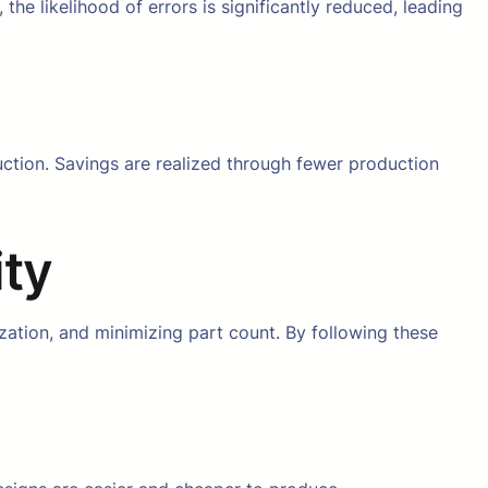
the likelihood of errors is significantly reduced, leading
ction. Savings are realized through fewer production
ity
zation, and minimizing part count. By following these