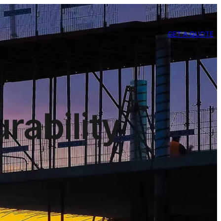
GET A QUOTE
rability