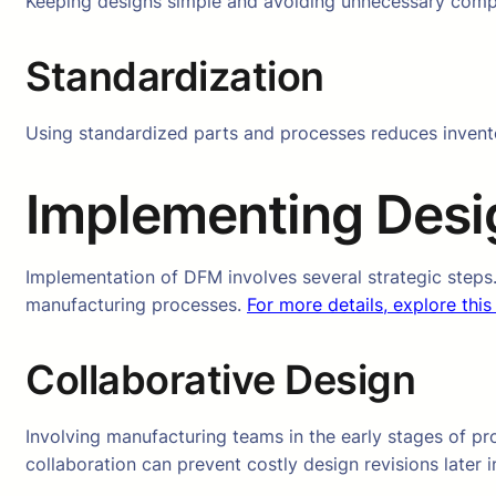
Keeping designs simple and avoiding unnecessary comple
Standardization
Using standardized parts and processes reduces invent
Implementing Desig
Implementation of DFM involves several strategic steps
manufacturing processes.
For more details, explore this
Collaborative Design
Involving manufacturing teams in the early stages of pr
collaboration can prevent costly design revisions later i