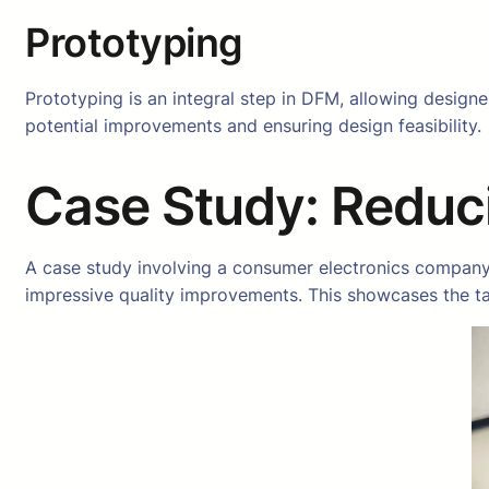
Prototyping
Prototyping is an integral step in DFM, allowing designer
potential improvements and ensuring design feasibility.
Case Study: Reduc
A case study involving a consumer electronics company
impressive quality improvements. This showcases the ta