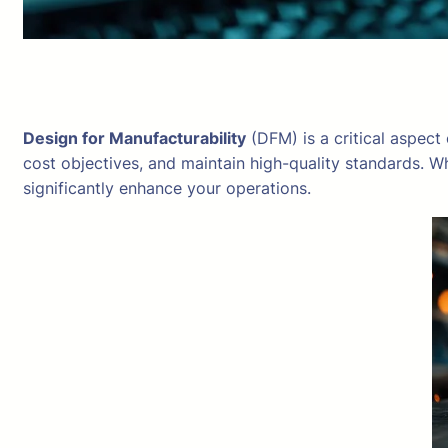
Design for Manufacturability
(DFM) is a critical aspect
cost objectives, and maintain high-quality standards. W
significantly enhance your operations.