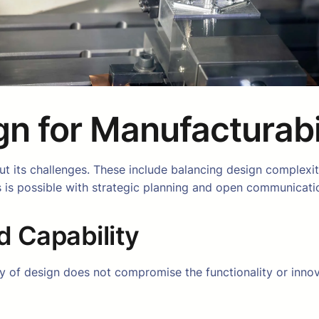
gn for Manufacturabi
 its challenges. These include balancing design complexity
 is possible with strategic planning and open communicati
d Capability
ty of design does not compromise the functionality or innov