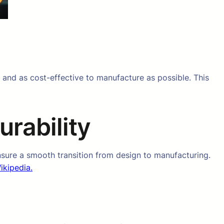
 and as cost-effective to manufacture as possible. This
rability
sure a smooth transition from design to manufacturing.
ikipedia.