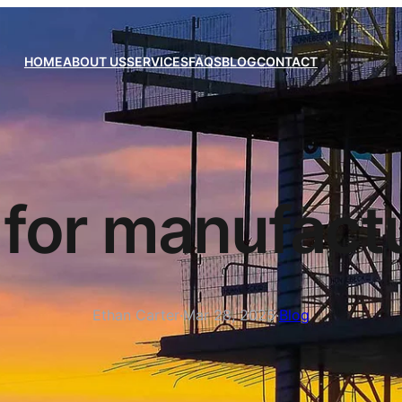
HOME
ABOUT US
SERVICES
FAQS
BLOG
CONTACT
for manufactu
Ethan Carter
·
Mar 28, 2025
·
Blog