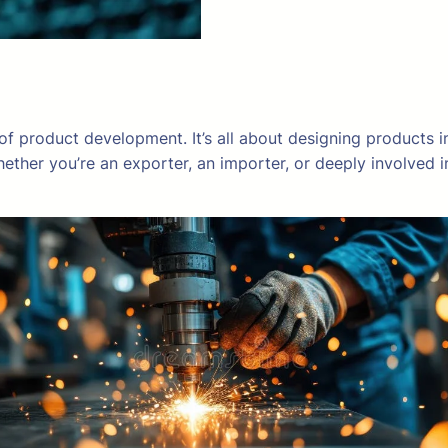
 of product development. It’s all about designing products 
hether you’re an exporter, an importer, or deeply involve