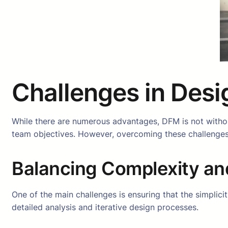
Challenges in Desi
While there are numerous advantages, DFM is not without
team objectives. However, overcoming these challenges
Balancing Complexity an
One of the main challenges is ensuring that the simplici
detailed analysis and iterative design processes.