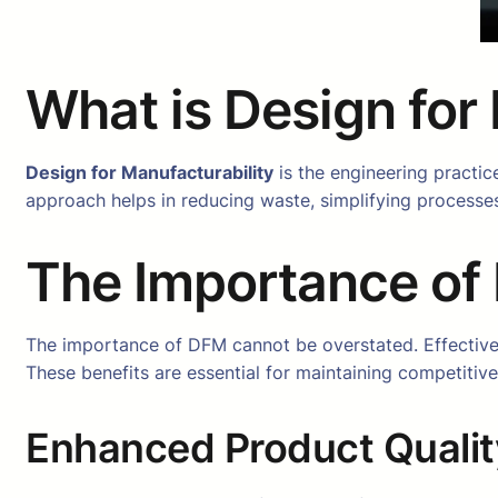
What is Design for
Design for Manufacturability
is the engineering practic
approach helps in reducing waste, simplifying processes
The Importance of 
The importance of DFM cannot be overstated. Effective
These benefits are essential for maintaining competitiv
Enhanced Product Qualit