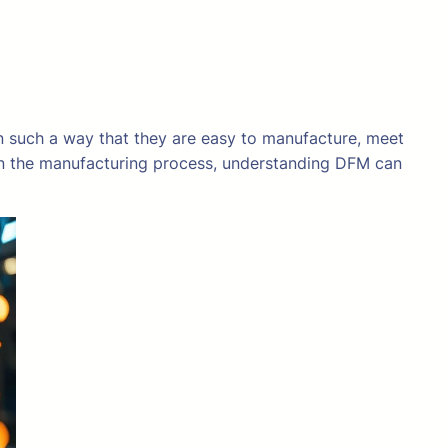
in such a way that they are easy to manufacture, meet
d in the manufacturing process, understanding DFM can