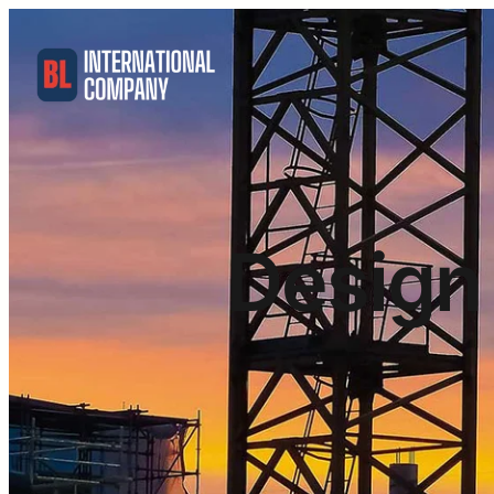
Design 