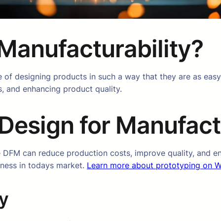
 Manufacturability?
e of designing products in such a way that they are as easy
, and enhancing product quality.
Design for Manufactu
 DFM can reduce production costs, improve quality, and en
eness in todays market.
Learn more about prototyping on W
y