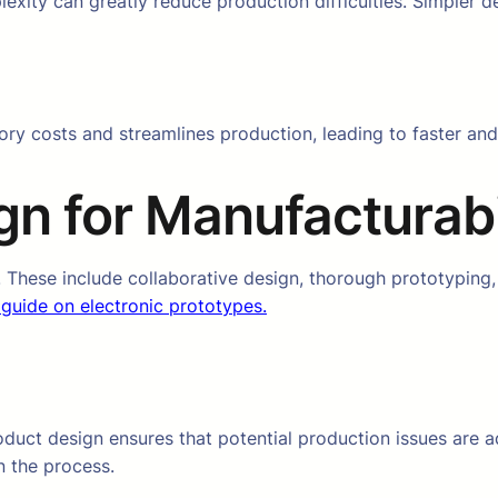
xity can greatly reduce production difficulties. Simpler d
ory costs and streamlines production, leading to faster a
n for Manufacturabi
. These include collaborative design, thorough prototypin
 guide on electronic prototypes.
oduct design ensures that potential production issues are 
n the process.