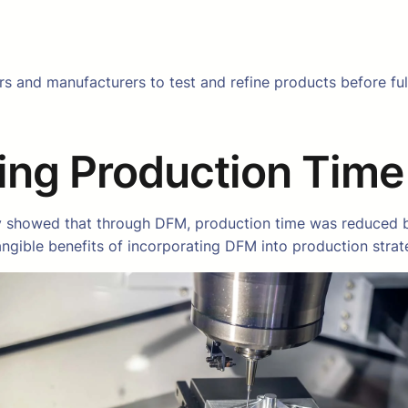
s and manufacturers to test and refine products before full-
ing Production Time
 showed that through DFM, production time was reduced by 
ngible benefits of incorporating DFM into production strat