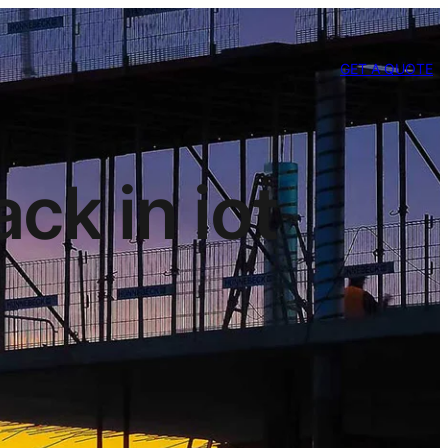
GET A QUOTE
ck in iot