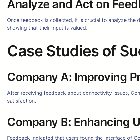
Analyze and Act on Fee
Once feedback is collected, it is crucial to analyze th
showing that their input is valued.
Case Studies of S
Company A: Improving Pr
After receiving feedback about connectivity issues, Com
satisfaction.
Company B: Enhancing Us
Feedback indicated that users found the interface of Co