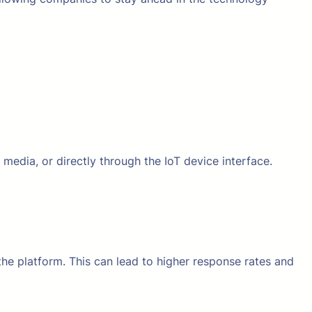
 media, or directly through the IoT device interface.
the platform. This can lead to higher response rates and