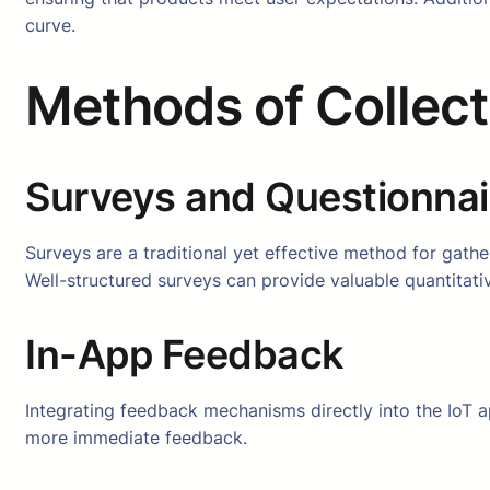
curve.
Methods of Collec
Surveys and Questionnai
Surveys are a traditional yet effective method for gather
Well-structured surveys can provide valuable quantitativ
In-App Feedback
Integrating feedback mechanisms directly into the IoT ap
more immediate feedback.