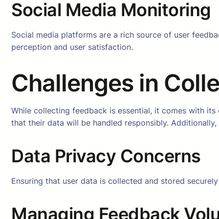
Social Media Monitoring
Social media platforms are a rich source of user feedba
perception and user satisfaction.
Challenges in Coll
While collecting feedback is essential, it comes with it
that their data will be handled responsibly. Additionall
Data Privacy Concerns
Ensuring that user data is collected and stored securel
Managing Feedback Vol