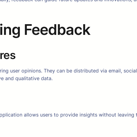
ting Feedback
res
ing user opinions. They can be distributed via email, social
e and qualitative data.
plication allows users to provide insights without leaving 