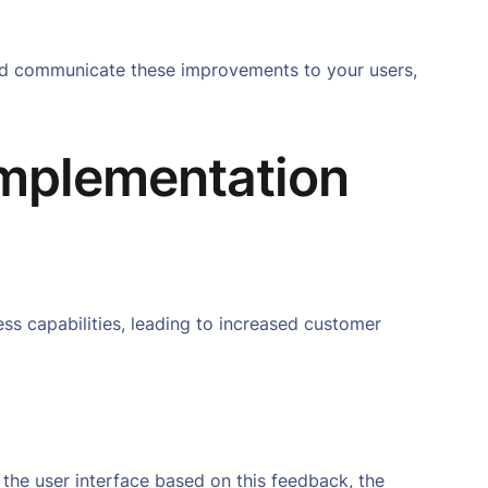
 and communicate these improvements to your users,
Implementation
ss capabilities, leading to increased customer
the user interface based on this feedback, the