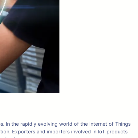
s. In the rapidly evolving world of the Internet of Things
tion. Exporters and importers involved in IoT products