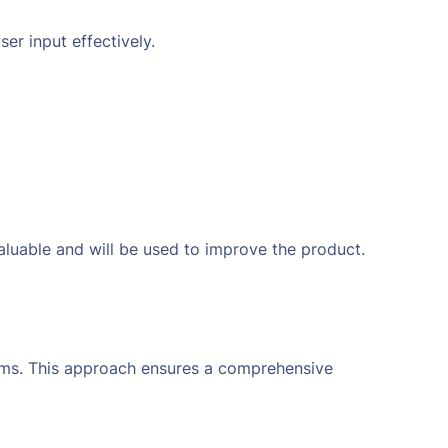
ser input effectively.
aluable and will be used to improve the product.
orms. This approach ensures a comprehensive