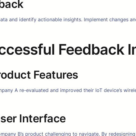
dback
e data and identify actionable insights. Implement changes
uccessful Feedback 
oduct Features
pany A re-evaluated and improved their IoT device’s wirele
er Interface
mpany B’s product challenging to navigate. By redesigning 