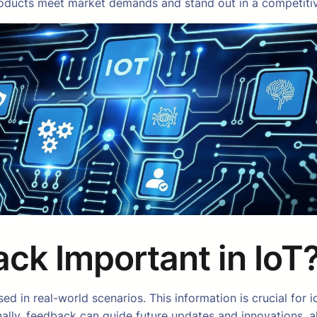
products meet market demands and stand out in a competiti
ck Important in IoT
 in real-world scenarios. This information is crucial for id
nally, feedback can guide future updates and innovations, 