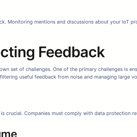
ck. Monitoring mentions and discussions about your IoT pro
ecting Feedback
s own set of challenges. One of the primary challenges is en
y, filtering useful feedback from noise and managing large 
y is crucial. Companies must comply with data protection re
ume