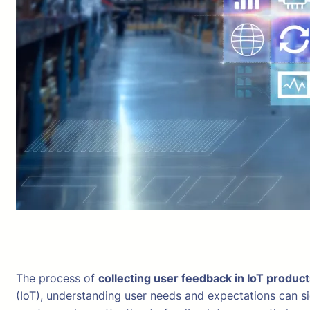
The process of
collecting user feedback in IoT produc
(IoT), understanding user needs and expectations can s