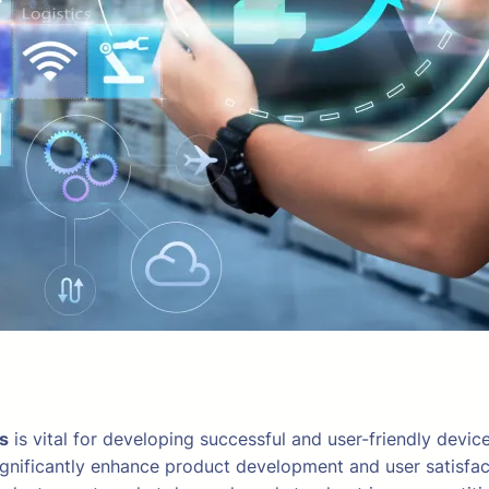
ts
is vital for developing successful and user-friendly device
ignificantly enhance product development and user satisfac