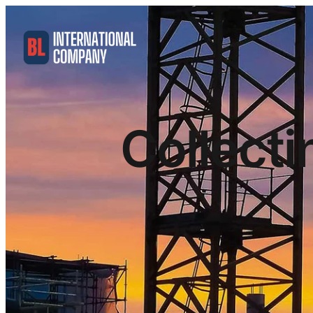
Collecti