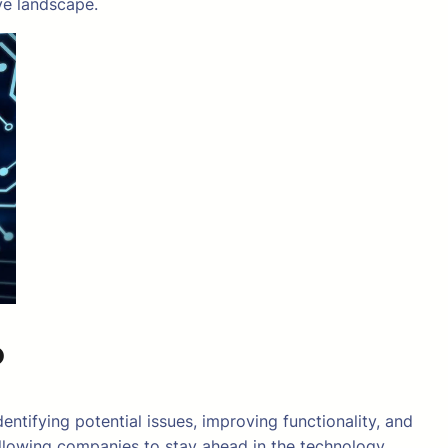
ve landscape.
?
entifying potential issues, improving functionality, and
allowing companies to stay ahead in the technology