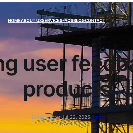
HOME
ABOUT US
SERVICES
FAQS
BLOG
CONTACT
ng user feedba
products
Ethan Carter
·
Jul 22, 2025
·
Blog