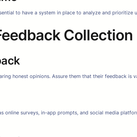
sential to have a system in place to analyze and prioritize u
 Feedback Collection
back
ring honest opinions. Assure them that their feedback is v
as online surveys, in-app prompts, and social media platf