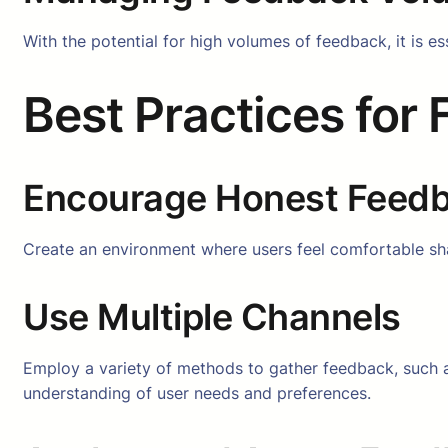
With the potential for high volumes of feedback, it is es
Best Practices for
Encourage Honest Feed
Create an environment where users feel comfortable sha
Use Multiple Channels
Employ a variety of methods to gather feedback, such 
understanding of user needs and preferences.