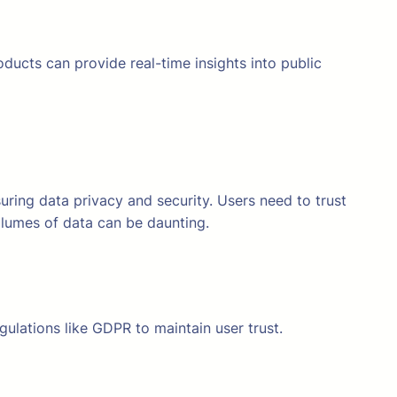
ducts can provide real-time insights into public
suring data privacy and security. Users need to trust
volumes of data can be daunting.
gulations like GDPR to maintain user trust.