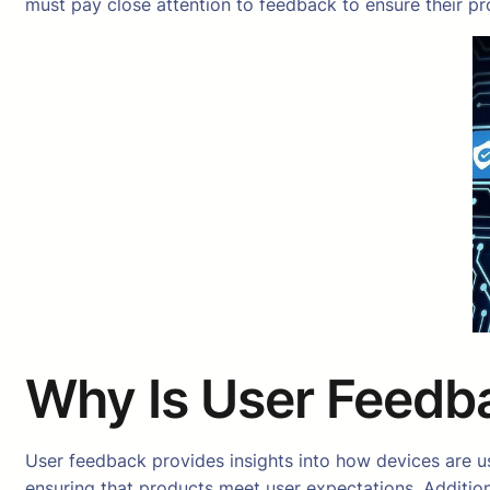
must pay close attention to feedback to ensure their 
Why Is User Feedba
User feedback provides insights into how devices are used
ensuring that products meet user expectations. Additio