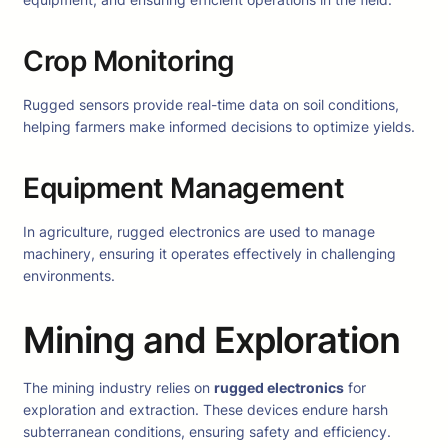
Crop Monitoring
Rugged sensors provide real-time data on soil conditions,
helping farmers make informed decisions to optimize yields.
Equipment Management
In agriculture, rugged electronics are used to manage
machinery, ensuring it operates effectively in challenging
environments.
Mining and Exploration
The mining industry relies on
rugged electronics
for
exploration and extraction. These devices endure harsh
subterranean conditions, ensuring safety and efficiency.