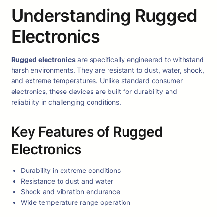
Understanding Rugged
Electronics
Rugged electronics
are specifically engineered to withstand
harsh environments. They are resistant to dust, water, shock,
and extreme temperatures. Unlike standard consumer
electronics, these devices are built for durability and
reliability in challenging conditions.
Key Features of Rugged
Electronics
Durability in extreme conditions
Resistance to dust and water
Shock and vibration endurance
Wide temperature range operation