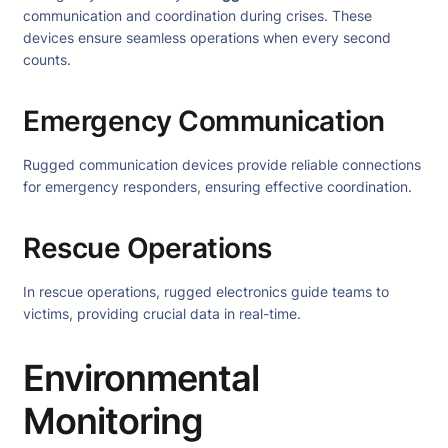
communication and coordination during crises. These
devices ensure seamless operations when every second
counts.
Emergency Communication
Rugged communication devices provide reliable connections
for emergency responders, ensuring effective coordination.
Rescue Operations
In rescue operations, rugged electronics guide teams to
victims, providing crucial data in real-time.
Environmental
Monitoring