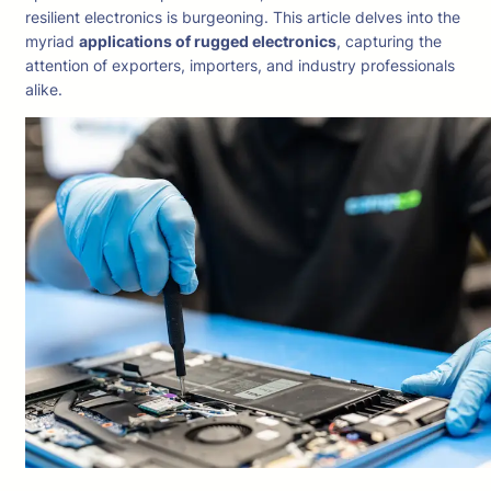
resilient electronics is burgeoning. This article delves into the
myriad
applications of rugged electronics
, capturing the
attention of exporters, importers, and industry professionals
alike.