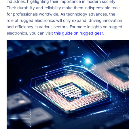
industries, highlighting their importance in modern society.
Their durability and reliability make them indispensable tools
for professionals worldwide. As technology advances, the
role of rugged electronics will only expand, driving innovation
and efficiency in various sectors. For more insights on rugged
electronics, you can visit
this guide on rugged gear
.