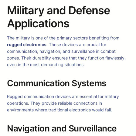
Military and Defense
Applications
The military is one of the primary sectors benefiting from
rugged electronics
. These devices are crucial for
communication, navigation, and surveillance in combat
zones. Their durability ensures that they function flawlessly,
even in the most demanding situations.
Communication Systems
Rugged communication devices are essential for military
operations. They provide reliable connections in
environments where traditional electronics would fail.
Navigation and Surveillance