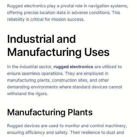
Rugged electronics play a pivotal role in navigation systems,
offering precise location data in adverse conditions. This
reliability is critical for mission success.
Industrial and
Manufacturing Uses
In the industrial sector,
rugged electronics
are utilized to
ensure seamless operations. They are employed in
manufacturing plants, construction sites, and other
demanding environments where standard devices cannot
withstand the rigors.
Manufacturing Plants
Rugged devices are used to monitor and control machinery,
ensuring efficiency and safety. Their resilience to dust and