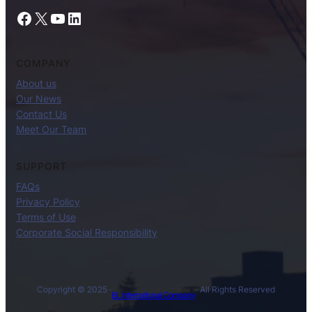
Facebook
X
YouTube
LinkedIn
COMPANY
About us
Our News
Contact Us
Meet Our Team
SUPPORT
FAQs
Privacy Policy
Terms of Use
Corporate Social Responsibility
Copyright © 2025 ·
· All Rights Reserved
BL International Company