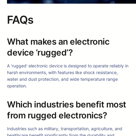
FAQs
What makes an electronic
device ‘rugged’?
A ‘rugged’ electronic device is designed to operate reliably in
harsh environments, with features like shock resistance,
water and dust protection, and wide temperature range
operation.
Which industries benefit most
from rugged electronics?
Industries such as military, transportation, agriculture, and
healthcare benefit significantly from the durability and