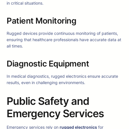
in critical situations.
Patient Monitoring
Rugged devices provide continuous monitoring of patients,
ensuring that healthcare professionals have accurate data at
all times.
Diagnostic Equipment
In medical diagnostics, rugged electronics ensure accurate
results, even in challenging environments.
Public Safety and
Emergency Services
Emergency services rely on
rugged electronics
for