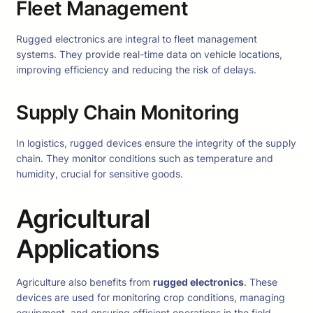
Fleet Management
Rugged electronics are integral to fleet management
systems. They provide real-time data on vehicle locations,
improving efficiency and reducing the risk of delays.
Supply Chain Monitoring
In logistics, rugged devices ensure the integrity of the supply
chain. They monitor conditions such as temperature and
humidity, crucial for sensitive goods.
Agricultural
Applications
Agriculture also benefits from
rugged electronics
. These
devices are used for monitoring crop conditions, managing
equipment, and ensuring efficient operations in the field.