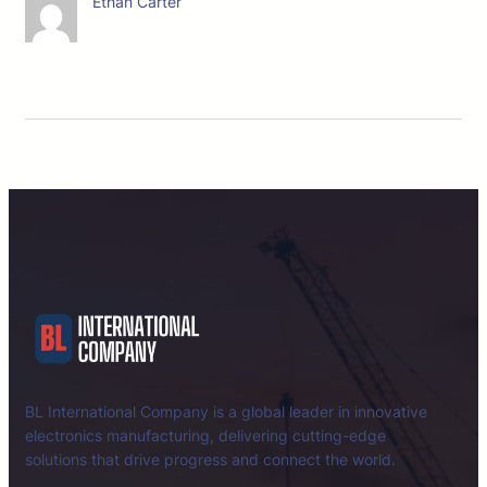
Ethan Carter
BL International Company is a global leader in innovative
electronics manufacturing, delivering cutting-edge
solutions that drive progress and connect the world.