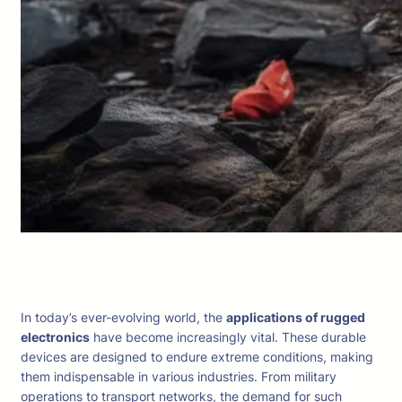
In today’s ever-evolving world, the
applications of rugged
electronics
have become increasingly vital. These durable
devices are designed to endure extreme conditions, making
them indispensable in various industries. From military
operations to transport networks, the demand for such