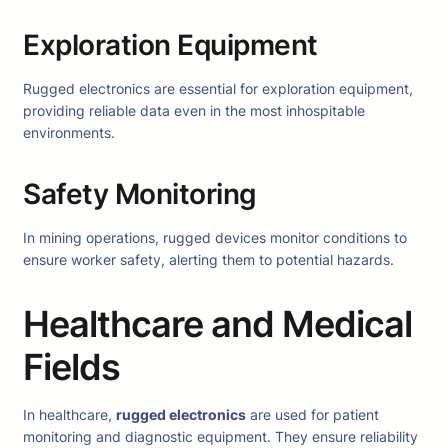
Exploration Equipment
Rugged electronics are essential for exploration equipment,
providing reliable data even in the most inhospitable
environments.
Safety Monitoring
In mining operations, rugged devices monitor conditions to
ensure worker safety, alerting them to potential hazards.
Healthcare and Medical
Fields
In healthcare,
rugged electronics
are used for patient
monitoring and diagnostic equipment. They ensure reliability