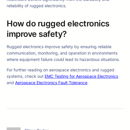
reliability of rugged electronics.
How do rugged electronics
improve safety?
Rugged electronics improve safety by ensuring reliable
communication, monitoring, and operation in environments
where equipment failure could lead to hazardous situations.
For further reading on aerospace electronics and rugged
systems, check out
EMC Testing for Aerospace Electronics
and
Aerospace Electronics Fault Tolerance
.