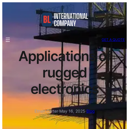
GET A QUOTE
Applications of
rugged
electronics
Ethan Carter
·
May 16, 2025
·
Blog