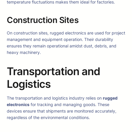
temperature fluctuations makes them ideal for factories.
Construction Sites
On construction sites, rugged electronics are used for project
management and equipment operation. Their durability
ensures they remain operational amidst dust, debris, and
heavy machinery.
Transportation and
Logistics
The transportation and logistics industry relies on
rugged
electronics
for tracking and managing goods. These
devices ensure that shipments are monitored accurately,
regardless of the environmental conditions.