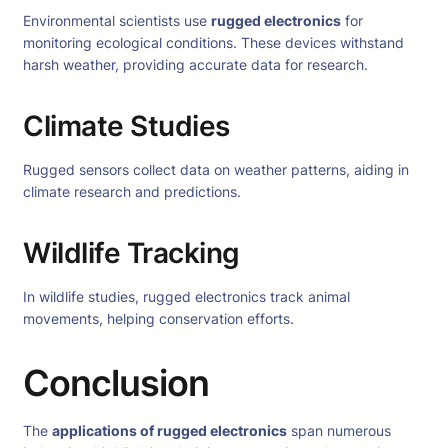
Environmental scientists use
rugged electronics
for
monitoring ecological conditions. These devices withstand
harsh weather, providing accurate data for research.
Climate Studies
Rugged sensors collect data on weather patterns, aiding in
climate research and predictions.
Wildlife Tracking
In wildlife studies, rugged electronics track animal
movements, helping conservation efforts.
Conclusion
The
applications of rugged electronics
span numerous